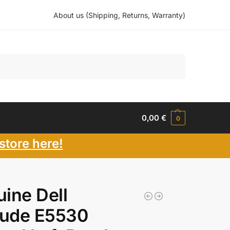
About us (Shipping, Returns, Warranty)
Search
0,00
€
0
store here!
ine Dell
tude E5530