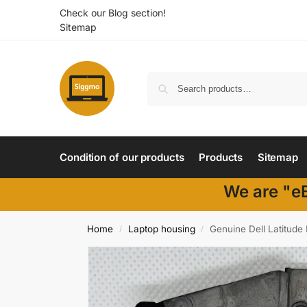
Check our Blog section!
Sitemap
Condition of our products
Products
Sitemap
We are "eB
Home
Laptop housing
Genuine Dell Latitude
/
/