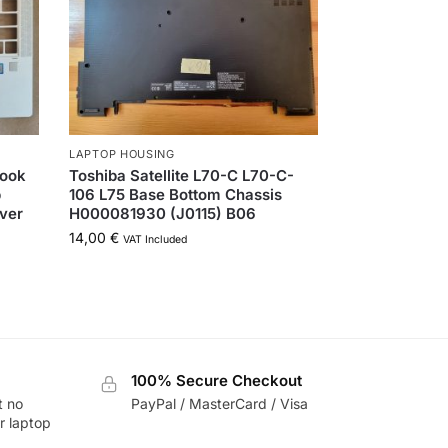
LAPTOP HOUSING
Book
Toshiba Satellite L70-C L70-C-
p
106 L75 Base Bottom Chassis
ver
H000081930 (J0115) B06
14,00
€
VAT Included
100% Secure Checkout
t no
PayPal / MasterCard / Visa
r laptop