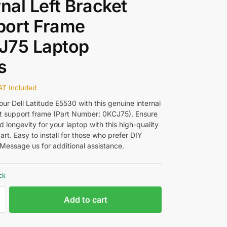
rnal Left Bracket
port Frame
J75 Laptop
s
AT Included
ur Dell Latitude E5530 with this genuine internal
et support frame (Part Number: 0KCJ75). Ensure
nd longevity for your laptop with this high-quality
rt. Easy to install for those who prefer DIY
Message us for additional assistance.
ck
Add to cart