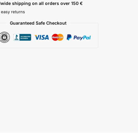
wide shipping on all orders over 150 €
 easy returns
Guaranteed Safe Checkout