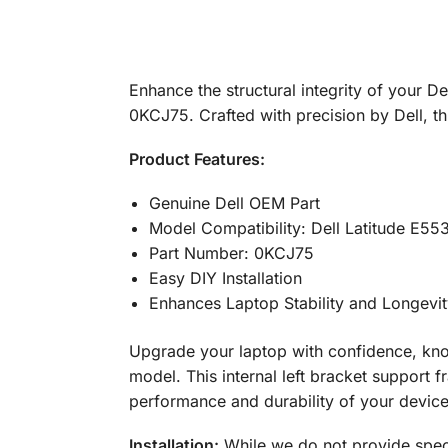
Enhance the structural integrity of your D
0KCJ75. Crafted with precision by Dell, t
Product Features:
Genuine Dell OEM Part
Model Compatibility: Dell Latitude E55
Part Number: 0KCJ75
Easy DIY Installation
Enhances Laptop Stability and Longevi
Upgrade your laptop with confidence, know
model. This internal left bracket support 
performance and durability of your device
Installation:
While we do not provide specif