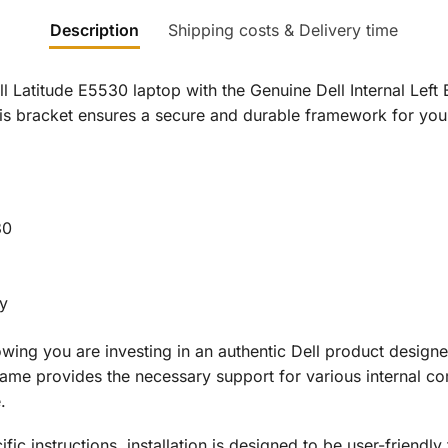
Description
Shipping costs & Delivery time
ell Latitude E5530 laptop with the Genuine Dell Internal Le
his bracket ensures a secure and durable framework for you
30
ty
ing you are investing in an authentic Dell product designed
frame provides the necessary support for various internal co
.
ic instructions, installation is designed to be user-friendly