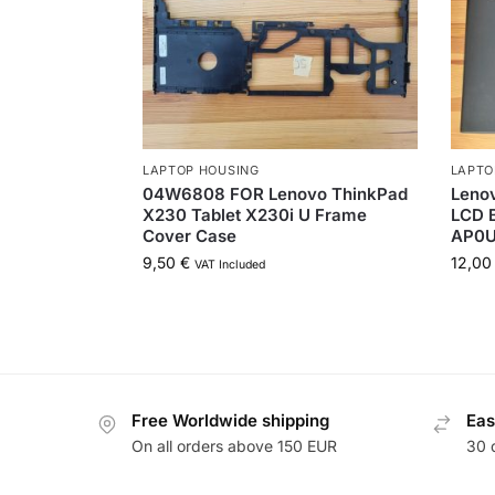
LAPTOP HOUSING
LAPTO
04W6808 FOR Lenovo ThinkPad
Lenov
X230 Tablet X230i U Frame
LCD B
Cover Case
AP0U
9,50
€
12,0
VAT Included
Free Worldwide shipping
Eas
On all orders above 150 EUR
30 