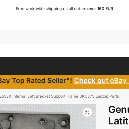
Free worldwide shipping on all orders
over 150 EUR
ay Top Rated Seller"!
Check out eBay 
 E5530 Internal Left Bracket Support Frame 0KCJ75 Laptop Parts
Genu
Lati