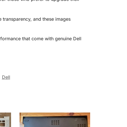
ize transparency, and these images
performance that come with genuine Dell
:
Dell