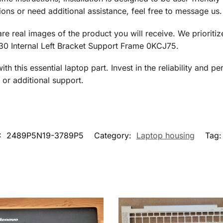
ons or need additional assistance, feel free to message us.
 are real images of the product you will receive. We priorit
530 Internal Left Bracket Support Frame 0KCJ75.
h this essential laptop part. Invest in the reliability and 
or additional support.
:
2489P5N19-3789P5
Category:
Laptop housing
Tag