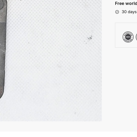
Free world
30 days