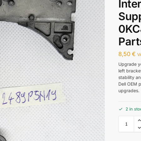
Inte
Sup
0KC
Part
8,50
€
V
Upgrade yo
left brack
stability a
Dell OEM pa
upgrades. 
2 in sto