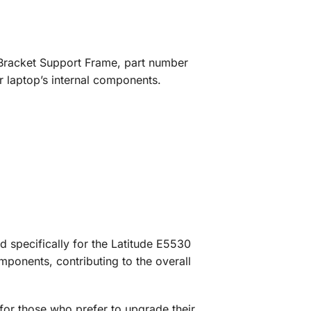
ft Bracket Support Frame, part number
r laptop’s internal components.
 specifically for the Latitude E5530
mponents, contributing to the overall
 for those who prefer to upgrade their