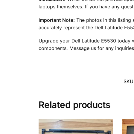
laptops themselves. If you have any questi
Important Note:
The photos in this listing
accurately represent the Dell Latitude E5
Upgrade your Dell Latitude E5530 today wit
components. Message us for any inquiries 
SKU
Related products