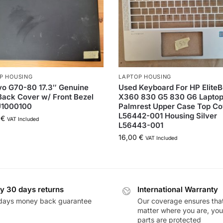
P HOUSING
LAPTOP HOUSING
o G70-80 17.3″ Genuine
Used Keyboard For HP Elite
ack Cover w/ Front Bezel
X360 830 G5 830 G6 Lapto
1000100
Palmrest Upper Case Top Co
L56442-001 Housing Silver
0
€
VAT Included
L56443-001
16,00
€
VAT Included
y 30 days returns
International Warranty
days money back guarantee
Our coverage ensures tha
matter where you are, you
parts are protected