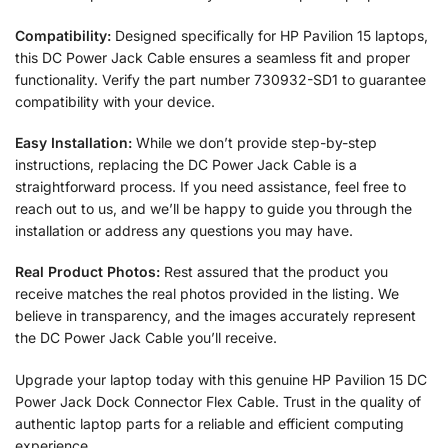
Compatibility:
Designed specifically for HP Pavilion 15 laptops,
this DC Power Jack Cable ensures a seamless fit and proper
functionality. Verify the part number 730932-SD1 to guarantee
compatibility with your device.
Easy Installation:
While we don’t provide step-by-step
instructions, replacing the DC Power Jack Cable is a
straightforward process. If you need assistance, feel free to
reach out to us, and we’ll be happy to guide you through the
installation or address any questions you may have.
Real Product Photos:
Rest assured that the product you
receive matches the real photos provided in the listing. We
believe in transparency, and the images accurately represent
the DC Power Jack Cable you’ll receive.
Upgrade your laptop today with this genuine HP Pavilion 15 DC
Power Jack Dock Connector Flex Cable. Trust in the quality of
authentic laptop parts for a reliable and efficient computing
experience.