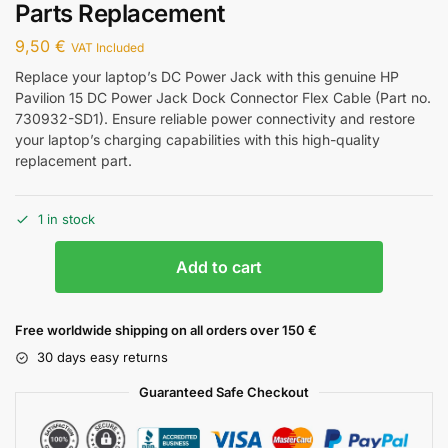
Parts Replacement
9,50
€
VAT Included
Replace your laptop’s DC Power Jack with this genuine HP
Pavilion 15 DC Power Jack Dock Connector Flex Cable (Part no.
730932-SD1). Ensure reliable power connectivity and restore
your laptop’s charging capabilities with this high-quality
replacement part.
1 in stock
Add to cart
Free worldwide shipping on all orders over 150 €
30 days easy returns
Guaranteed Safe Checkout