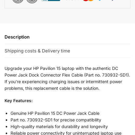
Description
Shipping costs & Delivery time
Upgrade your HP Pavilion 15 laptop with the authentic DC
Power Jack Dock Connector Flex Cable (Part no. 730932-SD1).
If you’re experiencing charging issues or intermittent power
problems, this replacement cable is the solution.
Key Features:
Genuine HP Pavilion 15 DC Power Jack Cable
Part no. 730932-SD1 for precise compatibility
High-quality materials for durability and longevity
Reliable power connectivity for uninterrupted laptop use