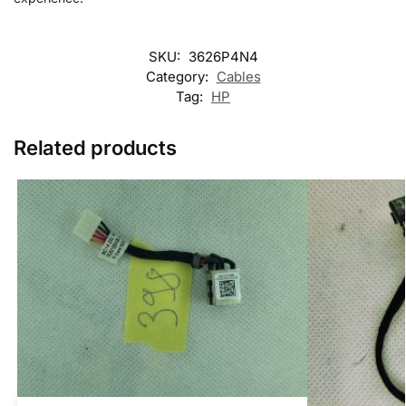
SKU:
3626P4N4
Category:
Cables
Tag:
HP
Related products