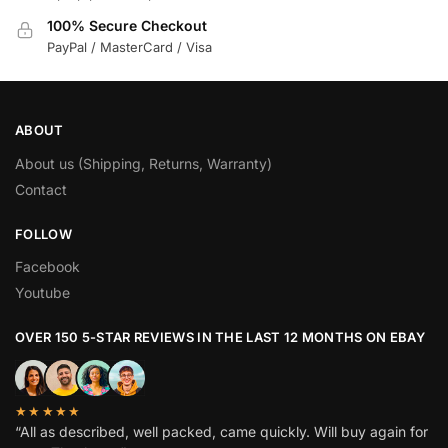
100% Secure Checkout
PayPal / MasterCard / Visa
ABOUT
About us (Shipping, Returns, Warranty)
Contact
FOLLOW
Facebook
Youtube
OVER 150 5-STAR REVIEWS IN THE LAST 12 MONTHS ON EBAY
★★★★★
“All as described, well packed, came quickly. Will buy again for