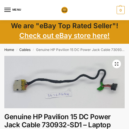
MENU
0
We are "eBay Top Rated Seller"!
Check out eBay store here!
Home
Cables
Genuine HP Pavilion 15 DC Power Jack Cable 730932-SD1 – Laptop Parts Replacement
/
/
Genuine HP Pavilion 15 DC Power
Jack Cable 730932-SD1 – Laptop