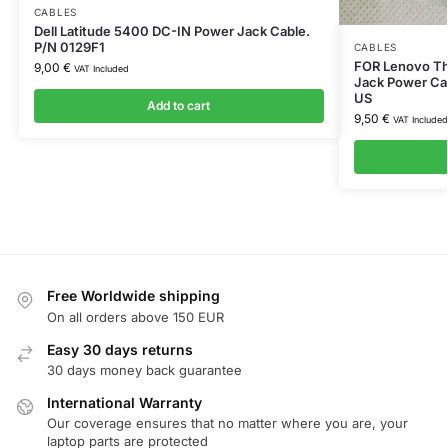
CABLES
Dell Latitude 5400 DC-IN Power Jack Cable.
P/N 0129F1
CABLES
FOR Lenovo T
9,00
€
VAT Included
Jack Power Ca
US
Add to cart
9,50
€
VAT Included
Free Worldwide shipping
On all orders above 150 EUR
Easy 30 days returns
30 days money back guarantee
International Warranty
Our coverage ensures that no matter where you are, your
laptop parts are protected