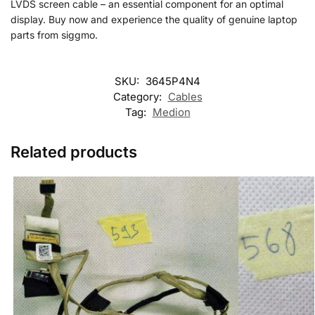
LVDS screen cable – an essential component for an optimal
display. Buy now and experience the quality of genuine laptop
parts from siggmo.
SKU:
3645P4N4
Category:
Cables
Tag:
Medion
Related products