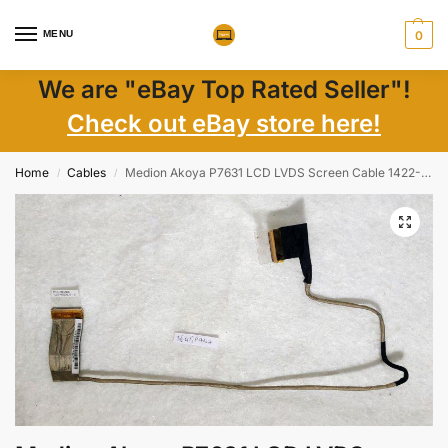
MENU
0
We are "eBay Top Rated Seller"!
Check out eBay store here!
Home
Cables
Medion Akoya P7631 LCD LVDS Screen Cable 1422-01M5000 – Genuine Laptop Parts
/
/