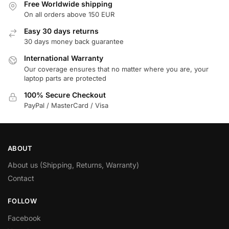
Free Worldwide shipping
On all orders above 150 EUR
Easy 30 days returns
30 days money back guarantee
International Warranty
Our coverage ensures that no matter where you are, your
laptop parts are protected
100% Secure Checkout
PayPal / MasterCard / Visa
ABOUT
About us (Shipping, Returns, Warranty)
Contact
FOLLOW
Facebook