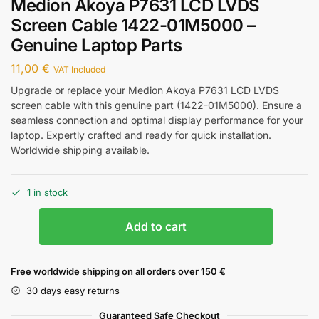
Medion Akoya P7631 LCD LVDS
Screen Cable 1422-01M5000 –
Genuine Laptop Parts
11,00
€
VAT Included
Upgrade or replace your Medion Akoya P7631 LCD LVDS
screen cable with this genuine part (1422-01M5000). Ensure a
seamless connection and optimal display performance for your
laptop. Expertly crafted and ready for quick installation.
Worldwide shipping available.
1 in stock
Add to cart
Free worldwide shipping on all orders over 150 €
30 days easy returns
Guaranteed Safe Checkout