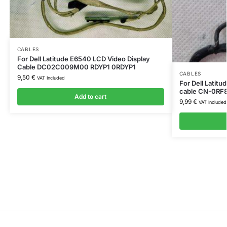
CABLES
For Dell Latitude E6540 LCD Video Display
Cable DC02C009M00 RDYP1 0RDYP1
CABLES
9,50
€
VAT Included
For Dell Latit
cable CN-0RF
Add to cart
9,99
€
VAT Included