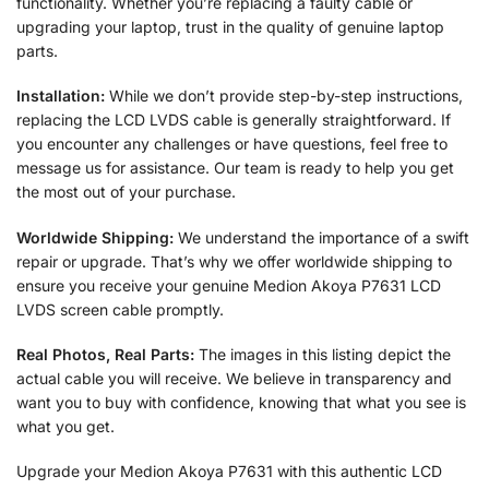
functionality. Whether you’re replacing a faulty cable or
upgrading your laptop, trust in the quality of genuine laptop
parts.
Installation:
While we don’t provide step-by-step instructions,
replacing the LCD LVDS cable is generally straightforward. If
you encounter any challenges or have questions, feel free to
message us for assistance. Our team is ready to help you get
the most out of your purchase.
Worldwide Shipping:
We understand the importance of a swift
repair or upgrade. That’s why we offer worldwide shipping to
ensure you receive your genuine Medion Akoya P7631 LCD
LVDS screen cable promptly.
Real Photos, Real Parts:
The images in this listing depict the
actual cable you will receive. We believe in transparency and
want you to buy with confidence, knowing that what you see is
what you get.
Upgrade your Medion Akoya P7631 with this authentic LCD