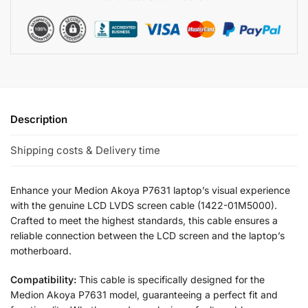
Description
Shipping costs & Delivery time
Enhance your Medion Akoya P7631 laptop’s visual experience
with the genuine LCD LVDS screen cable (1422-01M5000).
Crafted to meet the highest standards, this cable ensures a
reliable connection between the LCD screen and the laptop’s
motherboard.
Compatibility:
This cable is specifically designed for the
Medion Akoya P7631 model, guaranteeing a perfect fit and