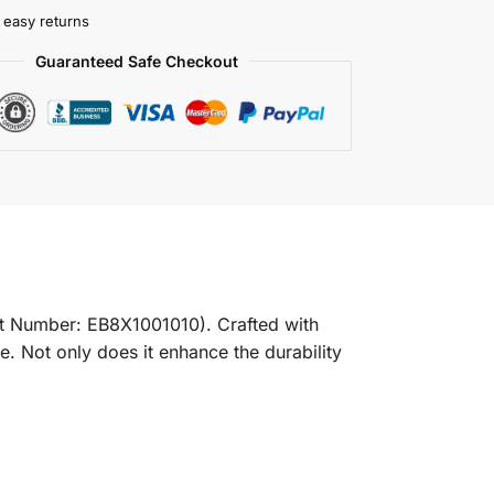
 easy returns
Guaranteed Safe Checkout
t Number: EB8X1001010). Crafted with
ve. Not only does it enhance the durability