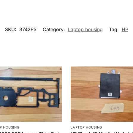
SKU:
3742P5
Category:
Laptop housing
Tag:
HP
P HOUSING
LAPTOP HOUSING