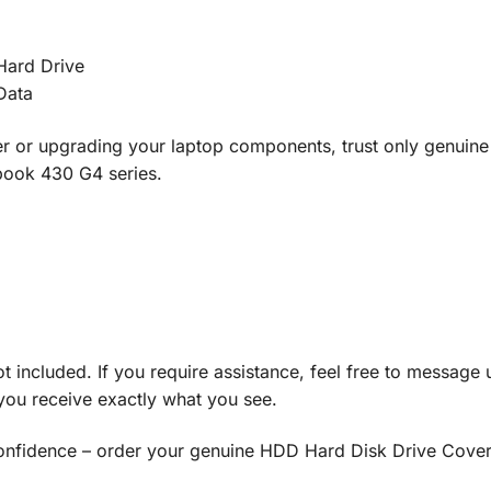
 Hard Drive
Data
 or upgrading your laptop components, trust only genuine 
book 430 G4 series.
ot included. If you require assistance, feel free to message 
you receive exactly what you see.
fidence – order your genuine HDD Hard Disk Drive Cover 