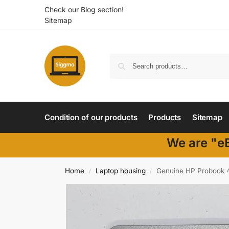
Check our Blog section!
Sitemap
Condition of our products
Products
Sitemap
We are "eB
Home
Laptop housing
Genuine HP Probook 4
/
/