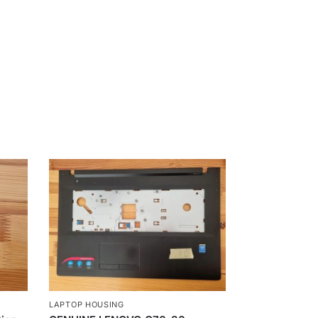
LAPTOP HOUSING