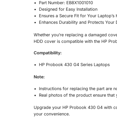
Part Number: EB8X1001010
Designed for Easy Installation
Ensures a Secure Fit for Your Laptop’s
Enhances Durability and Protects Your 
Whether you’re replacing a damaged cover
HDD cover is compatible with the HP Pro
Compatibility:
HP Probook 430 G4 Series Laptops
Note:
Instructions for replacing the part are n
Real photos of the product ensure that 
Upgrade your HP Probook 430 G4 with con
your convenience.