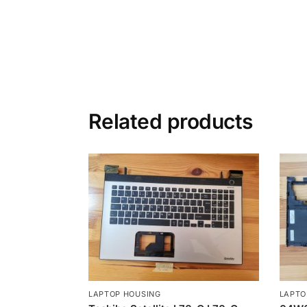
Related products
LAPTOP HOUSING
LAPTO