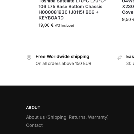
Toshiba Satellite L70-C L70-C-
04W6
106 L75 Base Bottom Chassis
X230
H000081930 (J0115) B06 +
Cove
KEYBOARD
9,50
19,00
€
VAT Included
Free Worldwide shipping
Eas
On all orders above 150 EUR
30 
ABOUT
About us (Shipping, Returns, Warranty)
Contact