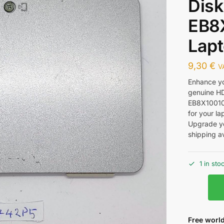
Disk
EB8
Lapt
9,30
€
V
Enhance yo
genuine HD
EB8X1001010
for your la
Upgrade yo
shipping av
1 in sto
Free world