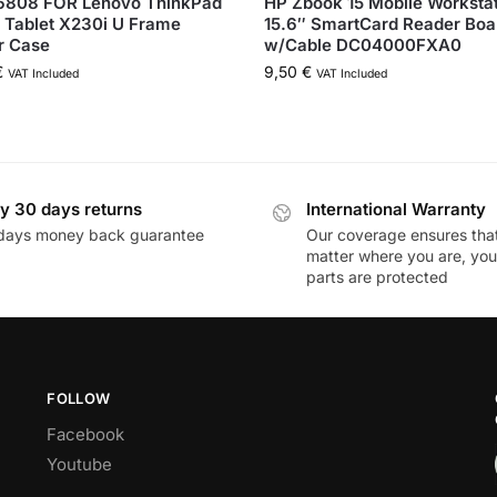
808 FOR Lenovo ThinkPad
HP Zbook 15 Mobile Worksta
 Tablet X230i U Frame
15.6″ SmartCard Reader Boa
r Case
w/Cable DC04000FXA0
€
9,50
€
VAT Included
VAT Included
y 30 days returns
International Warranty
days money back guarantee
Our coverage ensures tha
matter where you are, you
parts are protected
FOLLOW
Facebook
Youtube