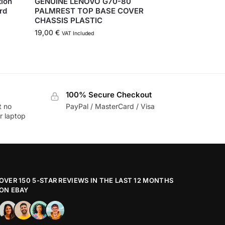
tion
GENUINE LENOVO G70-80
rd
PALMREST TOP BASE COVER
CHASSIS PLASTIC
19,00
€
VAT Included
100% Secure Checkout
t no
PayPal / MasterCard / Visa
r laptop
OVER 150 5-STAR REVIEWS IN THE LAST 12 MONTHS
ON EBAY