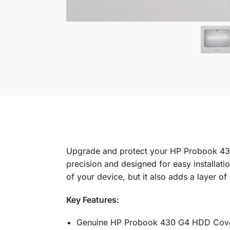
Upgrade and protect your HP Probook 43
precision and designed for easy installatio
of your device, but it also adds a layer of
Key Features:
Genuine HP Probook 430 G4 HDD Cov