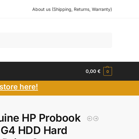
About us (Shipping, Returns, Warranty)
Search
0,00
€
0
store here!
uine HP Probook
 G4 HDD Hard