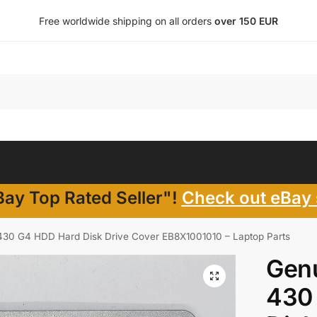
Free worldwide shipping on all orders
over 150 EUR
ay Top Rated Seller"!
Check out eBay 
30 G4 HDD Hard Disk Drive Cover EB8X1001010 – Laptop Parts
Gen
430