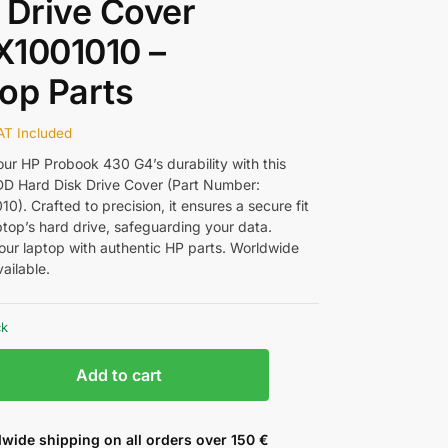
 Drive Cover
X1001010 –
op Parts
AT Included
ur HP Probook 430 G4’s durability with this
D Hard Disk Drive Cover (Part Number:
). Crafted to precision, it ensures a secure fit
ptop’s hard drive, safeguarding your data.
ur laptop with authentic HP parts. Worldwide
ailable.
ck
Add to cart
wide shipping on all orders over 150 €