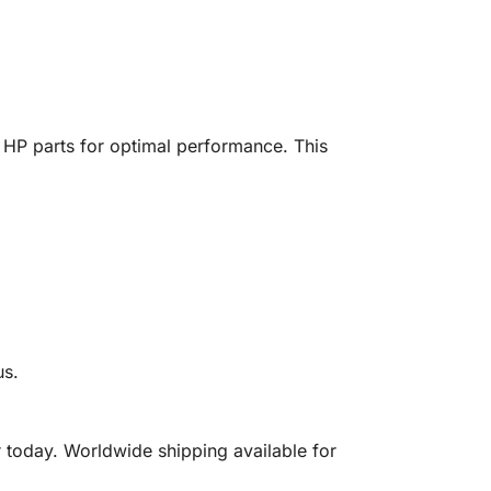
HP parts for optimal performance. This
us.
today. Worldwide shipping available for