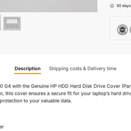
30 days
Description
Shipping costs & Delivery time
0 G4 with the Genuine HP HDD Hard Disk Drive Cover (Par
n, this cover ensures a secure fit for your laptop’s hard dri
 protection to your valuable data.
er