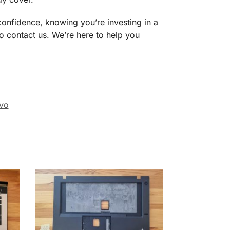
nfidence, knowing you’re investing in a
to contact us. We’re here to help you
vo