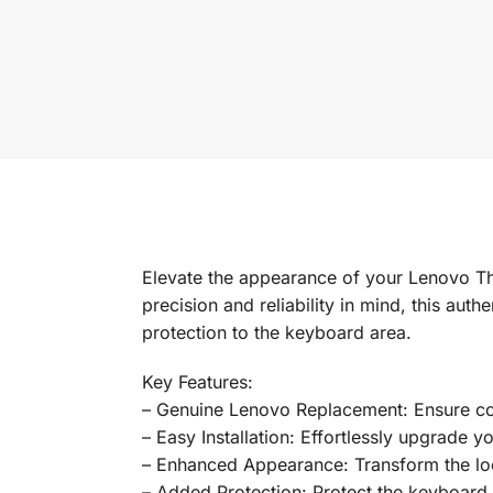
Elevate the appearance of your Lenovo T
precision and reliability in mind, this au
protection to the keyboard area.
Key Features:
– Genuine Lenovo Replacement: Ensure comp
– Easy Installation: Effortlessly upgrade y
– Enhanced Appearance: Transform the loo
– Added Protection: Protect the keyboard 