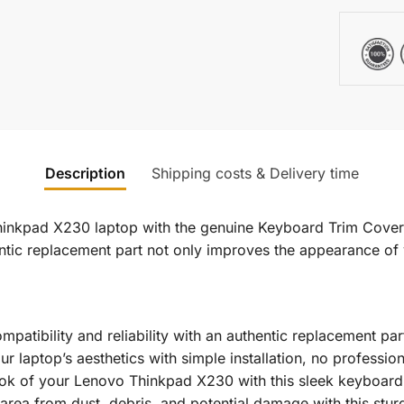
Description
Shipping costs & Delivery time
hinkpad X230 laptop with the genuine Keyboard Trim Cover
thentic replacement part not only improves the appearance o
atibility and reliability with an authentic replacement par
our laptop’s aesthetics with simple installation, no professio
k of your Lenovo Thinkpad X230 with this sleek keyboard 
area from dust, debris, and potential damage with this stur