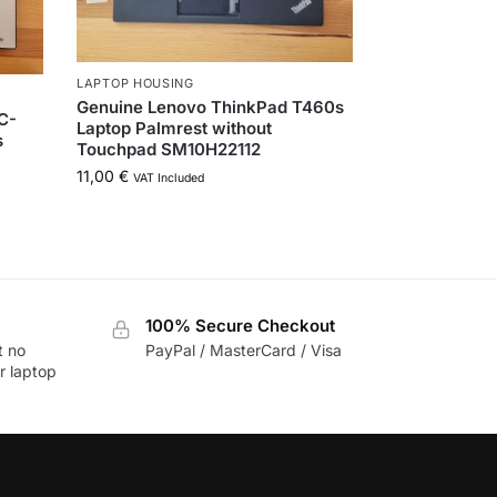
LAPTOP HOUSING
Genuine Lenovo ThinkPad T460s
-C-
Laptop Palmrest without
s
Touchpad SM10H22112
11,00
€
VAT Included
100% Secure Checkout
t no
PayPal / MasterCard / Visa
r laptop