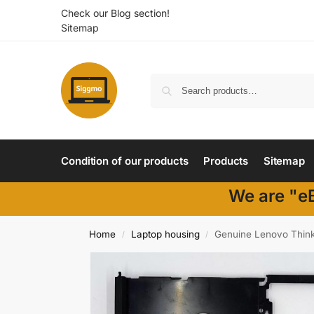
Check our Blog section!
Sitemap
Condition of our products
Products
Sitemap
We are "eB
Home
Laptop housing
Genuine Lenovo Thin
/
/