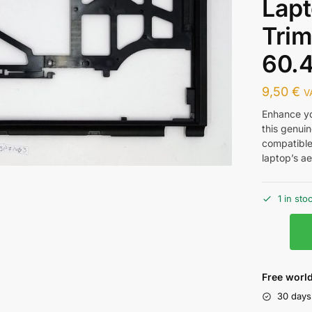
Lap
Trim
60.
9,50
€
V
Enhance y
this genuin
compatible
laptop’s ae
1 in sto
Free world
30 days