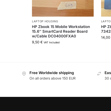
LAPTOP HOUSING
LAPTO
HP Zbook 15 Mobile Workstation
HP Zb
15.6″ SmartCard Reader Board
7342
w/Cable DC04000FXA0
14,0
9,50
€
VAT Included
Free Worldwide shipping
Eas
On all orders above 150 EUR
30 