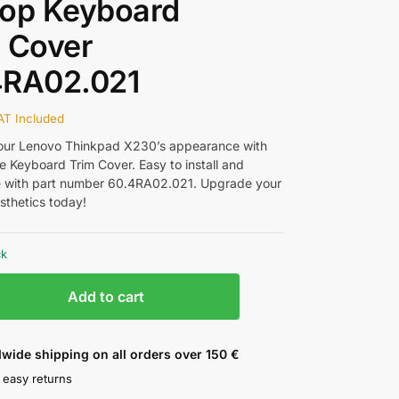
top Keyboard
 Cover
4RA02.021
AT Included
our Lenovo Thinkpad X230’s appearance with
e Keyboard Trim Cover. Easy to install and
 with part number 60.4RA02.021. Upgrade your
sthetics today!
ck
Add to cart
wide shipping on all orders over 150 €
 easy returns