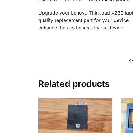
Upgrade your Lenovo Thinkpad X230 laptop
quality replacement part for your device. I
enhance the aesthetics of your device.
S
Related products