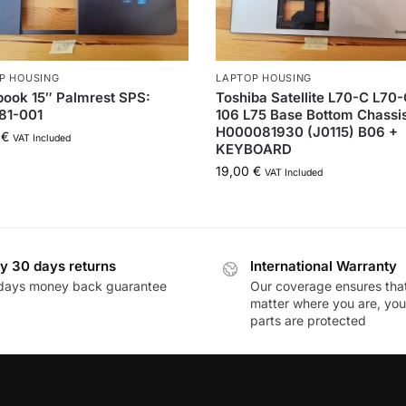
P HOUSING
LAPTOP HOUSING
ook 15″ Palmrest SPS:
Toshiba Satellite L70-C L70
81-001
106 L75 Base Bottom Chassi
H000081930 (J0115) B06 +
0
€
VAT Included
KEYBOARD
19,00
€
VAT Included
y 30 days returns
International Warranty
days money back guarantee
Our coverage ensures tha
matter where you are, you
parts are protected