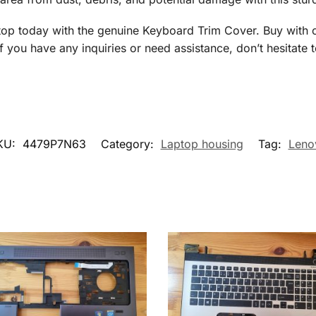
 today with the genuine Keyboard Trim Cover. Buy with co
f you have any inquiries or need assistance, don’t hesitate 
KU:
4479P7N63
Category:
Laptop housing
Tag:
Leno