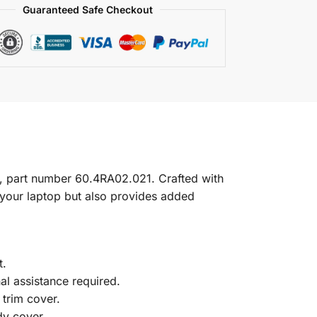
Guaranteed Safe Checkout
, part number 60.4RA02.021. Crafted with
f your laptop but also provides added
t.
nal assistance required.
trim cover.
dy cover.