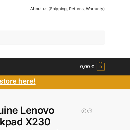
About us (Shipping, Returns, Warranty)
Search
0,00
€
0
store here!
uine Lenovo
nkpad X230