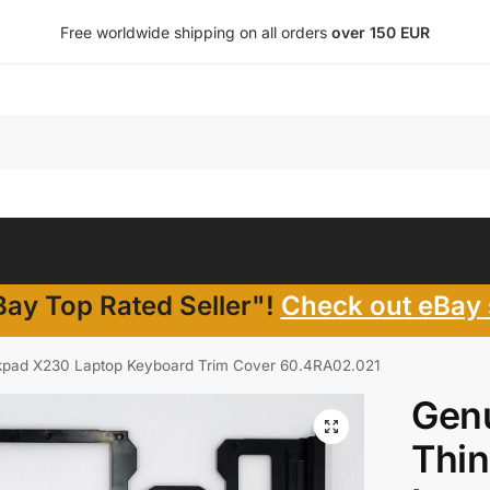
Free worldwide shipping on all orders
over 150 EUR
ay Top Rated Seller"!
Check out eBay 
kpad X230 Laptop Keyboard Trim Cover 60.4RA02.021
Gen
Thi