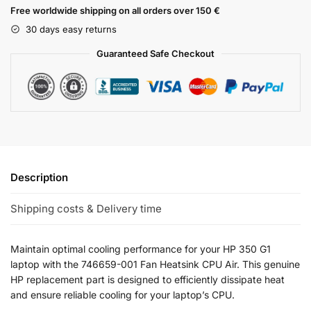
Free worldwide shipping on all orders over 150 €
30 days easy returns
Guaranteed Safe Checkout
Description
Shipping costs & Delivery time
Maintain optimal cooling performance for your HP 350 G1
laptop with the 746659-001 Fan Heatsink CPU Air. This genuine
HP replacement part is designed to efficiently dissipate heat
and ensure reliable cooling for your laptop’s CPU.