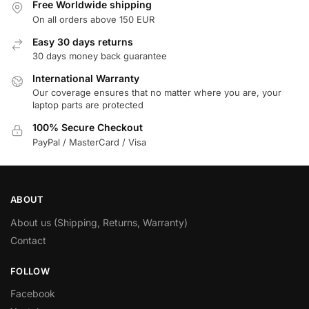
Free Worldwide shipping
On all orders above 150 EUR
Easy 30 days returns
30 days money back guarantee
International Warranty
Our coverage ensures that no matter where you are, your
laptop parts are protected
100% Secure Checkout
PayPal / MasterCard / Visa
ABOUT
About us (Shipping, Returns, Warranty)
Contact
FOLLOW
Facebook