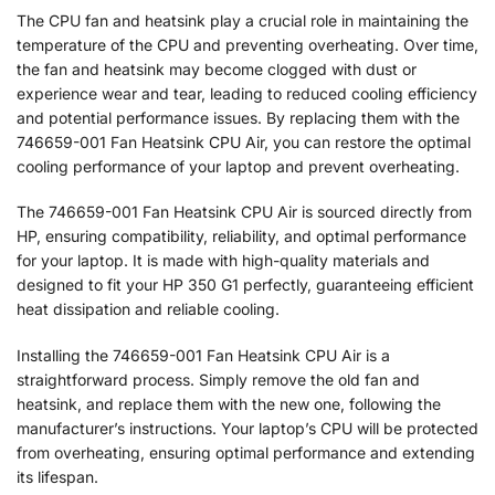
The CPU fan and heatsink play a crucial role in maintaining the
temperature of the CPU and preventing overheating. Over time,
the fan and heatsink may become clogged with dust or
experience wear and tear, leading to reduced cooling efficiency
and potential performance issues. By replacing them with the
746659-001 Fan Heatsink CPU Air, you can restore the optimal
cooling performance of your laptop and prevent overheating.
The 746659-001 Fan Heatsink CPU Air is sourced directly from
HP, ensuring compatibility, reliability, and optimal performance
for your laptop. It is made with high-quality materials and
designed to fit your HP 350 G1 perfectly, guaranteeing efficient
heat dissipation and reliable cooling.
Installing the 746659-001 Fan Heatsink CPU Air is a
straightforward process. Simply remove the old fan and
heatsink, and replace them with the new one, following the
manufacturer’s instructions. Your laptop’s CPU will be protected
from overheating, ensuring optimal performance and extending
its lifespan.