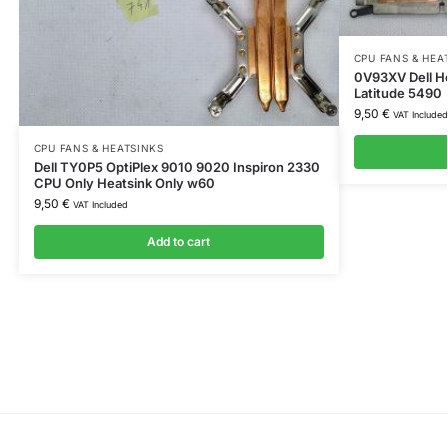
CPU FANS & HEA
0V93XV Dell H
Latitude 5490
9,50
€
VAT Included
CPU FANS & HEATSINKS
Dell TY0P5 OptiPlex 9010 9020 Inspiron 2330
CPU Only Heatsink Only w60
9,50
€
VAT Included
Add to cart