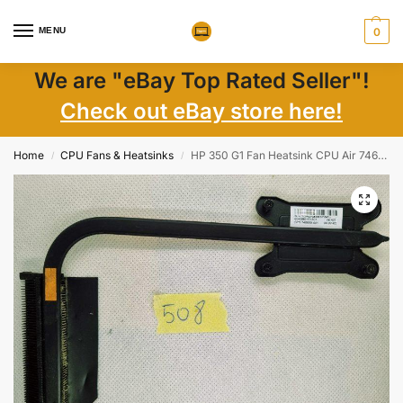
MENU
0
We are "eBay Top Rated Seller"!
Check out eBay store here!
Home
CPU Fans & Heatsinks
HP 350 G1 Fan Heatsink CPU Air 746659-001 Heatsink Cooler
/
/