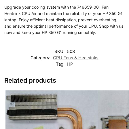
Upgrade your cooling system with the 746659-001 Fan
Heatsink CPU Air and maintain the reliability of your HP 350 G1
laptop. Enjoy efficient heat dissipation, prevent overheating,
and ensure the optimal performance of your CPU. Shop with us
now and keep your HP 350 G1 running smoothly.
SKU:
508
Category:
CPU Fans & Heatsinks
Tag:
HP
Related products