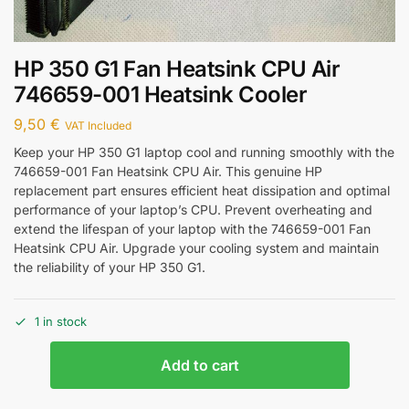
HP 350 G1 Fan Heatsink CPU Air
746659-001 Heatsink Cooler
9,50
€
VAT Included
Keep your HP 350 G1 laptop cool and running smoothly with the
746659-001 Fan Heatsink CPU Air. This genuine HP
replacement part ensures efficient heat dissipation and optimal
performance of your laptop’s CPU. Prevent overheating and
extend the lifespan of your laptop with the 746659-001 Fan
Heatsink CPU Air. Upgrade your cooling system and maintain
the reliability of your HP 350 G1.
1 in stock
Add to cart