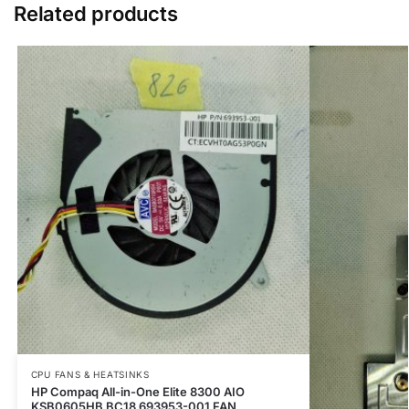
Related products
CPU FANS & HEATSINKS
HP Compaq All-in-One Elite 8300 AIO
KSB0605HB BC18 693953-001 FAN