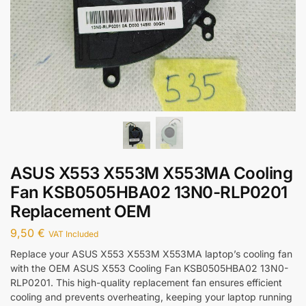
ASUS X553 X553M X553MA Cooling
Fan KSB0505HBA02 13N0-RLP0201
Replacement OEM
9,50
€
VAT Included
Replace your ASUS X553 X553M X553MA laptop’s cooling fan
with the OEM ASUS X553 Cooling Fan KSB0505HBA02 13N0-
RLP0201. This high-quality replacement fan ensures efficient
cooling and prevents overheating, keeping your laptop running