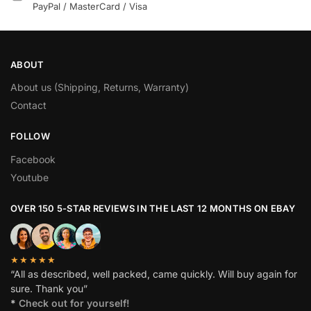
PayPal / MasterCard / Visa
ABOUT
About us (Shipping, Returns, Warranty)
Contact
FOLLOW
Facebook
Youtube
OVER 150 5-STAR REVIEWS IN THE LAST 12 MONTHS ON EBAY
★★★★★
“All as described, well packed, came quickly. Will buy again for
sure. Thank you”
*
Check out for yourself!