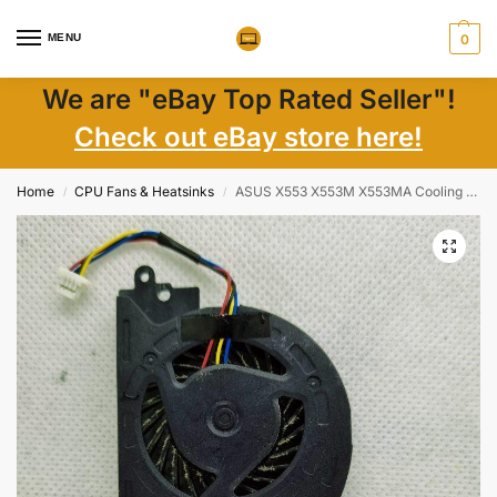
MENU
0
We are "eBay Top Rated Seller"!
Check out eBay store here!
Home
CPU Fans & Heatsinks
ASUS X553 X553M X553MA Cooling Fan KSB0505HBA02 13N0-RLP0201 Replacement OEM
/
/