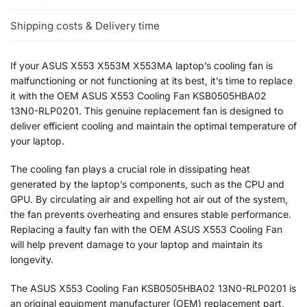
Shipping costs & Delivery time
If your ASUS X553 X553M X553MA laptop’s cooling fan is
malfunctioning or not functioning at its best, it’s time to replace
it with the OEM ASUS X553 Cooling Fan KSB0505HBA02
13N0-RLP0201. This genuine replacement fan is designed to
deliver efficient cooling and maintain the optimal temperature of
your laptop.
The cooling fan plays a crucial role in dissipating heat
generated by the laptop’s components, such as the CPU and
GPU. By circulating air and expelling hot air out of the system,
the fan prevents overheating and ensures stable performance.
Replacing a faulty fan with the OEM ASUS X553 Cooling Fan
will help prevent damage to your laptop and maintain its
longevity.
The ASUS X553 Cooling Fan KSB0505HBA02 13N0-RLP0201 is
an original equipment manufacturer (OEM) replacement part,