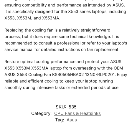
ensuring compatibility and performance as intended by ASUS.
It is specifically designed for the X553 series laptops, including
X553, X553M, and X553MA.
Replacing the cooling fan is a relatively straightforward
process, but it does require some technical knowledge. It is
recommended to consult a professional or refer to your laptop’s
service manual for detailed instructions on fan replacement.
Restore optimal cooling performance and protect your ASUS
X553 X553M X553MA laptop from overheating with the OEM
ASUS X553 Cooling Fan KSB0505HBA02 13N0-RLP0201. Enjoy
reliable and efficient cooling to keep your laptop running
smoothly during intensive tasks or extended periods of use.
SKU:
535
Category:
CPU Fans & Heatsinks
Tag:
Asus