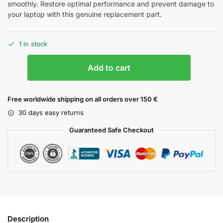
smoothly. Restore optimal performance and prevent damage to
your laptop with this genuine replacement part.
1 in stock
Add to cart
Free worldwide shipping on all orders over 150 €
30 days easy returns
Guaranteed Safe Checkout
Description