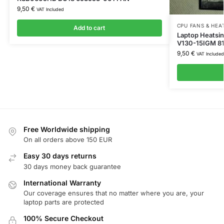
9,50
€
VAT Included
CPU FANS & HEA
Add to cart
Laptop Heatsi
V130-15IGM 8
9,50
€
VAT Included
Free Worldwide shipping
On all orders above 150 EUR
Easy 30 days returns
30 days money back guarantee
International Warranty
Our coverage ensures that no matter where you are, your
laptop parts are protected
100% Secure Checkout