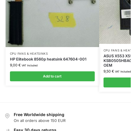
CPU FANS & HEA
CPU FANS & HEATSINKS
ASUS X553 X5
HP Elitebook 8560p heatsink 647604-001
KSB0505HBA02
OEM
9,00
€
VAT Included
9,50
€
VAT Included
Add to cart
Free Worldwide shipping
On all orders above 150 EUR
Easy 30 days returns