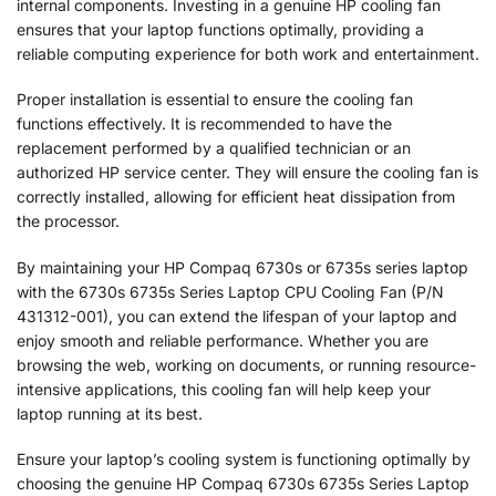
internal components. Investing in a genuine HP cooling fan
ensures that your laptop functions optimally, providing a
reliable computing experience for both work and entertainment.
Proper installation is essential to ensure the cooling fan
functions effectively. It is recommended to have the
replacement performed by a qualified technician or an
authorized HP service center. They will ensure the cooling fan is
correctly installed, allowing for efficient heat dissipation from
the processor.
By maintaining your HP Compaq 6730s or 6735s series laptop
with the 6730s 6735s Series Laptop CPU Cooling Fan (P/N
431312-001), you can extend the lifespan of your laptop and
enjoy smooth and reliable performance. Whether you are
browsing the web, working on documents, or running resource-
intensive applications, this cooling fan will help keep your
laptop running at its best.
Ensure your laptop’s cooling system is functioning optimally by
choosing the genuine HP Compaq 6730s 6735s Series Laptop