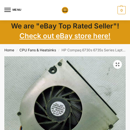
MENU
0
We are "eBay Top Rated Seller"!
Check out eBay store here!
Home
CPU Fans & Heatsinks
HP Compaq 6730s 6735s Series Laptop CPU Cooling Fan P/N 431312-001
/
/