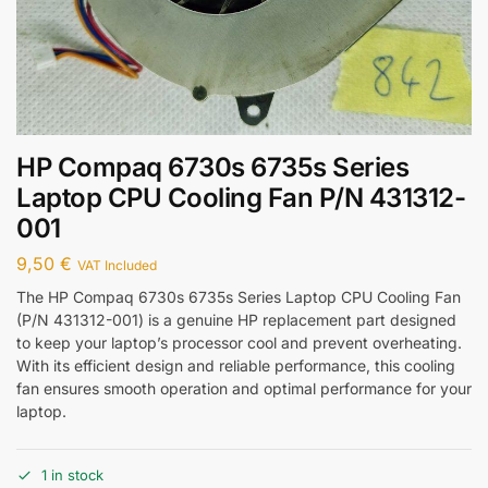
HP Compaq 6730s 6735s Series
Laptop CPU Cooling Fan P/N 431312-
001
9,50
€
VAT Included
The HP Compaq 6730s 6735s Series Laptop CPU Cooling Fan
(P/N 431312-001) is a genuine HP replacement part designed
to keep your laptop’s processor cool and prevent overheating.
With its efficient design and reliable performance, this cooling
fan ensures smooth operation and optimal performance for your
laptop.
1 in stock