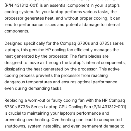
(P/N 431312-001) is an essential component in your laptop’s
cooling system. As your laptop performs various tasks, the
processor generates heat, and without proper cooling, it can
lead to performance issues and potential damage to internal
components.
Designed specifically for the Compaq 6730s and 6735s series
laptops, this genuine HP cooling fan efficiently manages the
heat generated by the processor. The fan’s blades are
designed to move air through the laptop’s internal components,
dissipating the heat generated by the processor. This active
cooling process prevents the processor from reaching
dangerous temperatures and ensures optimal performance
even during demanding tasks.
Replacing a worn-out or faulty cooling fan with the HP Compaq
6730s 6735s Series Laptop CPU Cooling Fan (P/N 431312-001)
is crucial to maintaining your laptop’s performance and
preventing overheating. Overheating can lead to unexpected
shutdowns, system instability, and even permanent damage to