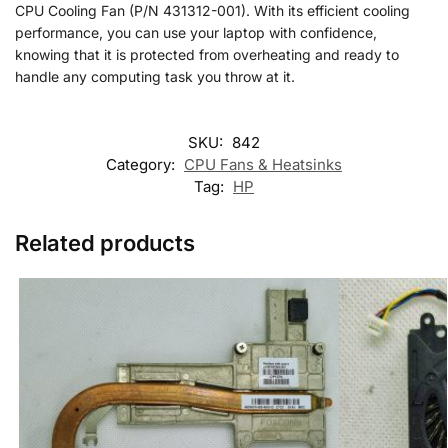
CPU Cooling Fan (P/N 431312-001). With its efficient cooling
performance, you can use your laptop with confidence,
knowing that it is protected from overheating and ready to
handle any computing task you throw at it.
SKU:
842
Category:
CPU Fans & Heatsinks
Tag:
HP
Related products