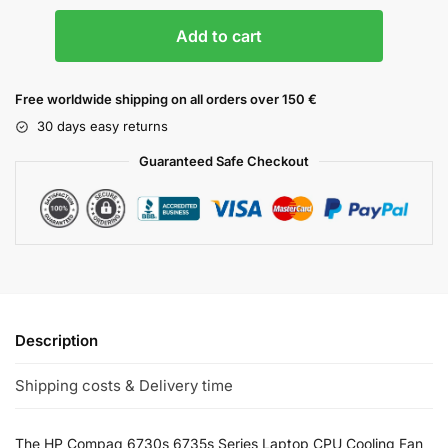
Add to cart
Free worldwide shipping on all orders over 150 €
30 days easy returns
Guaranteed Safe Checkout
Description
Shipping costs & Delivery time
The HP Compaq 6730s 6735s Series Laptop CPU Cooling Fan