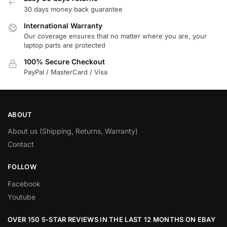
30 days money back guarantee
International Warranty
Our coverage ensures that no matter where you are, your
laptop parts are protected
100% Secure Checkout
PayPal / MasterCard / Visa
ABOUT
About us (Shipping, Returns, Warranty)
Contact
FOLLOW
Facebook
Youtube
OVER 150 5-STAR REVIEWS IN THE LAST 12 MONTHS ON EBAY