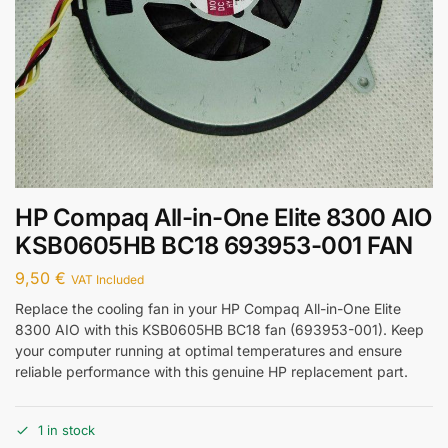
HP Compaq All-in-One Elite 8300 AIO
KSB0605HB BC18 693953-001 FAN
9,50
€
VAT Included
Replace the cooling fan in your HP Compaq All-in-One Elite
8300 AIO with this KSB0605HB BC18 fan (693953-001). Keep
your computer running at optimal temperatures and ensure
reliable performance with this genuine HP replacement part.
1 in stock