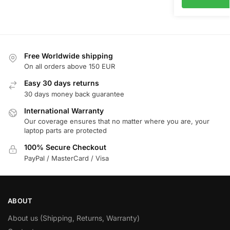
Free Worldwide shipping
On all orders above 150 EUR
Easy 30 days returns
30 days money back guarantee
International Warranty
Our coverage ensures that no matter where you are, your
laptop parts are protected
100% Secure Checkout
PayPal / MasterCard / Visa
ABOUT
About us (Shipping, Returns, Warranty)