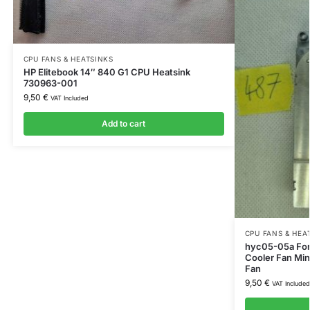
CPU FANS & HEATSINKS
HP Elitebook 14″ 840 G1 CPU Heatsink
730963-001
9,50
€
VAT Included
Add to cart
CPU FANS & HEA
hyc05-05a For
Cooler Fan Min
Fan
9,50
€
VAT Included