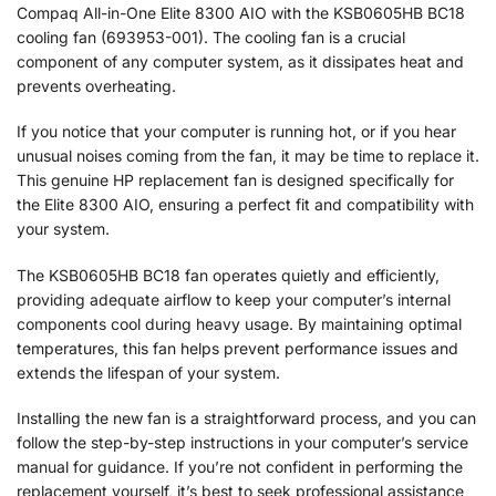
Compaq All-in-One Elite 8300 AIO with the KSB0605HB BC18
cooling fan (693953-001). The cooling fan is a crucial
component of any computer system, as it dissipates heat and
prevents overheating.
If you notice that your computer is running hot, or if you hear
unusual noises coming from the fan, it may be time to replace it.
This genuine HP replacement fan is designed specifically for
the Elite 8300 AIO, ensuring a perfect fit and compatibility with
your system.
The KSB0605HB BC18 fan operates quietly and efficiently,
providing adequate airflow to keep your computer’s internal
components cool during heavy usage. By maintaining optimal
temperatures, this fan helps prevent performance issues and
extends the lifespan of your system.
Installing the new fan is a straightforward process, and you can
follow the step-by-step instructions in your computer’s service
manual for guidance. If you’re not confident in performing the
replacement yourself, it’s best to seek professional assistance