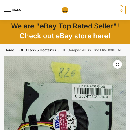
MENU
0
We are "eBay Top Rated Seller"!
Check out eBay store here!
Home
CPU Fans & Heatsinks
HP Compaq All-in-One Elite 8300 AIO KSB0605HB BC18 693953-001 FAN
/
/