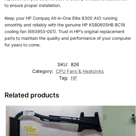
to ensure proper installation.
Keep your HP Compaq All-in-One Elite 8300 AIO running
smoothly and reliably with the genuine HP KSB0605HB BC18
cooling fan (693953-001). Trust in HP’s original replacement
parts to maintain the quality and performance of your computer
for years to come.
SKU:
826
Category:
CPU Fans & Heatsinks
Tag:
HP
Related products