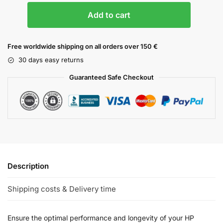
Add to cart
Free worldwide shipping on all orders over 150 €
30 days easy returns
Guaranteed Safe Checkout
Description
Shipping costs & Delivery time
Ensure the optimal performance and longevity of your HP