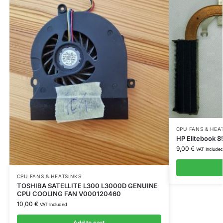
CPU FANS & HEA
HP Elitebook 
9,00
€
VAT Include
CPU FANS & HEATSINKS
TOSHIBA SATELLITE L300 L3000D GENUINE
CPU COOLING FAN V000120460
10,00
€
VAT Included
Add to cart