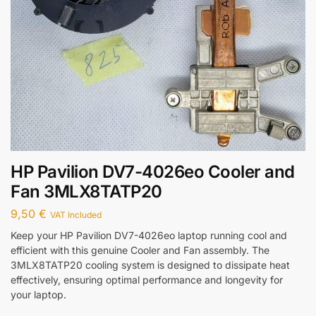
HP Pavilion DV7-4026eo Cooler and
Fan 3MLX8TATP20
9,50
€
VAT Included
Keep your HP Pavilion DV7-4026eo laptop running cool and
efficient with this genuine Cooler and Fan assembly. The
3MLX8TATP20 cooling system is designed to dissipate heat
effectively, ensuring optimal performance and longevity for
your laptop.