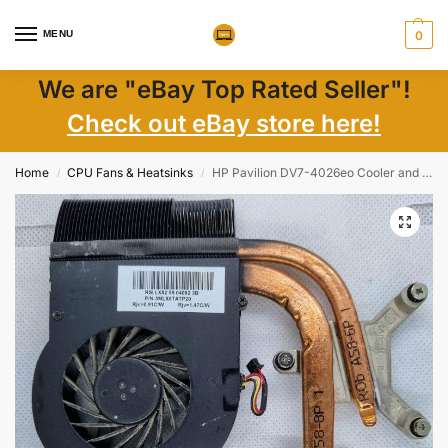
MENU
0
We are "eBay Top Rated Seller"!
Check out eBay store here!
Home
CPU Fans & Heatsinks
HP Pavilion DV7-4026eo Cooler and Fan 3MLX8TATP20
/
/