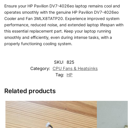
Ensure your HP Pavilion DV7-4026eo laptop remains cool and
operates smoothly with the genuine HP Pavilion DV7-4026eo
Cooler and Fan 3MLX8TATP20. Experience improved system
performance, reduced noise, and extended laptop lifespan with
this essential replacement part. Keep your laptop running
smoothly and efficiently, even during intense tasks, with a
properly functioning cooling system.
SKU:
825
Category:
CPU Fans & Heatsinks
Tag:
HP
Related products