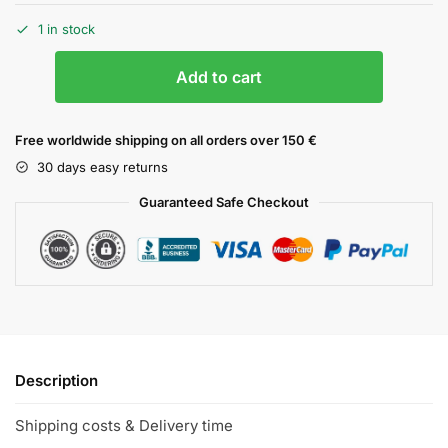
1 in stock
Add to cart
Free worldwide shipping on all orders over 150 €
30 days easy returns
Guaranteed Safe Checkout
Description
Shipping costs & Delivery time