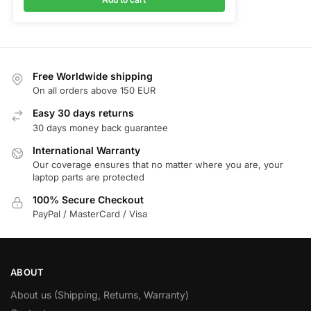
Free Worldwide shipping
On all orders above 150 EUR
Easy 30 days returns
30 days money back guarantee
International Warranty
Our coverage ensures that no matter where you are, your
laptop parts are protected
100% Secure Checkout
PayPal / MasterCard / Visa
ABOUT
About us (Shipping, Returns, Warranty)