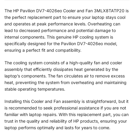
The HP Pavilion DV7-4026eo Cooler and Fan 3MLX8TATP20 is
the perfect replacement part to ensure your laptop stays cool
and operates at peak performance levels. Overheating can
lead to decreased performance and potential damage to
internal components. This genuine HP cooling system is
specifically designed for the Pavilion DV7-4026eo model,
ensuring a perfect fit and compatibility.
The cooling system consists of a high-quality fan and cooler
assembly that efficiently dissipates heat generated by the
laptop’s components. The fan circulates air to remove excess
heat, preventing the system from overheating and maintaining
stable operating temperatures.
Installing this Cooler and Fan assembly is straightforward, but it
is recommended to seek professional assistance if you are not
familiar with laptop repairs. With this replacement part, you can
trust in the quality and reliability of HP products, ensuring your
laptop performs optimally and lasts for years to come.