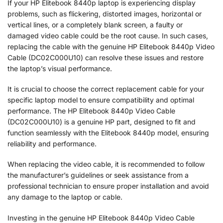
If your HP Elitebook 8440p laptop is experiencing display
problems, such as flickering, distorted images, horizontal or
vertical lines, or a completely blank screen, a faulty or
damaged video cable could be the root cause. In such cases,
replacing the cable with the genuine HP Elitebook 8440p Video
Cable (DC02C000U10) can resolve these issues and restore
the laptop’s visual performance.
It is crucial to choose the correct replacement cable for your
specific laptop model to ensure compatibility and optimal
performance. The HP Elitebook 8440p Video Cable
(DC02C000U10) is a genuine HP part, designed to fit and
function seamlessly with the Elitebook 8440p model, ensuring
reliability and performance.
When replacing the video cable, it is recommended to follow
the manufacturer’s guidelines or seek assistance from a
professional technician to ensure proper installation and avoid
any damage to the laptop or cable.
Investing in the genuine HP Elitebook 8440p Video Cable