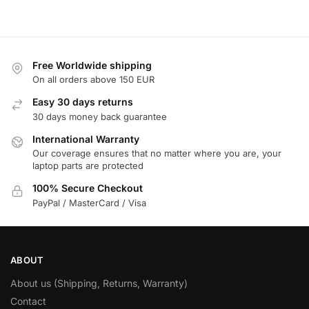
Free Worldwide shipping
On all orders above 150 EUR
Easy 30 days returns
30 days money back guarantee
International Warranty
Our coverage ensures that no matter where you are, your
laptop parts are protected
100% Secure Checkout
PayPal / MasterCard / Visa
ABOUT
About us (Shipping, Returns, Warranty)
Contact