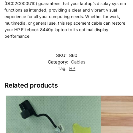
(DC02C000U10) guarantees that your laptop’s display system
functions as intended, providing a clear and vibrant visual
experience for all your computing needs. Whether for work,
multimedia, or general use, this replacement cable can restore
your HP Elitebook 8440p laptop to its optimal display
performance.
SKU:
860
Category:
Cables
Tag:
HP
Related products