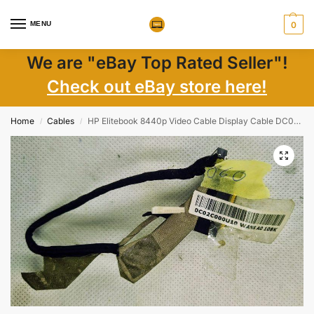
MENU
0
We are "eBay Top Rated Seller"!
Check out eBay store here!
Home
Cables
HP Elitebook 8440p Video Cable Display Cable DC02C000U10
/
/