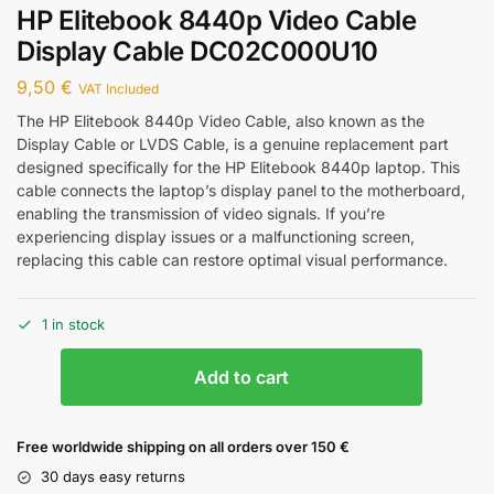
HP Elitebook 8440p Video Cable
Display Cable DC02C000U10
9,50
€
VAT Included
The HP Elitebook 8440p Video Cable, also known as the
Display Cable or LVDS Cable, is a genuine replacement part
designed specifically for the HP Elitebook 8440p laptop. This
cable connects the laptop’s display panel to the motherboard,
enabling the transmission of video signals. If you’re
experiencing display issues or a malfunctioning screen,
replacing this cable can restore optimal visual performance.
1 in stock
Add to cart
Free worldwide shipping on all orders over 150 €
30 days easy returns