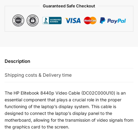
Guaranteed Safe Checkout
Description
Shipping costs & Delivery time
The HP Elitebook 8440p Video Cable (DC02C000U10) is an
essential component that plays a crucial role in the proper
functioning of the laptop’s display system. This cable is
designed to connect the laptop’s display panel to the
motherboard, allowing for the transmission of video signals from
the graphics card to the screen.