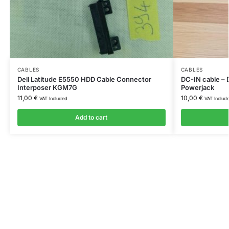
CABLES
CABLES
Dell Latitude E5550 HDD Cable Connector
DC-IN cable – 
Interposer KGM7G
Powerjack
11,00
€
10,00
€
VAT Included
VAT Includ
Add to cart