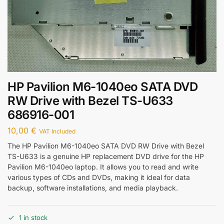
HP Pavilion M6-1040eo SATA DVD
RW Drive with Bezel TS-U633
686916-001
10,00
€
VAT Included
The HP Pavilion M6-1040eo SATA DVD RW Drive with Bezel
TS-U633 is a genuine HP replacement DVD drive for the HP
Pavilion M6-1040eo laptop. It allows you to read and write
various types of CDs and DVDs, making it ideal for data
backup, software installations, and media playback.
1 in stock