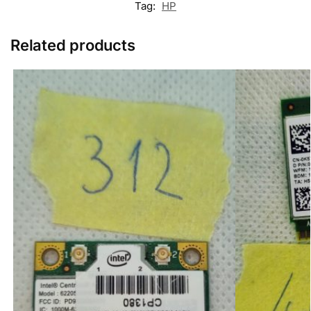
Tag:
HP
Related products