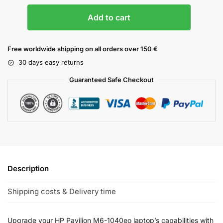
Add to cart
Free worldwide shipping on all orders over 150 €
30 days easy returns
Guaranteed Safe Checkout
Description
Shipping costs & Delivery time
Upgrade your HP Pavilion M6-1040eo laptop’s capabilities with