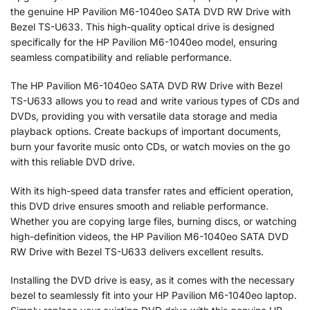
the genuine HP Pavilion M6-1040eo SATA DVD RW Drive with
Bezel TS-U633. This high-quality optical drive is designed
specifically for the HP Pavilion M6-1040eo model, ensuring
seamless compatibility and reliable performance.
The HP Pavilion M6-1040eo SATA DVD RW Drive with Bezel
TS-U633 allows you to read and write various types of CDs and
DVDs, providing you with versatile data storage and media
playback options. Create backups of important documents,
burn your favorite music onto CDs, or watch movies on the go
with this reliable DVD drive.
With its high-speed data transfer rates and efficient operation,
this DVD drive ensures smooth and reliable performance.
Whether you are copying large files, burning discs, or watching
high-definition videos, the HP Pavilion M6-1040eo SATA DVD
RW Drive with Bezel TS-U633 delivers excellent results.
Installing the DVD drive is easy, as it comes with the necessary
bezel to seamlessly fit into your HP Pavilion M6-1040eo laptop.