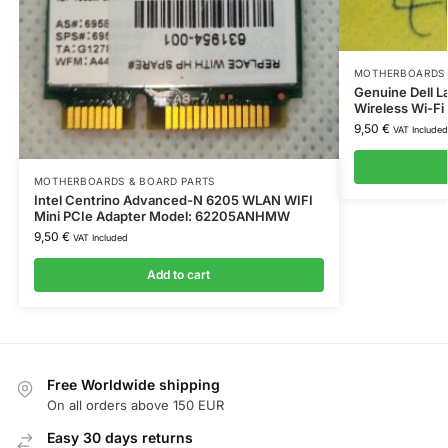
MOTHERBOARDS 
Genuine Dell L
Wireless Wi-F
9,50
€
VAT Included
MOTHERBOARDS & BOARD PARTS
Intel Centrino Advanced-N 6205 WLAN WIFI
Mini PCIe Adapter Model: 62205ANHMW
9,50
€
VAT Included
Add to cart
Free Worldwide shipping
On all orders above 150 EUR
Easy 30 days returns