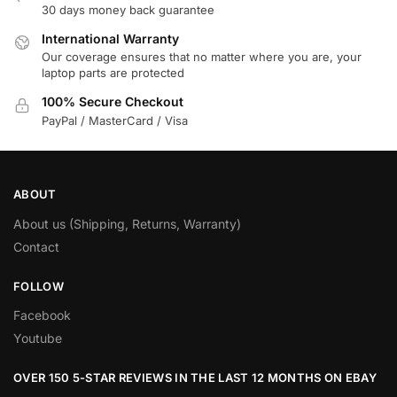
30 days money back guarantee
International Warranty
Our coverage ensures that no matter where you are, your
laptop parts are protected
100% Secure Checkout
PayPal / MasterCard / Visa
ABOUT
About us (Shipping, Returns, Warranty)
Contact
FOLLOW
Facebook
Youtube
OVER 150 5-STAR REVIEWS IN THE LAST 12 MONTHS ON EBAY