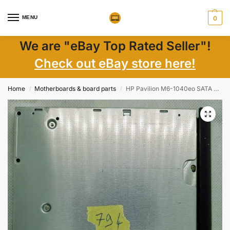
MENU
0
We are "eBay Top Rated Seller"!
Check out eBay store here!
Home
Motherboards & board parts
HP Pavilion M6-1040eo SATA DVD RW Drive with Bezel TS-U633 686916-001
/
/