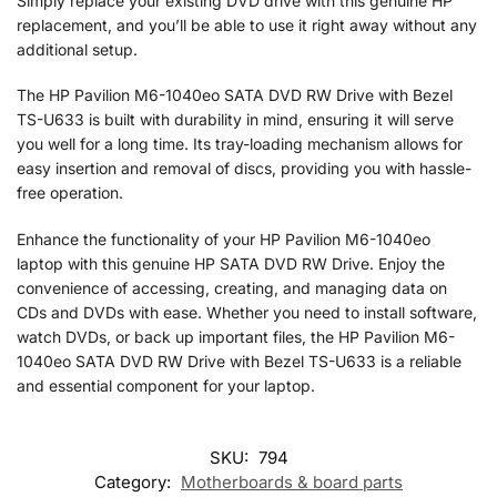
Simply replace your existing DVD drive with this genuine HP
replacement, and you’ll be able to use it right away without any
additional setup.
The HP Pavilion M6-1040eo SATA DVD RW Drive with Bezel
TS-U633 is built with durability in mind, ensuring it will serve
you well for a long time. Its tray-loading mechanism allows for
easy insertion and removal of discs, providing you with hassle-
free operation.
Enhance the functionality of your HP Pavilion M6-1040eo
laptop with this genuine HP SATA DVD RW Drive. Enjoy the
convenience of accessing, creating, and managing data on
CDs and DVDs with ease. Whether you need to install software,
watch DVDs, or back up important files, the HP Pavilion M6-
1040eo SATA DVD RW Drive with Bezel TS-U633 is a reliable
and essential component for your laptop.
SKU:
794
Category:
Motherboards & board parts