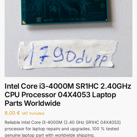
Intel Core i3-4000M SR1HC 2.40GHz
CPU Processor 04X4053 Laptop
Parts Worldwide
8,00
€
VAT Included
Reliable Intel Core i3-4000M (2.40 GHz SR1HC 04X4053)
processor for laptop repairs and upgrades. 100 % tested
genuine laptop part with worldwide shipping.