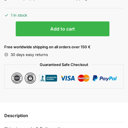
1 in stock
Add to cart
Free worldwide shipping on all orders over 150 €
30 days easy returns
Guaranteed Safe Checkout
Description