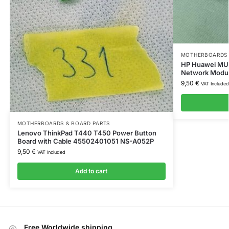
MOTHERBOARDS 
HP Huawei MU7
Network Modu
9,50
€
VAT Included
MOTHERBOARDS & BOARD PARTS
Lenovo ThinkPad T440 T450 Power Button
Board with Cable 45502401051 NS-A052P
9,50
€
VAT Included
Add to cart
Free Worldwide shipping