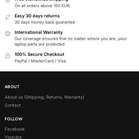
On all orders above 150 EUR
Easy 30 days returns
30 days money back guarantee
International Warranty
Our coverage ensures that no matter where you are, your
laptop parts are protected
100% Secure Checkout
PayPal / MasterCard / Visa
ABOUT
About us (Shipping, Returns, Warranty)
Contact
FOLLOW
Facebook
Youtube