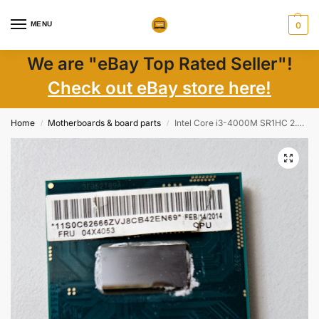
MENU
0
We are "eBay Top Rated Seller"!
Check out eBay store here!
Home
Motherboards & board parts
Intel Core i3-4000M SR1HC 2.40GHz CPU Processor 04X4053 Laptop Parts Worldwide
/
/