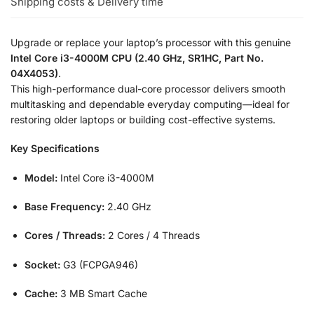
Shipping costs & Delivery time
Upgrade or replace your laptop’s processor with this genuine
Intel Core i3-4000M CPU (2.40 GHz, SR1HC, Part No.
04X4053)
.
This high-performance dual-core processor delivers smooth
multitasking and dependable everyday computing—ideal for
restoring older laptops or building cost-effective systems.
Key Specifications
Model:
Intel Core i3-4000M
Base Frequency:
2.40 GHz
Cores / Threads:
2 Cores / 4 Threads
Socket:
G3 (FCPGA946)
Cache:
3 MB Smart Cache