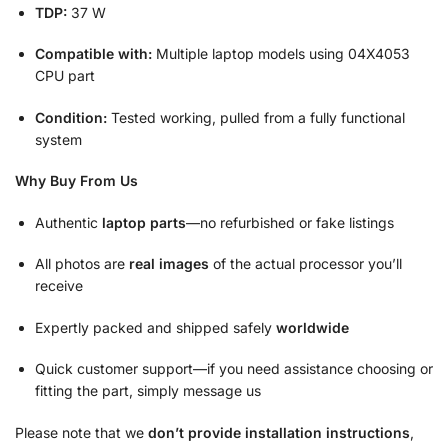
TDP:
37 W
Compatible with:
Multiple laptop models using 04X4053
CPU part
Condition:
Tested working, pulled from a fully functional
system
Why Buy From Us
Authentic
laptop parts
—no refurbished or fake listings
All photos are
real images
of the actual processor you’ll
receive
Expertly packed and shipped safely
worldwide
Quick customer support—if you need assistance choosing or
fitting the part, simply message us
Please note that we
don’t provide installation instructions
,