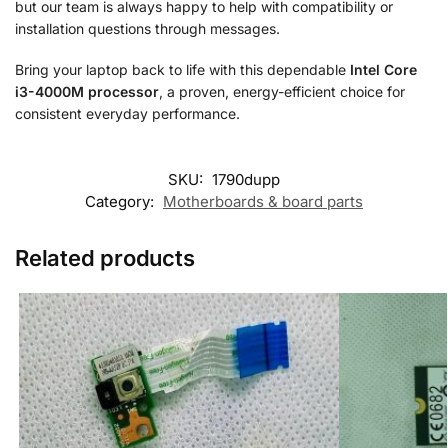
but our team is always happy to help with compatibility or
installation questions through messages.
Bring your laptop back to life with this dependable
Intel Core
i3-4000M processor
, a proven, energy-efficient choice for
consistent everyday performance.
SKU:
1790dupp
Category:
Motherboards & board parts
Related products