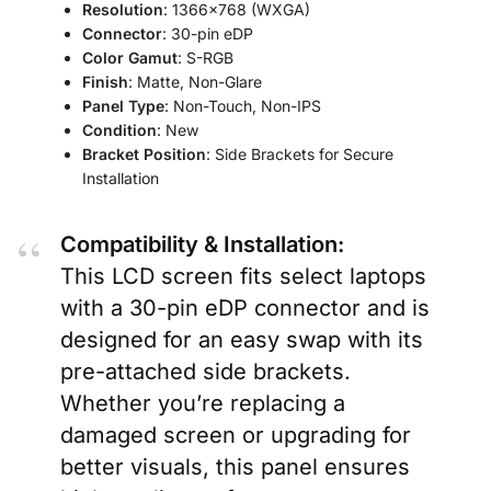
Resolution
: 1366×768 (WXGA)
Connector
: 30-pin eDP
Color Gamut
: S-RGB
Finish
: Matte, Non-Glare
Panel Type
: Non-Touch, Non-IPS
Condition
: New
Bracket Position
: Side Brackets for Secure
Installation
Compatibility & Installation:
This LCD screen fits select laptops
with a 30-pin eDP connector and is
designed for an easy swap with its
pre-attached side brackets.
Whether you’re replacing a
damaged screen or upgrading for
better visuals, this panel ensures