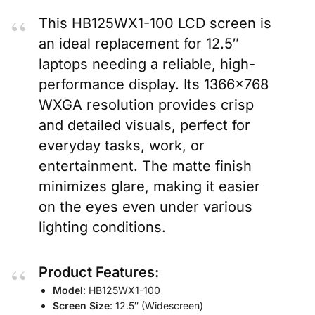
This HB125WX1-100 LCD screen is
an ideal replacement for 12.5″
laptops needing a reliable, high-
performance display. Its 1366×768
WXGA resolution provides crisp
and detailed visuals, perfect for
everyday tasks, work, or
entertainment. The matte finish
minimizes glare, making it easier
on the eyes even under various
lighting conditions.
Product Features:
Model
: HB125WX1-100
Screen Size
: 12.5″ (Widescreen)