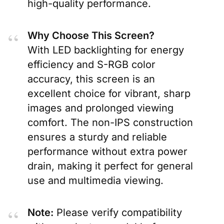
high-quality performance.
Why Choose This Screen?
With LED backlighting for energy
efficiency and S-RGB color
accuracy, this screen is an
excellent choice for vibrant, sharp
images and prolonged viewing
comfort. The non-IPS construction
ensures a sturdy and reliable
performance without extra power
drain, making it perfect for general
use and multimedia viewing.
Note:
Please verify compatibility