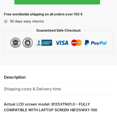
Free worldwide shipping on all orders over 150 €
30 days easy returns
Guaranteed Safe Checkout
Description
Shipping costs & Delivery time
Actual LCD screen model: B125XTN01.0 – FULLY
COMPATIBLE WITH LAPTOP SCREEN HB125WX1-100