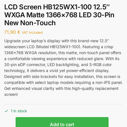
LCD Screen HB125WX1-100 12.5″
WXGA Matte 1366×768 LED 30-Pin
New Non-Touch
71,90
€
VAT Included
Upgrade your laptop’s display with this brand-new 12.5″
widescreen LCD (Model HB125WX1-100). Featuring a crisp
1366×768 WXGA resolution, this matte, non-touch panel offers
a comfortable viewing experience with reduced glare. With its
30-pin eDP connector, LED backlighting, and S-RGB color
technology, it delivers a vivid yet power-efficient display.
Designed with side brackets for easy installation, this screen is
compatible with select laptop models requiring a non-IPS panel.
Get enhanced visual clarity with this high-quality replacement
screen!
1 in stock
Add to cart