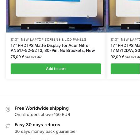
17.3"
,
NEW LAPTOP SCREENS & LCD PANELS
17.3"
,
NEW LAPTO
17″ FHD IPS Matte Display for Acer Nitro
17″ FHD IPS Ma
AN517-52-52T3, 30-Pin, No Brackets, New
17 M712D/A, 30
75,00
€
92,00
€
VAT Included
VAT Includ
Add to cart
Free Worldwide shipping
On all orders above 150 EUR
Easy 30 days returns
30 days money back guarantee