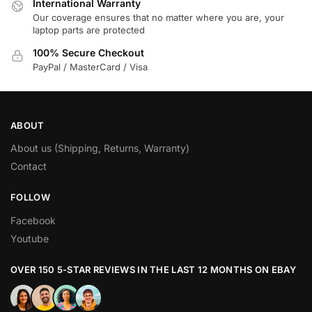
International Warranty
Our coverage ensures that no matter where you are, your
laptop parts are protected
100% Secure Checkout
PayPal / MasterCard / Visa
ABOUT
About us (Shipping, Returns, Warranty)
Contact
FOLLOW
Facebook
Youtube
OVER 150 5-STAR REVIEWS IN THE LAST 12 MONTHS ON EBAY