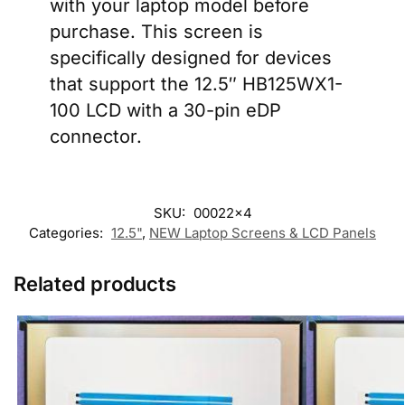
with your laptop model before
purchase. This screen is
specifically designed for devices
that support the 12.5″ HB125WX1-
100 LCD with a 30-pin eDP
connector.
SKU:
00022x4
Categories:
12.5"
,
NEW Laptop Screens & LCD Panels
Related products