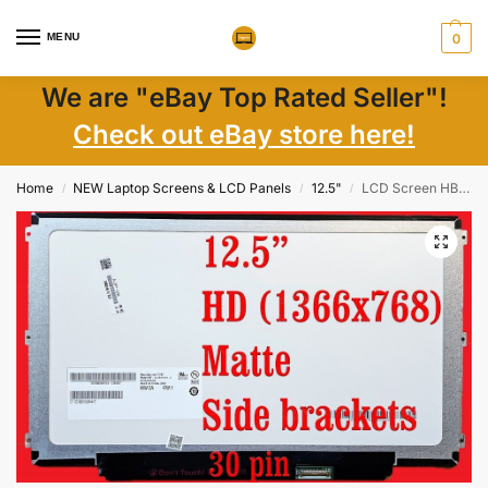
MENU
0
We are "eBay Top Rated Seller"!
Check out eBay store here!
Home
NEW Laptop Screens & LCD Panels
12.5"
LCD Screen HB125WX1-100 12.5″ WXGA Matte 1366×768 LED 30-Pin New Non-Touch
/
/
/