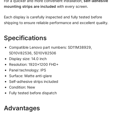
For a quicker and more convenient installation,
self-adhesive
mounting strips are included
with every screen.
Each display is carefully inspected and fully tested before
shipping to ensure reliable performance and excellent quality.
Specifications
Compatible Lenovo part numbers: SD11M38929,
5D10V82536, 5D10V82506
Display size: 14.0 inch
Resolution: 1920×1200 FHD+
Panel technology: IPS
Surface: Matte anti-glare
Self-adhesive strips included
Condition: New
Fully tested before dispatch
Advantages