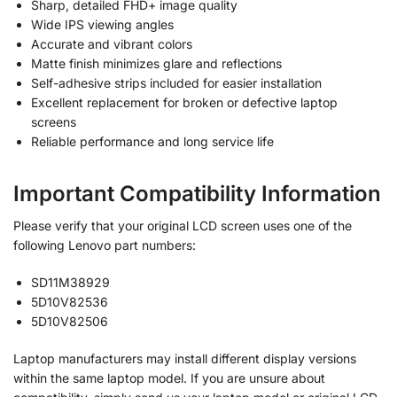
Sharp, detailed FHD+ image quality
Wide IPS viewing angles
Accurate and vibrant colors
Matte finish minimizes glare and reflections
Self-adhesive strips included for easier installation
Excellent replacement for broken or defective laptop
screens
Reliable performance and long service life
Important Compatibility Information
Please verify that your original LCD screen uses one of the
following Lenovo part numbers:
SD11M38929
5D10V82536
5D10V82506
Laptop manufacturers may install different display versions
within the same laptop model. If you are unsure about