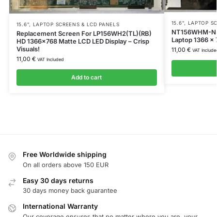
15.6"
,
LAPTOP SC
15.6"
,
LAPTOP SCREENS & LCD PANELS
NT156WHM-N50
Replacement Screen For LP156WH2(TL)(RB)
Laptop 1366 x
HD 1366×768 Matte LCD LED Display – Crisp
Visuals!
11,00
€
VAT Include
11,00
€
VAT Included
Add to cart
Free Worldwide shipping
On all orders above 150 EUR
Easy 30 days returns
30 days money back guarantee
International Warranty
Our coverage ensures that no matter where you are, your