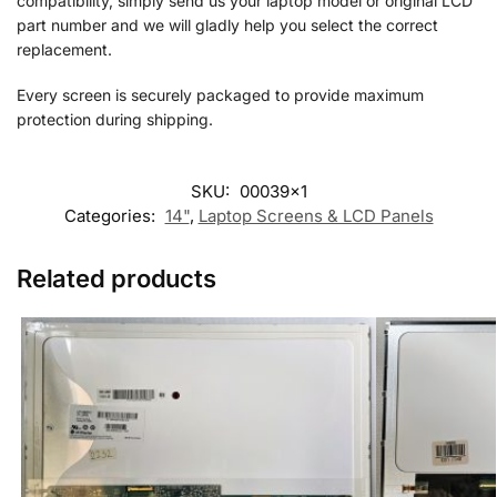
compatibility, simply send us your laptop model or original LCD
part number and we will gladly help you select the correct
replacement.
Every screen is securely packaged to provide maximum
protection during shipping.
SKU:
00039x1
Categories:
14"
,
Laptop Screens & LCD Panels
Related products