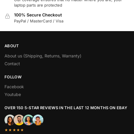
laptop parts are protected
100% Secure Checkout
PayPal / MasterCard / Visa
ABOUT
About us (Shipping, Returns, Warranty)
Contact
FOLLOW
Facebook
Youtube
OVER 150 5-STAR REVIEWS IN THE LAST 12 MONTHS ON EBAY
★★★★★