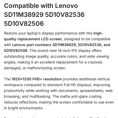
Compatible with Lenovo
SD11M38929 5D10V82536
5D10V82506
Restore your laptop’s display performance with this
high-
quality replacement LCD screen
, designed to be compatible
with
Lenovo part numbers SD11M38929, 5D10V82536, and
5D10V82506
. This brand-new 14-inch IPS display offers
outstanding image quality, accurate colors, and wide viewing
angles, making it an excellent replacement for a cracked,
damaged, or malfunctioning screen.
The
1920×1200 FHD+ resolution
provides additional vertical
workspace compared to standard Full HD displays, improving
productivity while working with documents, spreadsheets, web
browsing, and multitasking. The matte anti-glare coating
reduces reflections, making the screen comfortable to use even
in bright environments.