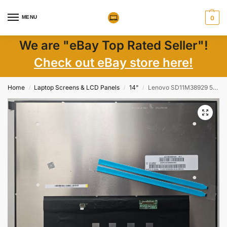
MENU
0
We are "eBay Top Rated Seller"!
Check out eBay store here!
Home
Laptop Screens & LCD Panels
14"
Lenovo SD11M38929 5D10V82536 5D10V82506 14″ FHD+ Matte IPS LCD New
/
/
/