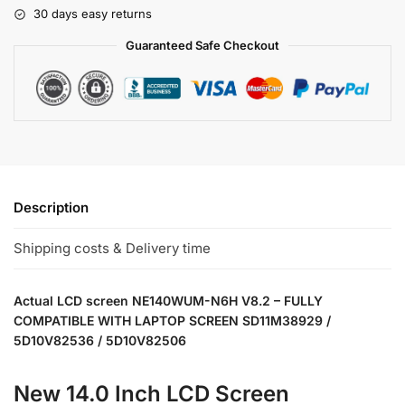
30 days easy returns
Guaranteed Safe Checkout
Description
Shipping costs & Delivery time
Actual LCD screen NE140WUM-N6H V8.2 – FULLY
COMPATIBLE WITH LAPTOP SCREEN SD11M38929 /
5D10V82536 / 5D10V82506
New 14.0 Inch LCD Screen