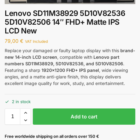
Lenovo SD11M38929 5D10V82536
5D10V82506 14″ FHD+ Matte IPS
LCD New
79,00
€
VAT Included
Replace your damaged or faulty laptop display with this
brand-
new 14-inch LCD screen
, compatible with
Lenovo part
numbers SD11M38929, 5D10V82536, and 5D10V82506
.
Featuring a sharp
1920×1200 FHD+ IPS panel
, wide viewing
angles, and a matte anti-glare finish, this display delivers
excellent image quality for work, study, and entertainment.
2 in stock
Add to cart
Free worldwide shipping on all orders over 150 €