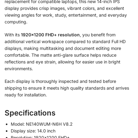
replacement for compatible laptops, this new 14-inch IPS
display provides crisp images, vibrant colors, and excellent
viewing angles for work, study, entertainment, and everyday
computing.
With its
1920×1200 FHD+ resolution
, you benefit from
additional vertical workspace compared to standard Full HD
displays, making multitasking and document editing more
comfortable. The matte anti-glare surface helps reduce
reflections and eye strain, allowing for easier use in bright
environments.
Each display is thoroughly inspected and tested before
shipping to ensure it meets high quality standards and arrives
ready for installation.
Specifications
Model: NE140WUM-N6H V8.2
Display size: 14.0 inch
Resolution: 1920×1200 FHD+