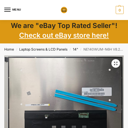
MENU
0
We are "eBay Top Rated Seller"!
Check out eBay store here!
Home
Laptop Screens & LCD Panels
14"
NE140WUM-N6H V8.2 14″ FHD+ 1920×1200 Matte IPS LCD Screen New
/
/
/