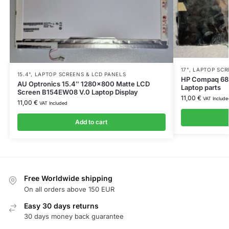
17"
,
LAPTOP SCR
15.4"
,
LAPTOP SCREENS & LCD PANELS
HP Compaq 682
AU Optronics 15.4″ 1280×800 Matte LCD
Laptop parts
Screen B154EW08 V.0 Laptop Display
11,00
€
VAT Include
11,00
€
VAT Included
Add to cart
Free Worldwide shipping
On all orders above 150 EUR
Easy 30 days returns
30 days money back guarantee