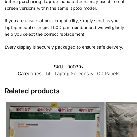
before purchasing. Laptop manufacturers may use different
screen versions within the same laptop model.
If you are unsure about compatibility, simply send us your
laptop model or original LCD part number and we will gladly
help you select the correct replacement.
Every display is securely packaged to ensure safe delivery.
SKU:
00039x
Categories:
14"
,
Laptop Screens & LCD Panels
Related products