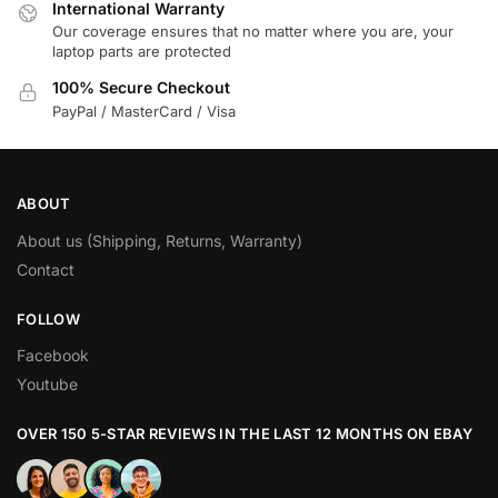
International Warranty
Our coverage ensures that no matter where you are, your
laptop parts are protected
100% Secure Checkout
PayPal / MasterCard / Visa
ABOUT
About us (Shipping, Returns, Warranty)
Contact
FOLLOW
Facebook
Youtube
OVER 150 5-STAR REVIEWS IN THE LAST 12 MONTHS ON EBAY