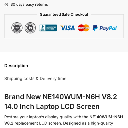
30 days easy returns
Guaranteed Safe Checkout
Description
Shipping costs & Delivery time
Brand New NE140WUM-N6H V8.2
14.0 Inch Laptop LCD Screen
Restore your laptop’s display quality with the
NE140WUM-N6H
V8.2
replacement LCD screen. Designed as a high-quality