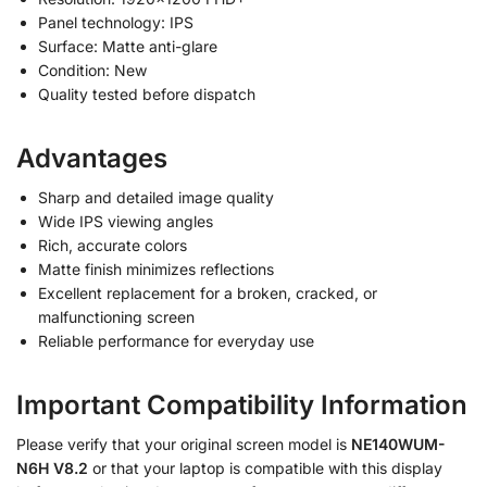
Panel technology: IPS
Surface: Matte anti-glare
Condition: New
Quality tested before dispatch
Advantages
Sharp and detailed image quality
Wide IPS viewing angles
Rich, accurate colors
Matte finish minimizes reflections
Excellent replacement for a broken, cracked, or
malfunctioning screen
Reliable performance for everyday use
Important Compatibility Information
Please verify that your original screen model is
NE140WUM-
N6H V8.2
or that your laptop is compatible with this display