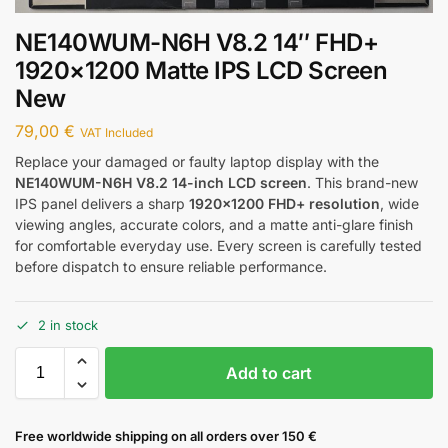
NE140WUM-N6H V8.2 14″ FHD+
1920×1200 Matte IPS LCD Screen
New
79,00
€
VAT Included
Replace your damaged or faulty laptop display with the
NE140WUM-N6H V8.2 14-inch LCD screen
. This brand-new
IPS panel delivers a sharp
1920×1200 FHD+ resolution
, wide
viewing angles, accurate colors, and a matte anti-glare finish
for comfortable everyday use. Every screen is carefully tested
before dispatch to ensure reliable performance.
2 in stock
Add to cart
Free worldwide shipping on all orders over 150 €