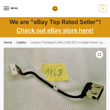
MENU
0
We are "eBay Top Rated Seller"!
Check out eBay store here!
Home
Cables
Lenovo Thinkpad L440 L540 DC in Cable Power Jack Connector 04X4830 4X4830
/
/