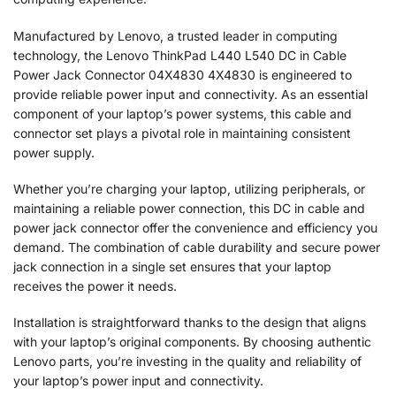
Manufactured by Lenovo, a trusted leader in computing
technology, the Lenovo ThinkPad L440 L540 DC in Cable
Power Jack Connector 04X4830 4X4830 is engineered to
provide reliable power input and connectivity. As an essential
component of your laptop’s power systems, this cable and
connector set plays a pivotal role in maintaining consistent
power supply.
Whether you’re charging your laptop, utilizing peripherals, or
maintaining a reliable power connection, this DC in cable and
power jack connector offer the convenience and efficiency you
demand. The combination of cable durability and secure power
jack connection in a single set ensures that your laptop
receives the power it needs.
Installation is straightforward thanks to the design that aligns
with your laptop’s original components. By choosing authentic
Lenovo parts, you’re investing in the quality and reliability of
your laptop’s power input and connectivity.