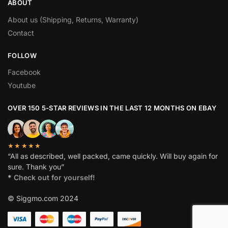
ABOUT
About us (Shipping, Returns, Warranty)
Contact
FOLLOW
Facebook
Youtube
OVER 150 5-STAR REVIEWS IN THE LAST 12 MONTHS ON EBAY
★★★★★
“All as described, well packed, came quickly. Will buy again for
sure. Thank you”
*
Check out for yourself!
© Siggmo.com 2024