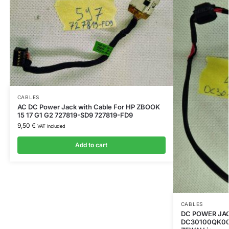
CABLES
AC DC Power Jack with Cable For HP ZBOOK
15 17 G1 G2 727819-SD9 727819-FD9
9,50
€
VAT Included
Add to cart
CABLES
DC POWER JA
DC30100QK00 