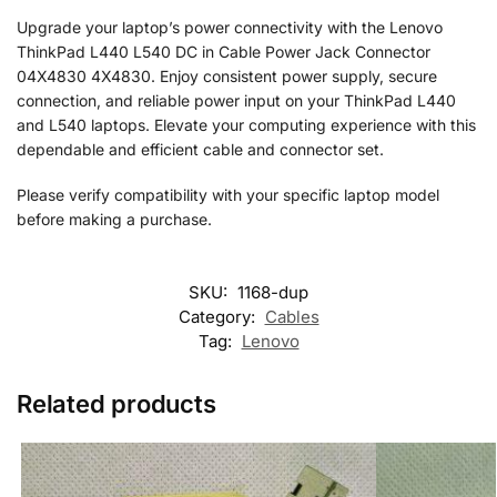
Upgrade your laptop’s power connectivity with the Lenovo
ThinkPad L440 L540 DC in Cable Power Jack Connector
04X4830 4X4830. Enjoy consistent power supply, secure
connection, and reliable power input on your ThinkPad L440
and L540 laptops. Elevate your computing experience with this
dependable and efficient cable and connector set.
Please verify compatibility with your specific laptop model
before making a purchase.
SKU:
1168-dup
Category:
Cables
Tag:
Lenovo
Related products