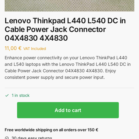
Lenovo Thinkpad L440 L540 DC in
Cable Power Jack Connector
04X4830 4X4830
11,00
€
VAT Included
Enhance power connectivity on your Lenovo ThinkPad L440
and L540 laptops with the Lenovo ThinkPad L440 L540 DC in
Cable Power Jack Connector 04X4830 4X4830. Enjoy
consistent power supply and secure power input.
1 in stock
Add to cart
Free worldwide shipping on all orders over 150 €
30 days easy returns