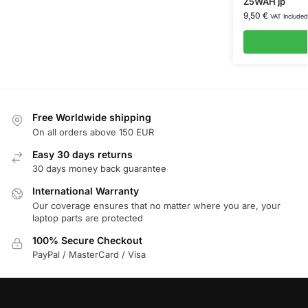
Z5WAH jp
9,50
€
VAT Included
Free Worldwide shipping
On all orders above 150 EUR
Easy 30 days returns
30 days money back guarantee
International Warranty
Our coverage ensures that no matter where you are, your
laptop parts are protected
100% Secure Checkout
PayPal / MasterCard / Visa