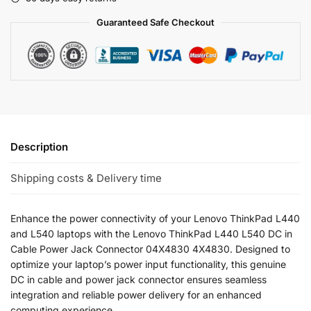
Guaranteed Safe Checkout
Description
Shipping costs & Delivery time
Enhance the power connectivity of your Lenovo ThinkPad L440
and L540 laptops with the Lenovo ThinkPad L440 L540 DC in
Cable Power Jack Connector 04X4830 4X4830. Designed to
optimize your laptop’s power input functionality, this genuine
DC in cable and power jack connector ensures seamless
integration and reliable power delivery for an enhanced
computing experience.