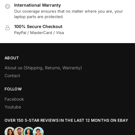
International Warranty
Our coverage ensures that no matter where you are, your
laptop parts are protected
100% Secure Checkout
PayPal / MasterCard / Visa
ABOUT
About us (Shipping, Returns, Warranty)
Contact
FOLLOW
Facebook
Youtube
OVER 150 5-STAR REVIEWS IN THE LAST 12 MONTHS ON EBAY