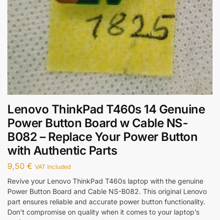
Lenovo ThinkPad T460s 14 Genuine
Power Button Board w Cable NS-
B082 – Replace Your Power Button
with Authentic Parts
9,50
€
VAT Included
Revive your Lenovo ThinkPad T460s laptop with the genuine
Power Button Board and Cable NS-B082. This original Lenovo
part ensures reliable and accurate power button functionality.
Don’t compromise on quality when it comes to your laptop’s