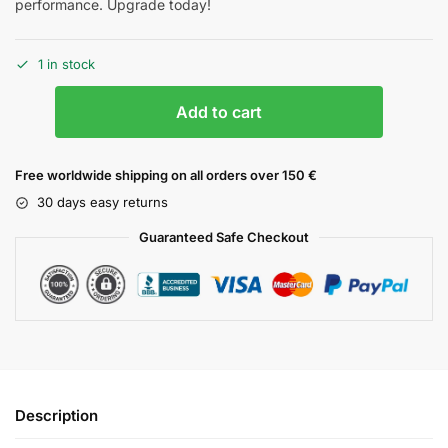
performance. Upgrade today!
1 in stock
Add to cart
Free worldwide shipping on all orders over 150 €
30 days easy returns
Guaranteed Safe Checkout
Description