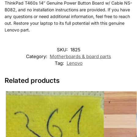
ThinkPad T460s 14″ Genuine Power Button Board w/ Cable NS-
B082, and no installation instructions are provided. If you have
any questions or need additional information, feel free to reach
out. Restore your laptop to its full potential with this genuine
Lenovo part.
SKU:
1825
Category:
Motherboards & board parts
Tag:
Lenovo
Related products