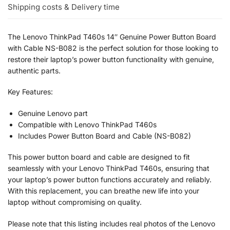
Shipping costs & Delivery time
The Lenovo ThinkPad T460s 14″ Genuine Power Button Board
with Cable NS-B082 is the perfect solution for those looking to
restore their laptop’s power button functionality with genuine,
authentic parts.
Key Features:
Genuine Lenovo part
Compatible with Lenovo ThinkPad T460s
Includes Power Button Board and Cable (NS-B082)
This power button board and cable are designed to fit
seamlessly with your Lenovo ThinkPad T460s, ensuring that
your laptop’s power button functions accurately and reliably.
With this replacement, you can breathe new life into your
laptop without compromising on quality.
Please note that this listing includes real photos of the Lenovo