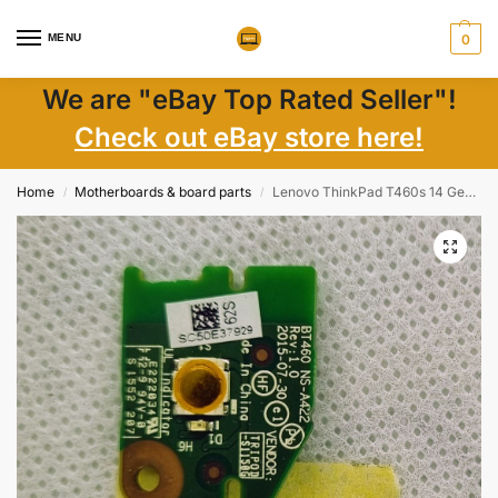
MENU
0
We are "eBay Top Rated Seller"!
Check out eBay store here!
Home
Motherboards & board parts
Lenovo ThinkPad T460s 14 Genuine Power Button Board w Cable NS-B082 – Replace Your Power Button with Authentic Parts
/
/