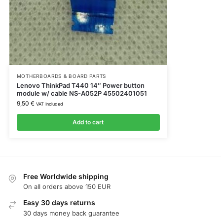
MOTHERBOARDS & BOARD PARTS
Lenovo ThinkPad T440 14″ Power button
module w/ cable NS-A052P 45502401051
9,50
€
VAT Included
Add to cart
Free Worldwide shipping
On all orders above 150 EUR
Easy 30 days returns
30 days money back guarantee