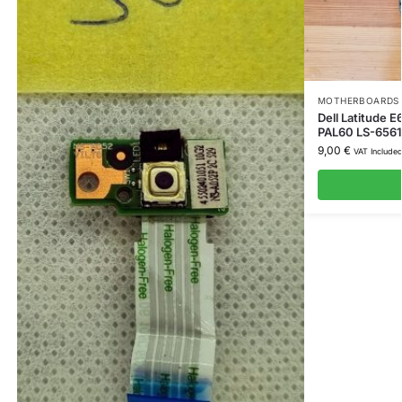
MOTHERBOARDS 
Dell Latitude
PAL60 LS-656
9,00
€
VAT Include