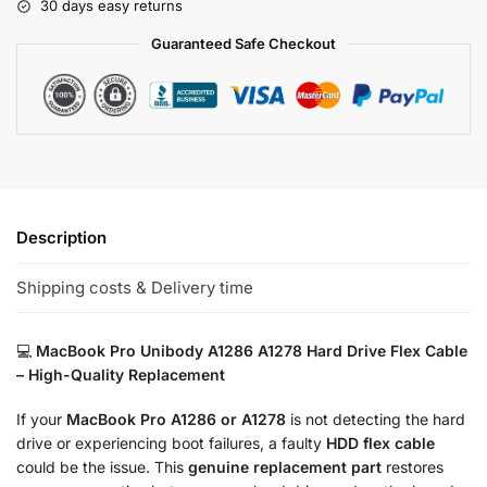
30 days easy returns
Guaranteed Safe Checkout
Description
Shipping costs & Delivery time
💻
MacBook Pro Unibody A1286 A1278 Hard Drive Flex Cable
– High-Quality Replacement
If your
MacBook Pro A1286 or A1278
is not detecting the hard
drive or experiencing boot failures, a faulty
HDD flex cable
could be the issue. This
genuine replacement part
restores