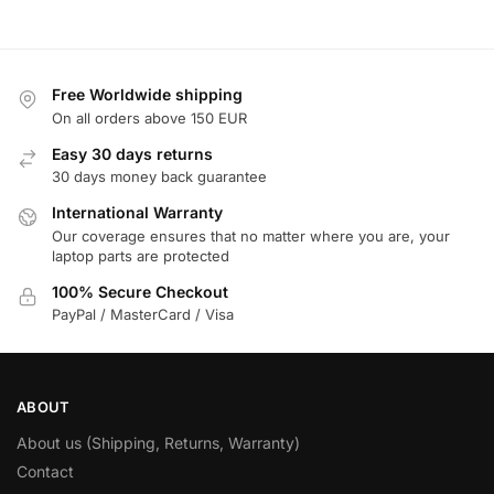
Free Worldwide shipping
On all orders above 150 EUR
Easy 30 days returns
30 days money back guarantee
International Warranty
Our coverage ensures that no matter where you are, your
laptop parts are protected
100% Secure Checkout
PayPal / MasterCard / Visa
ABOUT
About us (Shipping, Returns, Warranty)
Contact