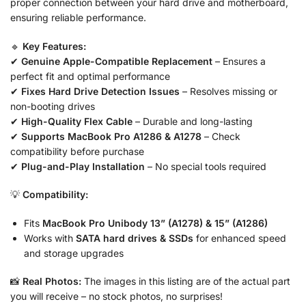
proper connection between your hard drive and motherboard,
ensuring reliable performance.
🔹
Key Features:
✔
Genuine Apple-Compatible Replacement
– Ensures a
perfect fit and optimal performance
✔
Fixes Hard Drive Detection Issues
– Resolves missing or
non-booting drives
✔
High-Quality Flex Cable
– Durable and long-lasting
✔
Supports MacBook Pro A1286 & A1278
– Check
compatibility before purchase
✔
Plug-and-Play Installation
– No special tools required
💡
Compatibility:
Fits
MacBook Pro Unibody 13” (A1278) & 15” (A1286)
Works with
SATA hard drives & SSDs
for enhanced speed
and storage upgrades
📸
Real Photos:
The images in this listing are of the actual part
you will receive – no stock photos, no surprises!