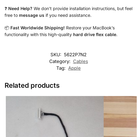
❓
Need Help?
We don’t provide installation instructions, but feel
free to
message us
if you need assistance.
📦
Fast Worldwide Shipping!
Restore your MacBook’s
functionality with this high-quality
hard drive flex cable
.
SKU:
5622P7N2
Category:
Cables
Tag:
Apple
Related products