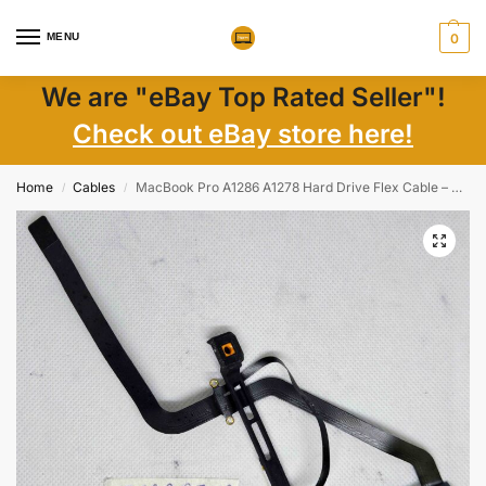
MENU
0
We are "eBay Top Rated Seller"!
Check out eBay store here!
Home
Cables
MacBook Pro A1286 A1278 Hard Drive Flex Cable – Genuine Replacement Part
/
/