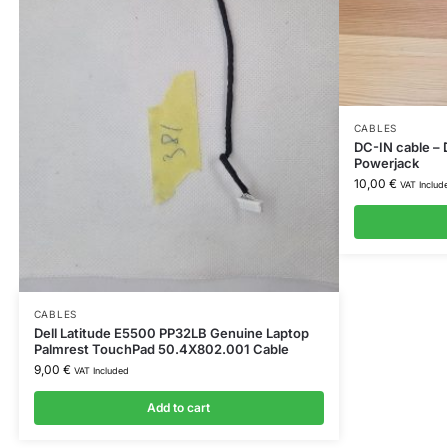
CABLES
DC-IN cable – 
Powerjack
10,00
€
VAT Includ
CABLES
Dell Latitude E5500 PP32LB Genuine Laptop
Palmrest TouchPad 50.4X802.001 Cable
9,00
€
VAT Included
Add to cart