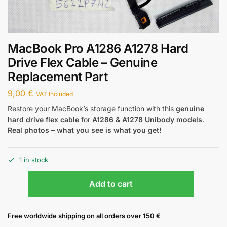
MacBook Pro A1286 A1278 Hard
Drive Flex Cable – Genuine
Replacement Part
9,00
€
VAT Included
Restore your MacBook’s storage function with this
genuine
hard drive flex cable
for
A1286 & A1278 Unibody models
.
Real photos – what you see is what you get!
1 in stock
Add to cart
Free worldwide shipping on all orders over 150 €