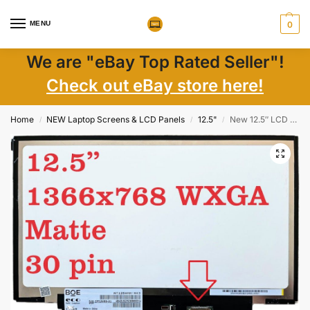
MENU
0
We are "eBay Top Rated Seller"!
Check out eBay store here!
Home
NEW Laptop Screens & LCD Panels
12.5"
New 12.5″ LCD Screen for Lenovo ThinkPad X260 WXGA 1366×768, 30-pin, Matte
/
/
/