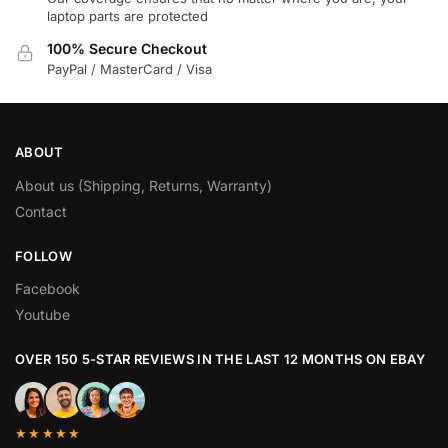
laptop parts are protected
100% Secure Checkout
PayPal / MasterCard / Visa
ABOUT
About us (Shipping, Returns, Warranty)
Contact
FOLLOW
Facebook
Youtube
OVER 150 5-STAR REVIEWS IN THE LAST 12 MONTHS ON EBAY
★★★★★