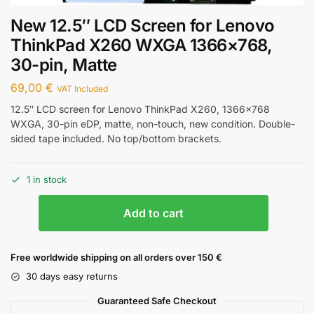
New 12.5″ LCD Screen for Lenovo
ThinkPad X260 WXGA 1366×768,
30-pin, Matte
69,00
€
VAT Included
12.5″ LCD screen for Lenovo ThinkPad X260, 1366×768
WXGA, 30-pin eDP, matte, non-touch, new condition. Double-
sided tape included. No top/bottom brackets.
1 in stock
Add to cart
Free worldwide shipping on all orders over 150 €
30 days easy returns
Guaranteed Safe Checkout