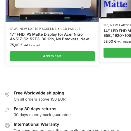
14"
,
NEW LAPTOP
17.3"
,
NEW LAPTOP SCREENS & LCD PANELS
14” LED FHD M
17″ FHD IPS Matte Display for Acer Nitro
E5B, 1920×1080
AN517-52-52T3, 30-Pin, No Brackets, New
58,00
€
VAT Includ
75,00
€
VAT Included
Add to cart
Free Worldwide shipping
On all orders above 150 EUR
Easy 30 days returns
30 days money back guarantee
International Warranty
Our coverage ensures that no matter where you are, your