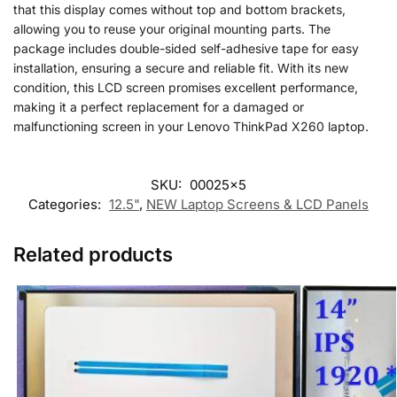
that this display comes without top and bottom brackets,
allowing you to reuse your original mounting parts. The
package includes double-sided self-adhesive tape for easy
installation, ensuring a secure and reliable fit. With its new
condition, this LCD screen promises excellent performance,
making it a perfect replacement for a damaged or
malfunctioning screen in your Lenovo ThinkPad X260 laptop.
SKU:
00025x5
Categories:
12.5"
,
NEW Laptop Screens & LCD Panels
Related products