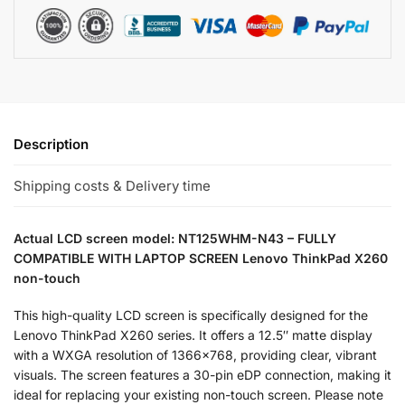
Description
Shipping costs & Delivery time
Actual LCD screen model: NT125WHM-N43 – FULLY
COMPATIBLE WITH LAPTOP SCREEN Lenovo ThinkPad X260
non-touch
This high-quality LCD screen is specifically designed for the
Lenovo ThinkPad X260 series. It offers a 12.5″ matte display
with a WXGA resolution of 1366×768, providing clear, vibrant
visuals. The screen features a 30-pin eDP connection, making it
ideal for replacing your existing non-touch screen. Please note