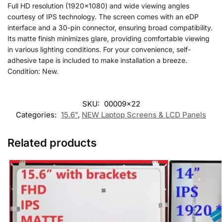
Full HD resolution (1920×1080) and wide viewing angles
courtesy of IPS technology. The screen comes with an eDP
interface and a 30-pin connector, ensuring broad compatibility.
Its matte finish minimizes glare, providing comfortable viewing
in various lighting conditions. For your convenience, self-
adhesive tape is included to make installation a breeze.
Condition: New.
SKU:
00009x22
Categories:
15.6"
,
NEW Laptop Screens & LCD Panels
Related products