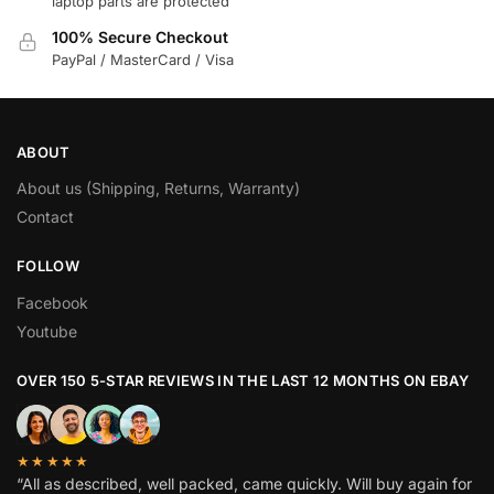
laptop parts are protected
100% Secure Checkout
PayPal / MasterCard / Visa
ABOUT
About us (Shipping, Returns, Warranty)
Contact
FOLLOW
Facebook
Youtube
OVER 150 5-STAR REVIEWS IN THE LAST 12 MONTHS ON EBAY
★★★★★
“All as described, well packed, came quickly. Will buy again for