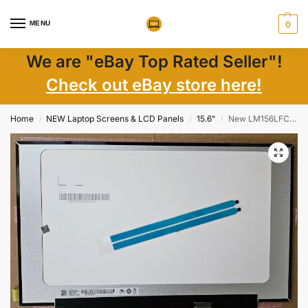
MENU
0
We are "eBay Top Rated Seller"!
Check out eBay store here!
Home
NEW Laptop Screens & LCD Panels
15.6"
New LM156LFCL07 15.6″ Matte Full HD IPS LCD Screen, eDP 30 Pin + Tape
/
/
/