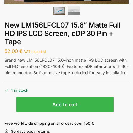
New LM156LFCL07 15.6″ Matte Full
HD IPS LCD Screen, eDP 30 Pin +
Tape
52,00
€
VAT Included
Brand new LM156LFCL07 15.6-inch matte IPS LCD screen with
Full HD resolution (1920×1080). Features eDP interface with 30-
pin connector. Self-adhesive tape included for easy installation.
1 in stock
Add to cart
Free worldwide shipping on all orders over 150 €
30 days easy returns