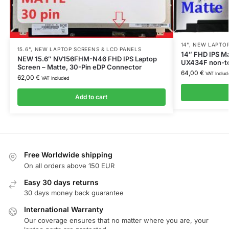
14"
,
NEW LAPTOP
15.6"
,
NEW LAPTOP SCREENS & LCD PANELS
14″ FHD IPS Ma
NEW 15.6″ NV156FHM-N46 FHD IPS Laptop
UX434F non-t
Screen – Matte, 30-Pin eDP Connector
64,00
€
VAT Includ
62,00
€
VAT Included
Add to cart
Free Worldwide shipping
On all orders above 150 EUR
Easy 30 days returns
30 days money back guarantee
International Warranty
Our coverage ensures that no matter where you are, your