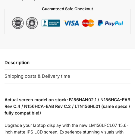
Guaranteed Safe Checkout
Description
Shipping costs & Delivery time
Actual screen model on stock: B156HAN02.1 / N156HCA-EAB
Rev C.4 / N156HCA-EAB Rev C.2 / LTN156HL01 (same specs /
fully compatible!)
Upgrade your laptop display with the new LM156LFCL07 15.6-
inch matte IPS LCD screen. Experience stunning visuals with