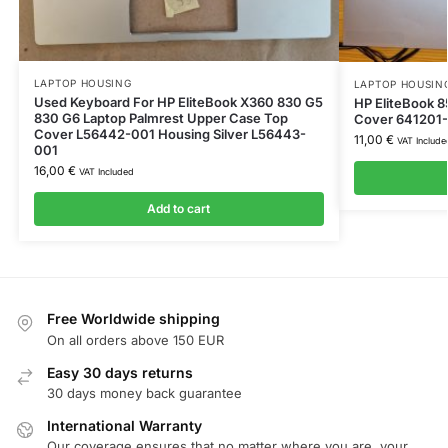
LAPTOP HOUSING
LAPTOP HOUSIN
Used Keyboard For HP EliteBook X360 830 G5
HP EliteBook 
830 G6 Laptop Palmrest Upper Case Top
Cover 641201
Cover L56442-001 Housing Silver L56443-
11,00
€
VAT Include
001
16,00
€
VAT Included
Add to cart
Free Worldwide shipping
On all orders above 150 EUR
Easy 30 days returns
30 days money back guarantee
International Warranty
Our coverage ensures that no matter where you are, your