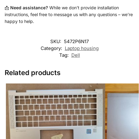
📩
Need assistance?
While we don’t provide installation
instructions, feel free to message us with any questions – we’re
happy to help.
SKU:
5472P6N17
Category:
Laptop housing
Tag:
Dell
Related products