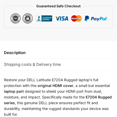
Guaranteed Safe Checkout
Description
Shipping costs & Delivery time
Restore your DELL Latitude E7204 Rugged laptop’s full
protection with this
original HDMI cover
, a small but essential
laptop part
designed to shield your HDMI port from dust,
moisture, and impact. Specifically made for the
E7204 Rugged
series
, this genuine DELL piece ensures perfect fit and
durability, maintaining the rugged standards your device was
built for.