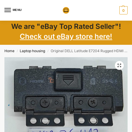
MENU
0
We are "eBay Top Rated Seller"!
Check out eBay store here!
Home
Laptop housing
Original DELL Latitude E7204 Rugged HDMI Cover – Genuine Laptop Part EU
/
/