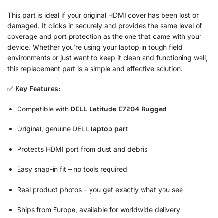
This part is ideal if your original HDMI cover has been lost or
damaged. It clicks in securely and provides the same level of
coverage and port protection as the one that came with your
device. Whether you’re using your laptop in tough field
environments or just want to keep it clean and functioning well,
this replacement part is a simple and effective solution.
✅
Key Features:
Compatible with
DELL Latitude E7204 Rugged
Original, genuine DELL
laptop part
Protects HDMI port from dust and debris
Easy snap-in fit – no tools required
Real product photos – you get exactly what you see
Ships from Europe, available for worldwide delivery