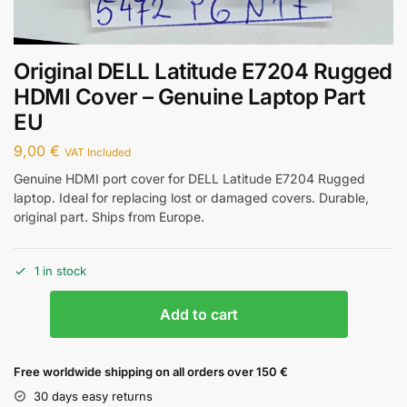
Original DELL Latitude E7204 Rugged
HDMI Cover – Genuine Laptop Part
EU
9,00
€
VAT Included
Genuine HDMI port cover for DELL Latitude E7204 Rugged
laptop. Ideal for replacing lost or damaged covers. Durable,
original part. Ships from Europe.
1 in stock
Add to cart
Free worldwide shipping on all orders over 150 €
30 days easy returns