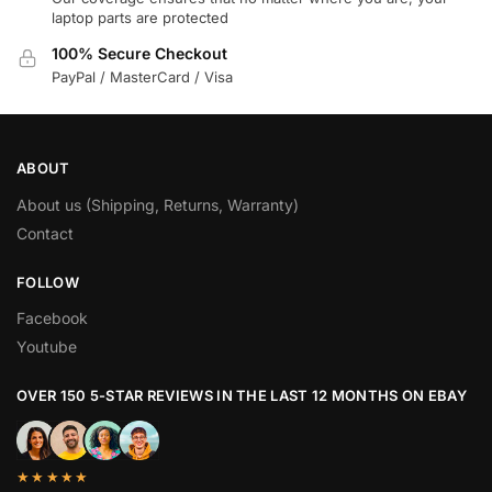
laptop parts are protected
100% Secure Checkout
PayPal / MasterCard / Visa
ABOUT
About us (Shipping, Returns, Warranty)
Contact
FOLLOW
Facebook
Youtube
OVER 150 5-STAR REVIEWS IN THE LAST 12 MONTHS ON EBAY
★★★★★