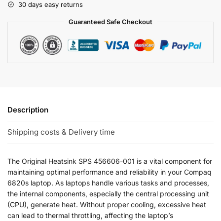
30 days easy returns
Guaranteed Safe Checkout
Description
Shipping costs & Delivery time
The Original Heatsink SPS 456606-001 is a vital component for
maintaining optimal performance and reliability in your Compaq
6820s laptop. As laptops handle various tasks and processes,
the internal components, especially the central processing unit
(CPU), generate heat. Without proper cooling, excessive heat
can lead to thermal throttling, affecting the laptop’s