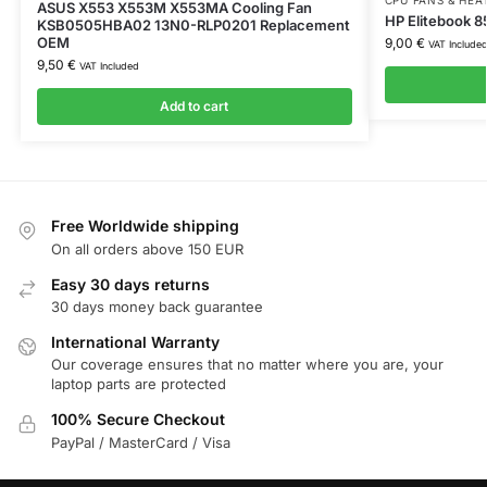
ASUS X553 X553M X553MA Cooling Fan
HP Elitebook 
KSB0505HBA02 13N0-RLP0201 Replacement
OEM
9,00
€
VAT Include
9,50
€
VAT Included
Add to cart
Free Worldwide shipping
On all orders above 150 EUR
Easy 30 days returns
30 days money back guarantee
International Warranty
Our coverage ensures that no matter where you are, your
laptop parts are protected
100% Secure Checkout
PayPal / MasterCard / Visa