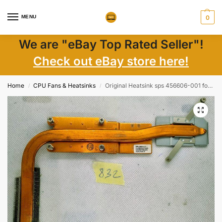
MENU
0
We are "eBay Top Rated Seller"!
Check out eBay store here!
Home
CPU Fans & Heatsinks
Original Heatsink sps 456606-001 for Compaq 6820s OEM
/
/