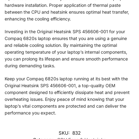
hardware installation. Proper application of thermal paste
between the CPU and heatsink ensures optimal heat transfer,
enhancing the cooling efficiency.
Investing in the Original Heatsink SPS 456606-001 for your
Compaq 6820s laptop ensures that you are using a genuine
and reliable cooling solution. By maintaining the optimal
operating temperature of your laptop’s internal components,
you can prolong its lifespan and ensure smooth performance
during demanding tasks.
Keep your Compaq 6820s laptop running at its best with the
Original Heatsink SPS 456606-001, a top-quality OEM
component designed to efficiently dissipate heat and prevent
overheating issues. Enjoy peace of mind knowing that your
laptop’s vital components are protected and can deliver the
performance you expect.
SKU:
832