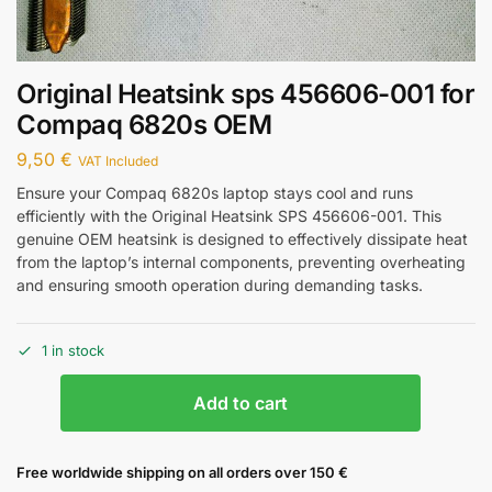
Original Heatsink sps 456606-001 for
Compaq 6820s OEM
9,50
€
VAT Included
Ensure your Compaq 6820s laptop stays cool and runs
efficiently with the Original Heatsink SPS 456606-001. This
genuine OEM heatsink is designed to effectively dissipate heat
from the laptop’s internal components, preventing overheating
and ensuring smooth operation during demanding tasks.
1 in stock
Add to cart
Free worldwide shipping on all orders over 150 €