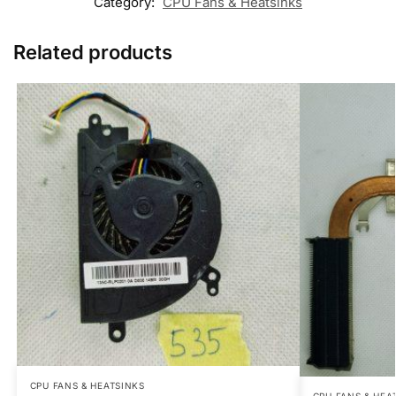
Category:
CPU Fans & Heatsinks
Related products
CPU FANS & HEATSINKS
CPU FANS & HEA