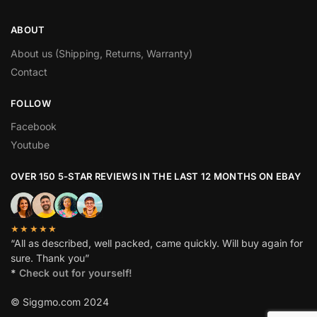
ABOUT
About us (Shipping, Returns, Warranty)
Contact
FOLLOW
Facebook
Youtube
OVER 150 5-STAR REVIEWS IN THE LAST 12 MONTHS ON EBAY
★★★★★
“All as described, well packed, came quickly. Will buy again for
sure. Thank you”
*
Check out for yourself!
© Siggmo.com 2024