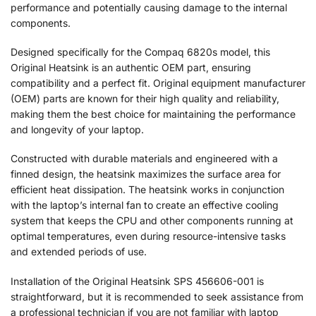
performance and potentially causing damage to the internal
components.
Designed specifically for the Compaq 6820s model, this
Original Heatsink is an authentic OEM part, ensuring
compatibility and a perfect fit. Original equipment manufacturer
(OEM) parts are known for their high quality and reliability,
making them the best choice for maintaining the performance
and longevity of your laptop.
Constructed with durable materials and engineered with a
finned design, the heatsink maximizes the surface area for
efficient heat dissipation. The heatsink works in conjunction
with the laptop’s internal fan to create an effective cooling
system that keeps the CPU and other components running at
optimal temperatures, even during resource-intensive tasks
and extended periods of use.
Installation of the Original Heatsink SPS 456606-001 is
straightforward, but it is recommended to seek assistance from
a professional technician if you are not familiar with laptop