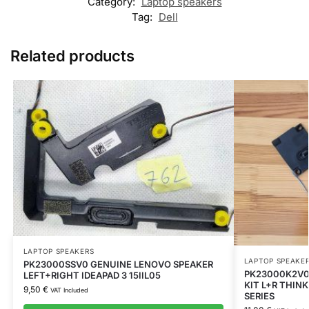
Category:
Laptop speakers
Tag:
Dell
Related products
LAPTOP SPEAKERS
LAPTOP SPEAKE
PK23000SSV0 GENUINE LENOVO SPEAKER
PK23000K2V0
LEFT+RIGHT IDEAPAD 3 15IIL05
KIT L+R THIN
9,50
€
VAT Included
SERIES