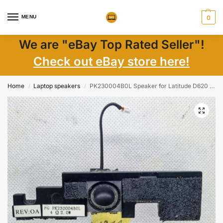
MENU
0
We are "eBay Top Rated Seller"!
Check out eBay store here!
Home
Laptop speakers
PK230004B0L Speaker for Latitude D620 – Tested and Guaranteed Quality Sound
/
/