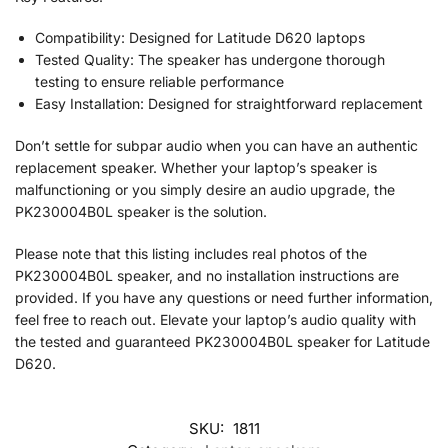
Compatibility: Designed for Latitude D620 laptops
Tested Quality: The speaker has undergone thorough
testing to ensure reliable performance
Easy Installation: Designed for straightforward replacement
Don’t settle for subpar audio when you can have an authentic
replacement speaker. Whether your laptop’s speaker is
malfunctioning or you simply desire an audio upgrade, the
PK230004B0L speaker is the solution.
Please note that this listing includes real photos of the
PK230004B0L speaker, and no installation instructions are
provided. If you have any questions or need further information,
feel free to reach out. Elevate your laptop’s audio quality with
the tested and guaranteed PK230004B0L speaker for Latitude
D620.
SKU:
1811