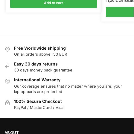
11,00
€
VAT Include
Add to cart
Free Worldwide shipping
On all orders above 150 EUR
Easy 30 days returns
30 days money back guarantee
International Warranty
Our coverage ensures that no matter where you are, your
laptop parts are protected
100% Secure Checkout
PayPal / MasterCard / Visa
ABOUT