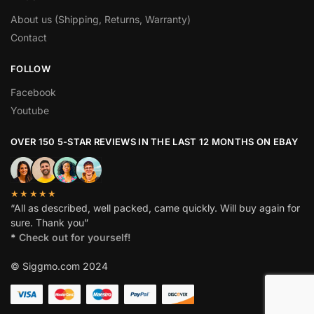
About us (Shipping, Returns, Warranty)
Contact
FOLLOW
Facebook
Youtube
OVER 150 5-STAR REVIEWS IN THE LAST 12 MONTHS ON EBAY
★★★★★
“All as described, well packed, came quickly. Will buy again for
sure. Thank you”
*
Check out for yourself!
© Siggmo.com 2024