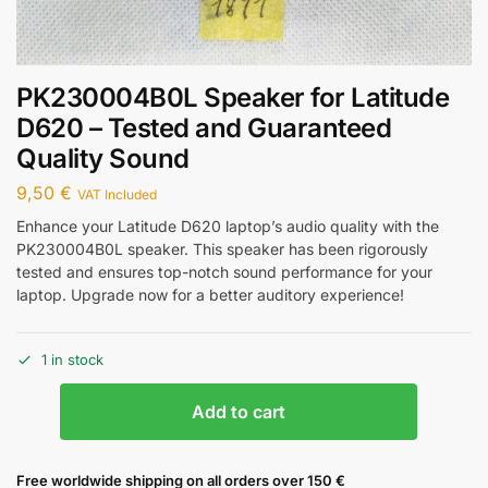
PK230004B0L Speaker for Latitude
D620 – Tested and Guaranteed
Quality Sound
9,50
€
VAT Included
Enhance your Latitude D620 laptop’s audio quality with the
PK230004B0L speaker. This speaker has been rigorously
tested and ensures top-notch sound performance for your
laptop. Upgrade now for a better auditory experience!
1 in stock
Add to cart
Free worldwide shipping on all orders over 150 €