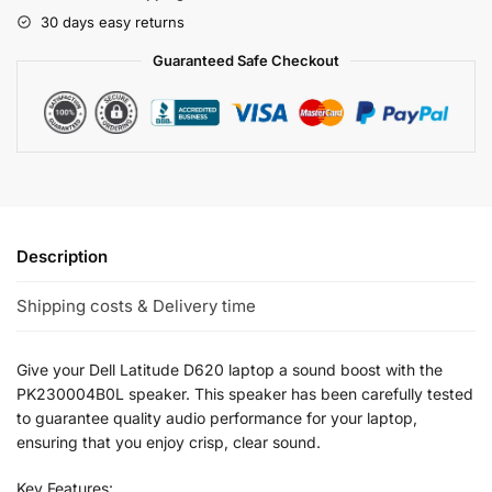
30 days easy returns
Guaranteed Safe Checkout
Description
Shipping costs & Delivery time
Give your Dell Latitude D620 laptop a sound boost with the
PK230004B0L speaker. This speaker has been carefully tested
to guarantee quality audio performance for your laptop,
ensuring that you enjoy crisp, clear sound.
Key Features: