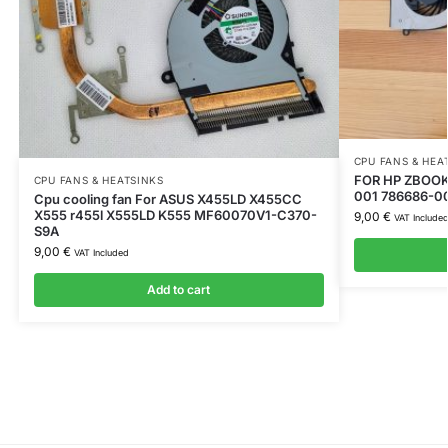
CPU FANS & HEA
FOR HP ZBOOK 
CPU FANS & HEATSINKS
001 786686-0
Cpu cooling fan For ASUS X455LD X455CC
X555 r455l X555LD K555 MF60070V1-C370-
9,00
€
VAT Include
S9A
9,00
€
VAT Included
Add to cart