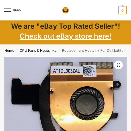
MENU
0
We are "eBay Top Rated Seller"!
Check out eBay store here!
Home
CPU Fans & Heatsinks
Replacement Heatsink For Dell Latitude E7470 Heatsink Fan DPN 0F84N0
/
/