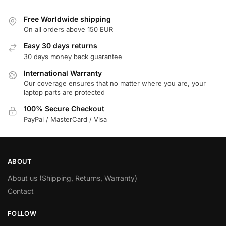
Free Worldwide shipping
On all orders above 150 EUR
Easy 30 days returns
30 days money back guarantee
International Warranty
Our coverage ensures that no matter where you are, your
laptop parts are protected
100% Secure Checkout
PayPal / MasterCard / Visa
ABOUT
About us (Shipping, Returns, Warranty)
Contact
FOLLOW