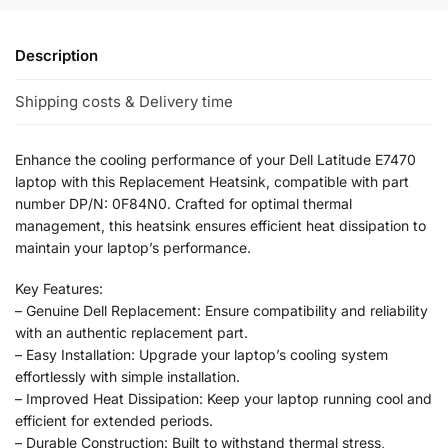
Description
Shipping costs & Delivery time
Enhance the cooling performance of your Dell Latitude E7470
laptop with this Replacement Heatsink, compatible with part
number DP/N: 0F84N0. Crafted for optimal thermal
management, this heatsink ensures efficient heat dissipation to
maintain your laptop’s performance.
Key Features:
– Genuine Dell Replacement: Ensure compatibility and reliability
with an authentic replacement part.
– Easy Installation: Upgrade your laptop’s cooling system
effortlessly with simple installation.
– Improved Heat Dissipation: Keep your laptop running cool and
efficient for extended periods.
– Durable Construction: Built to withstand thermal stress,