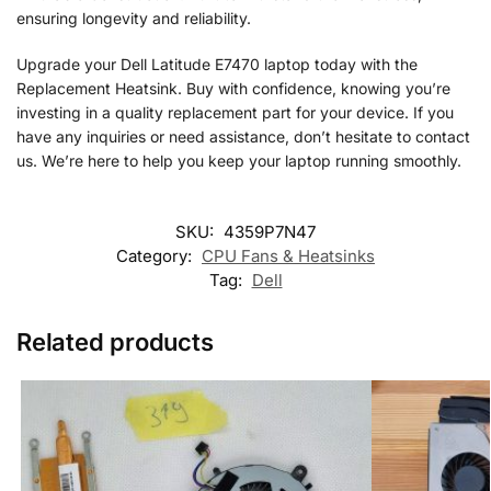
ensuring longevity and reliability.
Upgrade your Dell Latitude E7470 laptop today with the
Replacement Heatsink. Buy with confidence, knowing you’re
investing in a quality replacement part for your device. If you
have any inquiries or need assistance, don’t hesitate to contact
us. We’re here to help you keep your laptop running smoothly.
SKU:
4359P7N47
Category:
CPU Fans & Heatsinks
Tag:
Dell
Related products