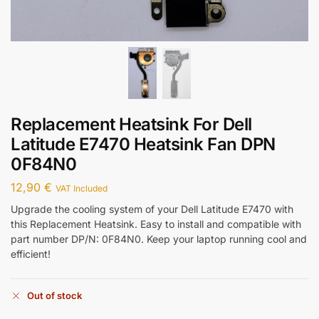
Replacement Heatsink For Dell
Latitude E7470 Heatsink Fan DPN
0F84N0
12,90
€
VAT Included
Upgrade the cooling system of your Dell Latitude E7470 with
this Replacement Heatsink. Easy to install and compatible with
part number DP/N: 0F84N0. Keep your laptop running cool and
efficient!
Out of stock