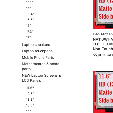
14.1"
14"
15.4"
15.6"
15"
17.3"
11.6"
,
NEW LA
17"
NV116WHM
11.6″ HD M
Laptop speakers
Non-Touc
Laptop touchpads
55,00
€
VAT 
Mobile Phone Parts
Motherboards & board
parts
NEW Laptop Screens &
LCD Panels
11.6"
12.5"
13.3"
13.5"
14"