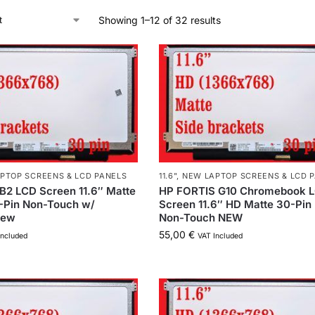
Showing 1–12 of 32 results
PTOP SCREENS & LCD PANELS
11.6"
,
NEW LAPTOP SCREENS & LCD 
B2 LCD Screen 11.6″ Matte
HP FORTIS G10 Chromebook 
-Pin Non-Touch w/
Screen 11.6″ HD Matte 30-Pin
New
Non-Touch NEW
55,00
€
Included
VAT Included