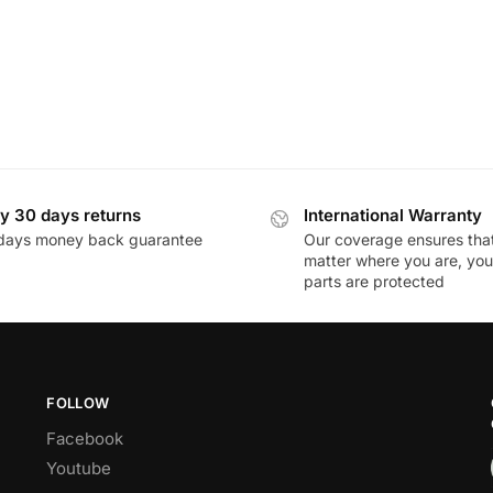
y 30 days returns
International Warranty
days money back guarantee
Our coverage ensures tha
matter where you are, you
parts are protected
FOLLOW
Facebook
Youtube