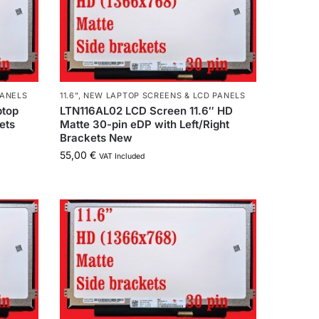
PANELS
11.6"
,
NEW LAPTOP SCREENS & LCD PANELS
ptop
LTN116AL02 LCD Screen 11.6″ HD
ets
Matte 30-pin eDP with Left/Right
Brackets New
55,00
€
VAT Included