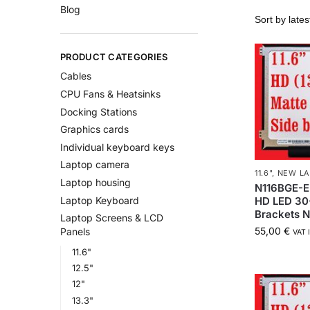
Blog
PRODUCT CATEGORIES
Cables
CPU Fans & Heatsinks
Docking Stations
Graphics cards
Individual keyboard keys
Laptop camera
11.6"
,
NEW LA
Laptop housing
N116BGE-E
HD LED 30
Laptop Keyboard
Brackets 
Laptop Screens & LCD
55,00
€
Panels
VAT 
11.6"
12.5"
12"
13.3"