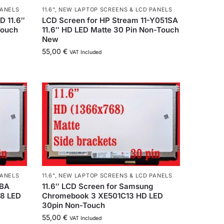
PANELS
11.6"
,
NEW LAPTOP SCREENS & LCD PANELS
D 11.6″
LCD Screen for HP Stream 11-Y051SA
Touch
11.6″ HD LED Matte 30 Pin Non-Touch
New
55,00
€
VAT Included
PANELS
11.6"
,
NEW LAPTOP SCREENS & LCD PANELS
XBA
11.6″ LCD Screen for Samsung
68 LED
Chromebook 3 XE501C13 HD LED
30pin Non-Touch
55,00
€
VAT Included