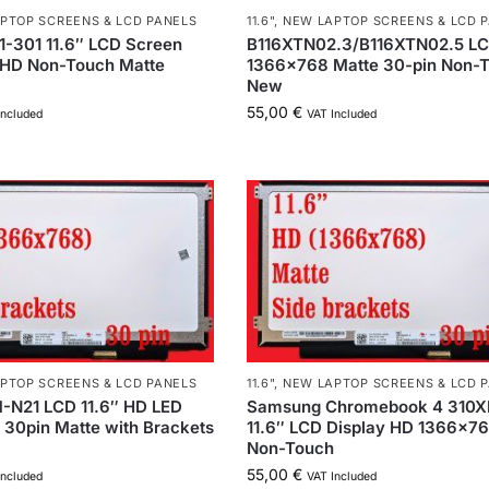
PTOP SCREENS & LCD PANELS
11.6"
,
NEW LAPTOP SCREENS & LCD 
-301 11.6″ LCD Screen
B116XTN02.3/B116XTN02.5 LC
HD Non-Touch Matte
1366×768 Matte 30-pin Non-
New
55,00
€
Included
VAT Included
PTOP SCREENS & LCD PANELS
11.6"
,
NEW LAPTOP SCREENS & LCD 
N21 LCD 11.6″ HD LED
Samsung Chromebook 4 310
30pin Matte with Brackets
11.6″ LCD Display HD 1366×7
Non-Touch
55,00
€
Included
VAT Included