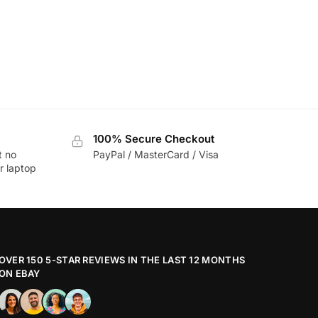
100% Secure Checkout
t no
PayPal / MasterCard / Visa
r laptop
OVER 150 5-STAR REVIEWS IN THE LAST 12 MONTHS
ON EBAY