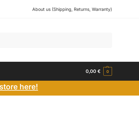
About us (Shipping, Returns, Warranty)
Search
0,00
€
0
store here!