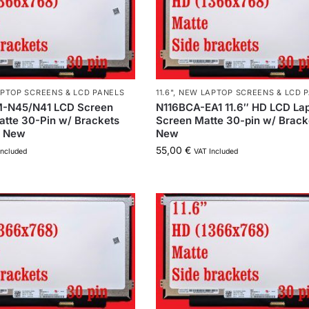
PTOP SCREENS & LCD PANELS
11.6"
,
NEW LAPTOP SCREENS & LCD 
-N45/N41 LCD Screen
N116BCA-EA1 11.6″ HD LCD La
atte 30-Pin w/ Brackets
Screen Matte 30-pin w/ Brack
h New
New
55,00
€
Included
VAT Included