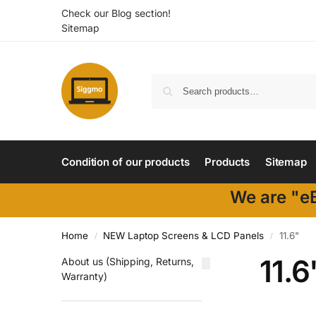
Check our Blog section!
Sitemap
Condition of our products
Products
Sitemap
We are "eB
Home
NEW Laptop Screens & LCD Panels
11.6"
/
/
11.6
About us (Shipping, Returns,
Warranty)