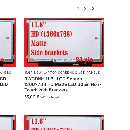
1
2
3
PANELS
11.6"
,
NEW LAPTOP SCREENS & LCD PANELS
LCD
0WCDNH 11.6″ LCD Screen
 LED
1366×768 HD Matte LED 30pin Non-
Touch with Brackets
55,00
€
VAT Included