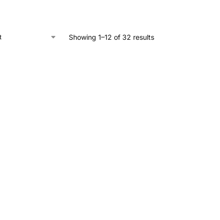
Showing 1–12 of 32 results