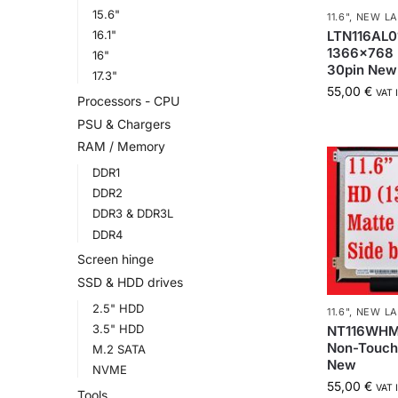
15.6"
11.6"
,
NEW LA
LTN116AL01
16.1"
1366×768 
16"
30pin New
17.3"
55,00
€
VAT 
Processors - CPU
PSU & Chargers
RAM / Memory
DDR1
DDR2
DDR3 & DDR3L
DDR4
Screen hinge
SSD & HDD drives
2.5" HDD
11.6"
,
NEW LA
3.5" HDD
NT116WHM-
Non-Touch 
M.2 SATA
New
NVME
55,00
€
VAT 
Tools