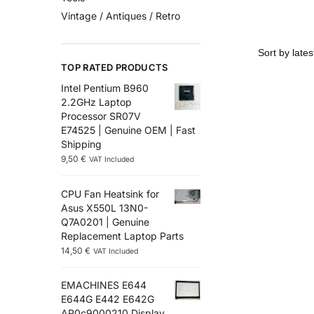
Vintage / Antiques / Retro
TOP RATED PRODUCTS
Intel Pentium B960
2.2GHz Laptop
Processor SR07V
E74525 | Genuine OEM | Fast
Shipping
9,50
€
VAT Included
CPU Fan Heatsink for
Asus X550L 13N0-
Q7A0201 | Genuine
Replacement Laptop Parts
14,50
€
VAT Included
EMACHINES E644
E644G E442 E642G
AP0c9000210 Display