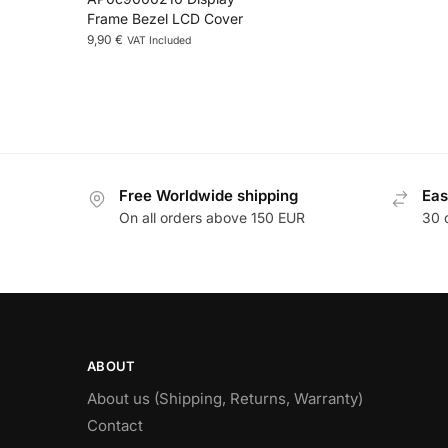
Frame Bezel LCD Cover
9,90
€
VAT Included
Free Worldwide shipping
Eas
On all orders above 150 EUR
30 
ABOUT
About us (Shipping, Returns, Warranty)
Contact