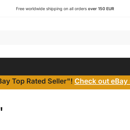
Free worldwide shipping on all orders
over 150 EUR
ay Top Rated Seller"!
Check out eBay 
"