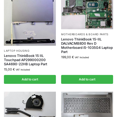
MOTHERBOARDS & BOARD PARTS
Lenovo ThinkBook 15-IIL
DALVACMB8D0 Rev D
Motherboard i5-1035G4 Laptop
LAPTOP HOUSING
Part
Lenovo ThinkBook 15 IIL
199,00
€
VAT Included
Touchpad AP299000200
SA4690-22HB Laptop Part
15,00
€
VAT Included
Add to cart
Add to cart