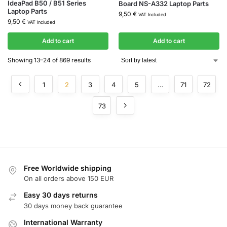
IdeaPad B50 / B51 Series
Board NS-A332 Laptop Parts
Laptop Parts
9,50
€
VAT Included
9,50
€
VAT Included
Add to cart
Add to cart
Showing 13–24 of 869 results
1
2
3
4
5
…
71
72
73
Free Worldwide shipping
On all orders above 150 EUR
Easy 30 days returns
30 days money back guarantee
International Warranty