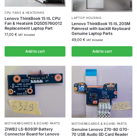
CPU FANS & HEATSINKS
LAPTOP HOUSING
Lenovo ThinkBook 15 IIL CPU
Fan & Heatsink DQ5D576G012
Lenovo ThinkBook 15 IIL 20SM
Replacement Laptop Part
Palmrest with backlit Keyboard
Genuine Laptop Parts
17,00
€
VAT Included
49,00
€
VAT Included
Add to cart
Add to cart
MOTHERBOARDS & BOARD PARTS
MOTHERBOARDS & BOARD PARTS
ZIWB2 LS-B093P Battery
Genuine Lenovo Z70-80 G70-
Connector Board for Lenovo
70 USB Audio SD Card Reader