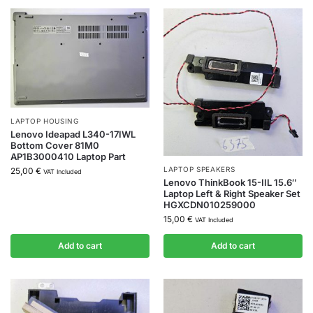
LAPTOP HOUSING
Lenovo Ideapad L340-17IWL
Bottom Cover 81M0
AP1B3000410 Laptop Part
LAPTOP SPEAKERS
25,00
€
VAT Included
Lenovo ThinkBook 15-IIL 15.6″
Laptop Left & Right Speaker Set
HGXCDN010259000
15,00
€
VAT Included
Add to cart
Add to cart