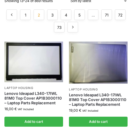
Showing 13–24 of 869 results
1
2
3
4
5
…
71
72
73
LAPTOP HOUSING
LAPTOP HOUSING
Lenovo Ideapad L340-17IWL
Lenovo Ideapad L340-17IWL
81M0 Top Cover AP1B3000110
81M0 Top Cover AP1B3000110
– Laptop Parts Replacement
– Laptop Parts Replacement
16,00
€
VAT Included
19,00
€
VAT Included
Add to cart
Add to cart