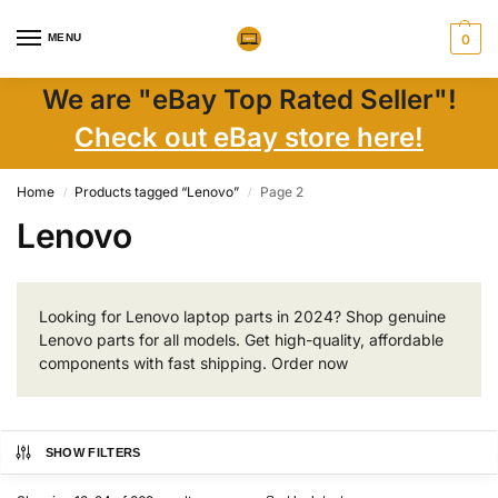
MENU
0
We are "eBay Top Rated Seller"!
Check out eBay store here!
Home
Products tagged “Lenovo”
Page 2
/
/
Lenovo
Looking for Lenovo laptop parts in 2024? Shop genuine
Lenovo parts for all models. Get high-quality, affordable
components with fast shipping. Order now
SHOW FILTERS