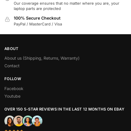
Our coverage ensures that no matter where you are, your
laptop parts are protected
100% Secure Checkout
PayPal / MasterCard / Visa
ABOUT
About us (Shipping, Returns, Warranty)
Contact
FOLLOW
Facebook
Youtube
OVER 150 5-STAR REVIEWS IN THE LAST 12 MONTHS ON EBAY
★★★★★