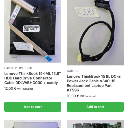
LAPTOP HOUSING
CABLES
Lenovo ThinkBook 15-IML 15.6″
Lenovo ThinkBook 15 IIL DC-in
HDD Hard Drive Connector
Power Jack Cable V340-15
Cable DDLVABHD030 + caddy
Replacement Laptop Part
12,00
€
VAT Included
KT596
10,00
€
VAT Included
Add to cart
Add to cart