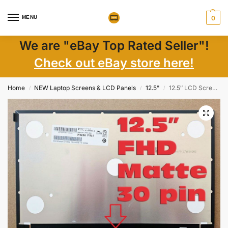
MENU
0
We are "eBay Top Rated Seller"!
Check out eBay store here!
Home
NEW Laptop Screens & LCD Panels
12.5"
12.5″ LCD Screen 01EN374 00NY682 FHD IPS Matte 30 Pin EDP + Adhesive Tape New
/
/
/