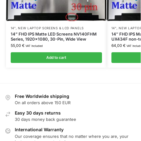
14"
,
NEW LAPTOP SCREENS & LCD PANELS
14"
,
NEW LAPTOP
14” FHD IPS Matte LED Screens NV140FHM
14″ FHD IPS Ma
Series, 1920×1080, 30-Pin, Wide View
UX434F non-t
55,00
€
64,00
€
VAT Included
VAT Includ
Add to cart
Free Worldwide shipping
On all orders above 150 EUR
Easy 30 days returns
30 days money back guarantee
International Warranty
Our coverage ensures that no matter where you are, your