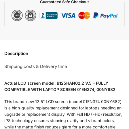
Guaranteed Safe Checkout
Description
Shipping costs & Delivery time
Actual LCD screen model: B125HAN02.2 V.5 – FULLY
COMPATIBLE WITH LAPTOP SCREEN 01EN374, 00NY682
This brand-new 12.5″ LCD screen (model 01EN374 00NY682)
is a high-quality replacement designed for laptops needing an
upgrade or replacement display. With Full HD (FHD) resolution,
IPS technology ensures stunning clarity and vibrant colors,
while the matte finish reduces glare for a more comfortable