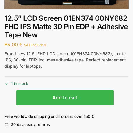
12.5″ LCD Screen 01EN374 00NY682
FHD IPS Matte 30 Pin EDP + Adhesive
Tape New
85,00
€
VAT Included
Brand new 12.5″ FHD LCD screen (01EN374 00NY682), matte,
IPS, 30-pin, EDP, includes adhesive tape. Perfect replacement
display for laptops.
1 in stock
Add to cart
Free worldwide shipping on all orders over 150 €
30 days easy returns