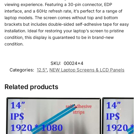
viewing experience. Featuring a 30-pin connector, EDP
interface, and a 60Hz refresh rate, it’s perfect for a range of
laptop models. The screen comes without top and bottom
brackets but includes double-sided self-adhesive tape for easy
installation. Ideal for restoring your laptop’s screen to pristine
condition, this display is guaranteed to be in brand-new
condition.
SKU:
00024x4
Categories:
12.5"
,
NEW Laptop Screens & LCD Panels
Related products