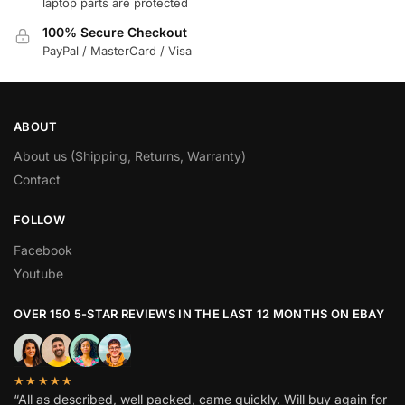
laptop parts are protected
100% Secure Checkout
PayPal / MasterCard / Visa
ABOUT
About us (Shipping, Returns, Warranty)
Contact
FOLLOW
Facebook
Youtube
OVER 150 5-STAR REVIEWS IN THE LAST 12 MONTHS ON EBAY
★★★★★
“All as described, well packed, came quickly. Will buy again for