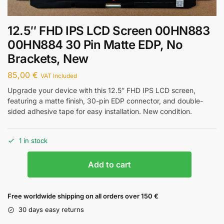
12.5″ FHD IPS LCD Screen 00HN883
00HN884 30 Pin Matte EDP, No
Brackets, New
85,00
€
VAT Included
Upgrade your device with this 12.5″ FHD IPS LCD screen,
featuring a matte finish, 30-pin EDP connector, and double-
sided adhesive tape for easy installation. New condition.
1 in stock
Add to cart
Free worldwide shipping on all orders over 150 €
30 days easy returns