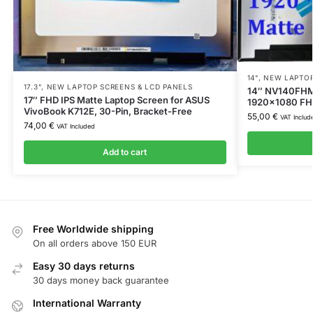
14"
,
NEW LAPTOP
17.3"
,
NEW LAPTOP SCREENS & LCD PANELS
14″ NV140FHM-
17″ FHD IPS Matte Laptop Screen for ASUS
1920×1080 FHD,
VivoBook K712E, 30-Pin, Bracket-Free
55,00
€
VAT Includ
74,00
€
VAT Included
Add to cart
Free Worldwide shipping
On all orders above 150 EUR
Easy 30 days returns
30 days money back guarantee
International Warranty