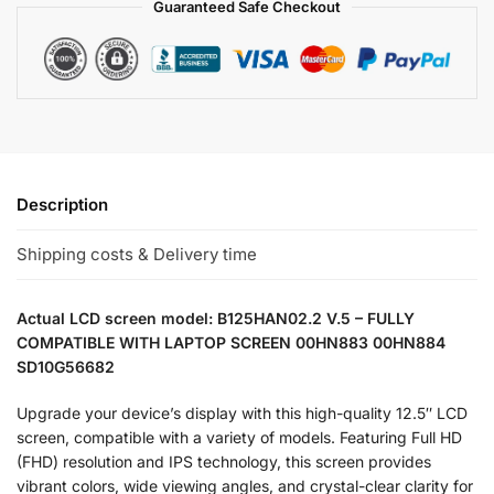
Guaranteed Safe Checkout
Description
Shipping costs & Delivery time
Actual LCD screen model: B125HAN02.2 V.5 – FULLY
COMPATIBLE WITH LAPTOP SCREEN 00HN883 00HN884
SD10G56682
Upgrade your device’s display with this high-quality 12.5″ LCD
screen, compatible with a variety of models. Featuring Full HD
(FHD) resolution and IPS technology, this screen provides
vibrant colors, wide viewing angles, and crystal-clear clarity for