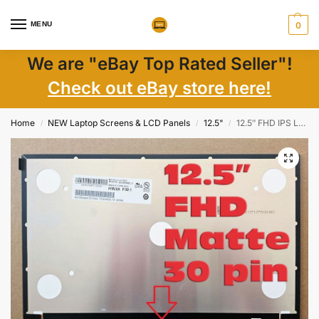
MENU
0
We are "eBay Top Rated Seller"!
Check out eBay store here!
Home
NEW Laptop Screens & LCD Panels
12.5"
12.5″ FHD IPS LCD Screen 00HN883 00HN884 30 Pin Matte EDP, No Brackets, New
/
/
/