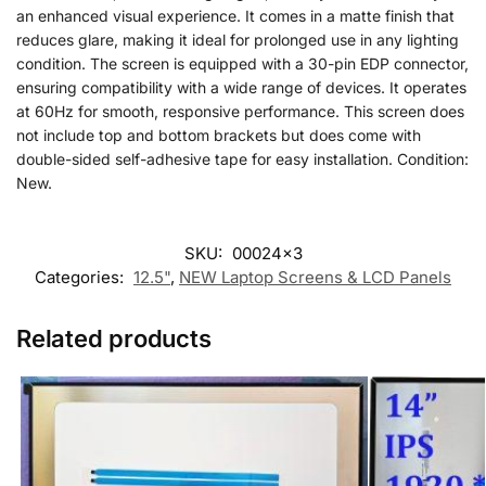
an enhanced visual experience. It comes in a matte finish that
reduces glare, making it ideal for prolonged use in any lighting
condition. The screen is equipped with a 30-pin EDP connector,
ensuring compatibility with a wide range of devices. It operates
at 60Hz for smooth, responsive performance. This screen does
not include top and bottom brackets but does come with
double-sided self-adhesive tape for easy installation. Condition:
New.
SKU:
00024x3
Categories:
12.5"
,
NEW Laptop Screens & LCD Panels
Related products