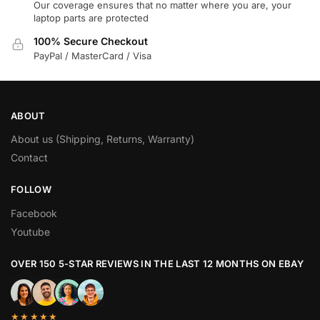
Our coverage ensures that no matter where you are, your
laptop parts are protected
100% Secure Checkout
PayPal / MasterCard / Visa
ABOUT
About us (Shipping, Returns, Warranty)
Contact
FOLLOW
Facebook
Youtube
OVER 150 5-STAR REVIEWS IN THE LAST 12 MONTHS ON EBAY
★★★★★