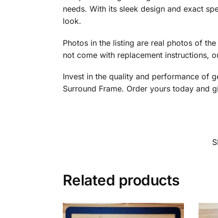
needs. With its sleek design and exact spec
look.
Photos in the listing are real photos of th
not come with replacement instructions, ou
Invest in the quality and performance of 
Surround Frame. Order yours today and gi
S
Related products