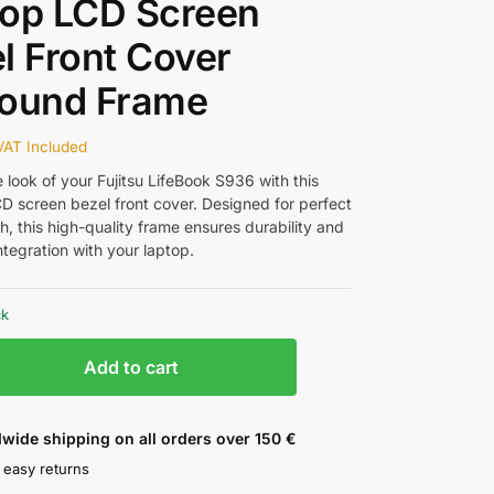
top LCD Screen
l Front Cover
round Frame
VAT Included
 look of your Fujitsu LifeBook S936 with this
D screen bezel front cover. Designed for perfect
ish, this high-quality frame ensures durability and
tegration with your laptop.
ck
Add to cart
wide shipping on all orders over 150 €
 easy returns