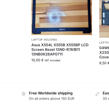
LAPTOP HOUSING
LAPTO
Asus X554L X555B X555BP LCD
04W6
Screen Bezel 13N0-R7A1B11
X230
13NB0628AP0711
Cove
10,00
€
VAT Included
9,50
Free Worldwide shipping
Eas
On all orders above 150 EUR
30 