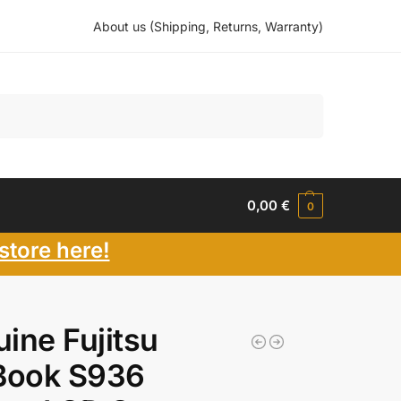
About us (Shipping, Returns, Warranty)
Search
0,00
€
0
store here!
ine Fujitsu
Book S936