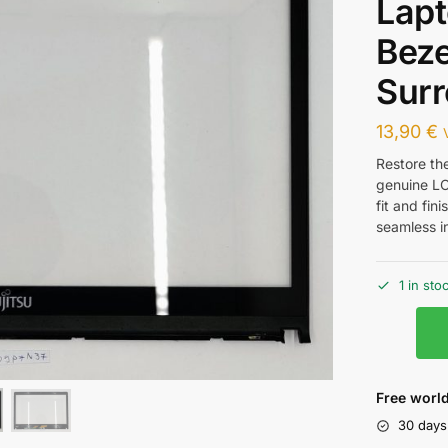
Lap
Beze
Sur
13,90
€
Restore the
genuine LC
fit and fin
seamless in
1 in sto
Free world
30 days