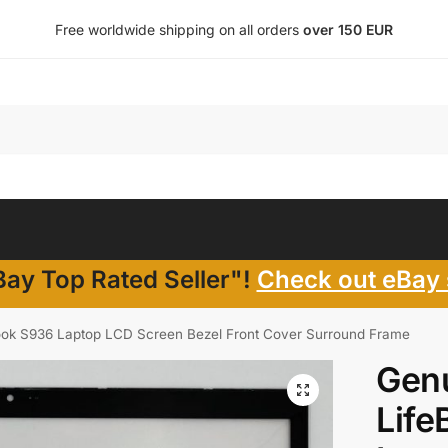
Free worldwide shipping on all orders
over 150 EUR
ay Top Rated Seller"!
Check out eBay 
Book S936 Laptop LCD Screen Bezel Front Cover Surround Frame
Genu
Life