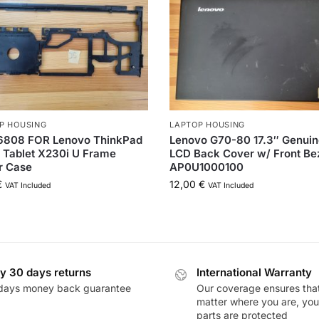
P HOUSING
LAPTOP HOUSING
808 FOR Lenovo ThinkPad
Lenovo G70-80 17.3″ Genui
 Tablet X230i U Frame
LCD Back Cover w/ Front Be
r Case
AP0U1000100
€
12,00
€
VAT Included
VAT Included
y 30 days returns
International Warranty
days money back guarantee
Our coverage ensures tha
matter where you are, you
parts are protected