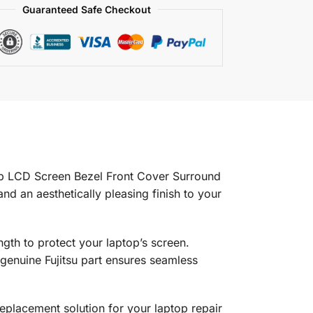
Guaranteed Safe Checkout
op LCD Screen Bezel Front Cover Surround
nd an aesthetically pleasing finish to your
ength to protect your laptop’s screen.
genuine Fujitsu part ensures seamless
 replacement solution for your laptop repair