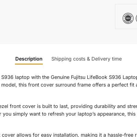
Description
Shipping costs & Delivery time
k S936 laptop with the Genuine Fujitsu LifeBook S936 Lapt
model, this front cover surround frame offers a perfect fit a
zel front cover is built to last, providing durability and str
 you simply want to refresh your laptop’s appearance, this 
 cover allows for easy installation, making it a hassle-free