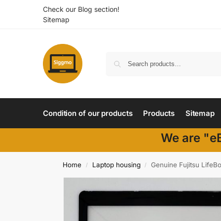
Check our Blog section!
Sitemap
Condition of our products
Products
Sitemap
We are "eB
Home
Laptop housing
Genuine Fujitsu Life
/
/