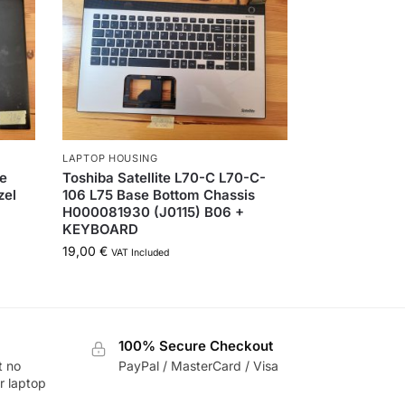
LAPTOP HOUSING
ne
Toshiba Satellite L70-C L70-C-
zel
106 L75 Base Bottom Chassis
H000081930 (J0115) B06 +
KEYBOARD
19,00
€
VAT Included
100% Secure Checkout
t no
PayPal / MasterCard / Visa
r laptop