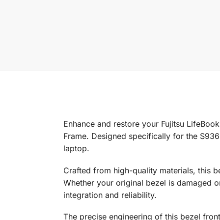
Enhance and restore your Fujitsu LifeBoo
Frame. Designed specifically for the S936 
laptop.
Crafted from high-quality materials, this be
Whether your original bezel is damaged or
integration and reliability.
The precise engineering of this bezel front