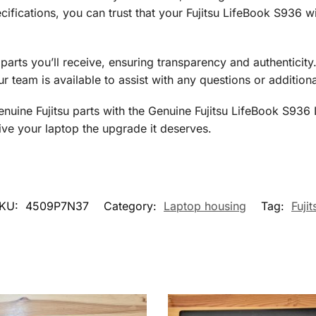
ifications, you can trust that your Fujitsu LifeBook S936 wi
e parts you’ll receive, ensuring transparency and authenticit
r team is available to assist with any questions or additio
genuine Fujitsu parts with the Genuine Fujitsu LifeBook S9
ve your laptop the upgrade it deserves.
KU:
4509P7N37
Category:
Laptop housing
Tag:
Fujit