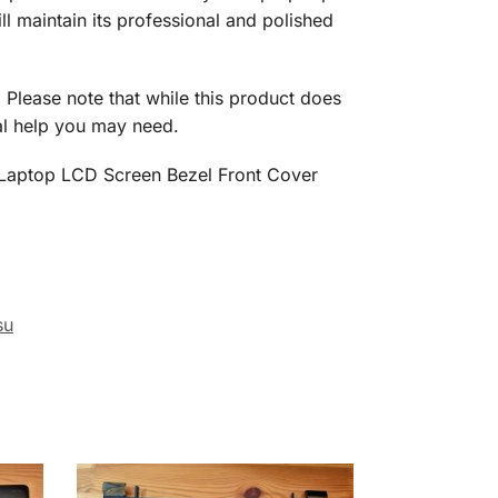
ll maintain its professional and polished
y. Please note that while this product does
nal help you may need.
36 Laptop LCD Screen Bezel Front Cover
su