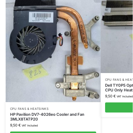
CPU FANS & HEA
Dell TY0P5 Opt
CPU Only Heat
9,50
€
VAT Included
CPU FANS & HEATSINKS
HP Pavilion DV7-4026eo Cooler and Fan
3MLX8TATP20
9,50
€
VAT Included