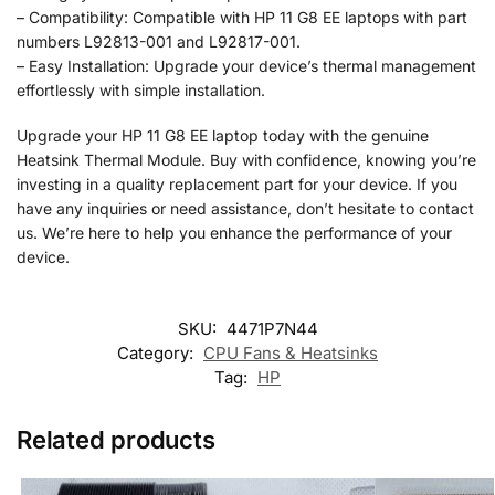
– Compatibility: Compatible with HP 11 G8 EE laptops with part
numbers L92813-001 and L92817-001.
– Easy Installation: Upgrade your device’s thermal management
effortlessly with simple installation.
Upgrade your HP 11 G8 EE laptop today with the genuine
Heatsink Thermal Module. Buy with confidence, knowing you’re
investing in a quality replacement part for your device. If you
have any inquiries or need assistance, don’t hesitate to contact
us. We’re here to help you enhance the performance of your
device.
SKU:
4471P7N44
Category:
CPU Fans & Heatsinks
Tag:
HP
Related products