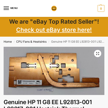
MENU
0
We are "eBay Top Rated Seller"!
Check out eBay store here!
Home
CPU Fans & Heatsinks
Genuine HP 11 G8 EE L92813-001 L92817-001 Heatsink Thermal Module
/
/
Genuine HP 11 G8 EE L92813-001