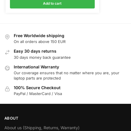
Add to cart
Free Worldwide shipping
On all orders above 150 EUR
Easy 30 days returns
30 days money back guarantee
International Warranty
Our coverage ensures that no matter where you are, your
laptop parts are protected
100% Secure Checkout
PayPal / MasterCard / Visa
ABOUT
About us (Shipping, Returns, Warranty)