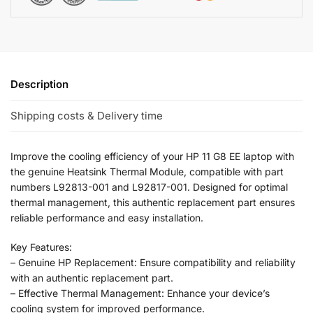
Description
Shipping costs & Delivery time
Improve the cooling efficiency of your HP 11 G8 EE laptop with
the genuine Heatsink Thermal Module, compatible with part
numbers L92813-001 and L92817-001. Designed for optimal
thermal management, this authentic replacement part ensures
reliable performance and easy installation.
Key Features:
– Genuine HP Replacement: Ensure compatibility and reliability
with an authentic replacement part.
– Effective Thermal Management: Enhance your device’s
cooling system for improved performance.