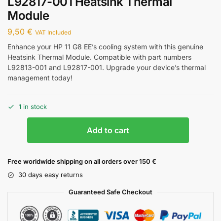
L92817-001 Heatsink Thermal
Module
9,50
€
VAT Included
Enhance your HP 11 G8 EE’s cooling system with this genuine
Heatsink Thermal Module. Compatible with part numbers
L92813-001 and L92817-001. Upgrade your device’s thermal
management today!
1 in stock
Add to cart
Free worldwide shipping on all orders over 150 €
30 days easy returns
Guaranteed Safe Checkout