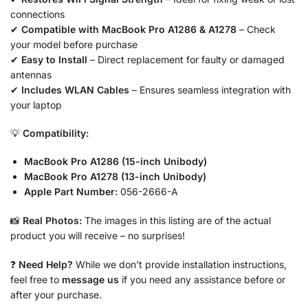
connections
✔
Compatible with MacBook Pro A1286 & A1278
– Check
your model before purchase
✔
Easy to Install
– Direct replacement for faulty or damaged
antennas
✔
Includes WLAN Cables
– Ensures seamless integration with
your laptop
💡
Compatibility:
MacBook Pro A1286 (15-inch Unibody)
MacBook Pro A1278 (13-inch Unibody)
Apple Part Number:
056-2666-A
📸
Real Photos:
The images in this listing are of the actual
product you will receive – no surprises!
❓
Need Help?
While we don’t provide installation instructions,
feel free to
message us
if you need any assistance before or
after your purchase.