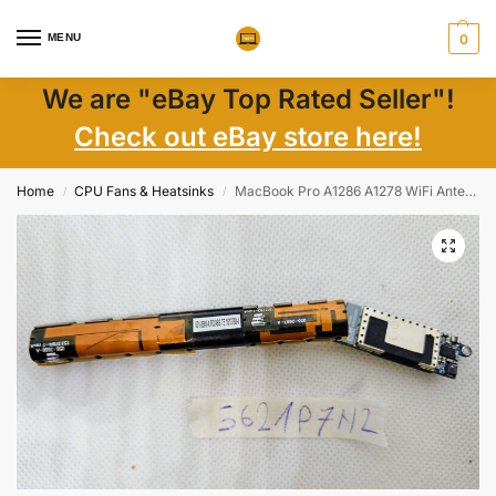
MENU
0
We are "eBay Top Rated Seller"!
Check out eBay store here!
Home
CPU Fans & Heatsinks
MacBook Pro A1286 A1278 WiFi Antenna 056-2666-A – Genuine Apple Laptop Part
/
/