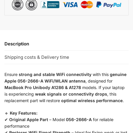
Description
Shipping costs & Delivery time
Ensure
strong and stable WiFi connectivity
with this
genuine
Apple 056-2666-A WiFi/WLAN antenna
, designed for
MacBook Pro Unibody A1286 & A1278
models. If your laptop
is experiencing
weak signals or connectivity drops
, this
replacement part will restore
optimal wireless performance
.
🔹
Key Features:
✔
Original Apple Part
– Model
056-2666-A
for reliable
performance
✔
Restores WiFi Signal Strength
– Ideal for fixing weak or lost