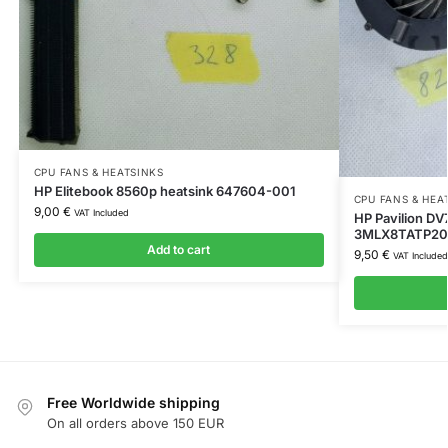
CPU FANS & HEATSINKS
HP Elitebook 8560p heatsink 647604-001
CPU FANS & HEA
9,00
€
VAT Included
HP Pavilion D
3MLX8TATP20
Add to cart
9,50
€
VAT Included
Free Worldwide shipping
On all orders above 150 EUR