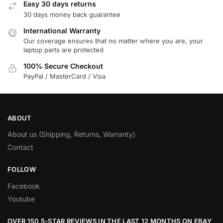
Easy 30 days returns
30 days money back guarantee
International Warranty
Our coverage ensures that no matter where you are, your
laptop parts are protected
100% Secure Checkout
PayPal / MasterCard / Visa
ABOUT
About us (Shipping, Returns, Warranty)
Contact
FOLLOW
Facebook
Youtube
OVER 150 5-STAR REVIEWS IN THE LAST 12 MONTHS ON EBAY