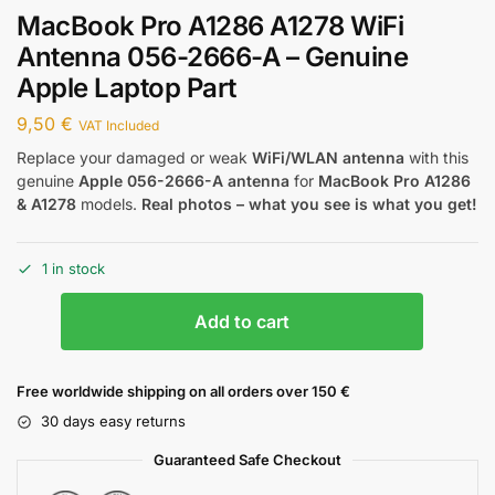
MacBook Pro A1286 A1278 WiFi
Antenna 056-2666-A – Genuine
Apple Laptop Part
9,50
€
VAT Included
Replace your damaged or weak
WiFi/WLAN antenna
with this
genuine
Apple 056-2666-A antenna
for
MacBook Pro A1286
& A1278
models.
Real photos – what you see is what you get!
1 in stock
Add to cart
Free worldwide shipping on all orders over 150 €
30 days easy returns
Guaranteed Safe Checkout