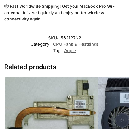
📦
Fast Worldwide Shipping!
Get your
MacBook Pro WiFi
antenna
delivered quickly and enjoy
better wireless
connectivity
again.
SKU:
5621P7N2
Category:
CPU Fans & Heatsinks
Tag:
Apple
Related products