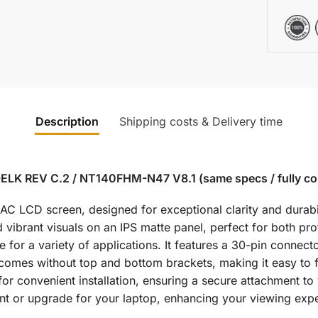
Description
Shipping costs & Delivery time
ELK REV C.2 / NT140FHM-N47 V8.1 (same specs / fully co
LCD screen, designed for exceptional clarity and durabilit
 vibrant visuals on an IPS matte panel, perfect for both pr
for a variety of applications. It features a 30-pin connecto
 comes without top and bottom brackets, making it easy to f
or convenient installation, ensuring a secure attachment to 
 or upgrade for your laptop, enhancing your viewing expe