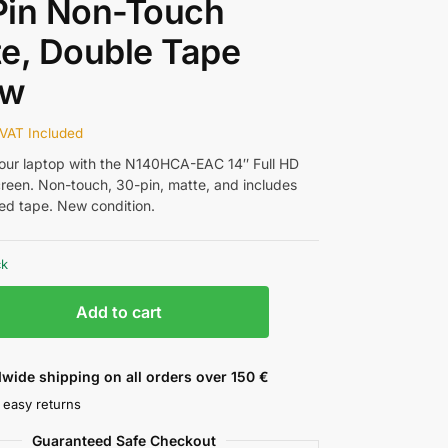
Pin Non-Touch
e, Double Tape
ew
VAT Included
ur laptop with the N140HCA-EAC 14″ Full HD
reen. Non-touch, 30-pin, matte, and includes
ed tape. New condition.
ck
Add to cart
wide shipping on all orders over 150 €
 easy returns
Guaranteed Safe Checkout