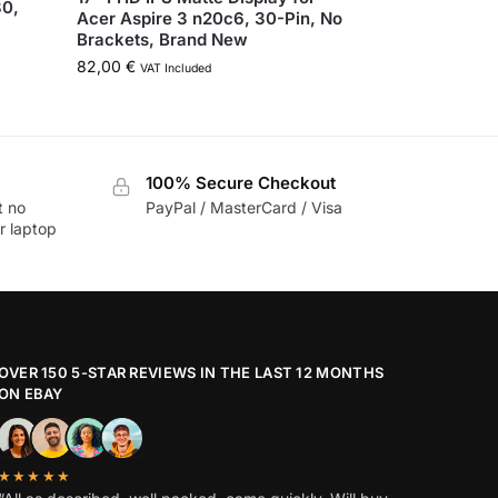
80,
Acer Aspire 3 n20c6, 30-Pin, No
Brackets, Brand New
82,00
€
VAT Included
100% Secure Checkout
t no
PayPal / MasterCard / Visa
r laptop
OVER 150 5-STAR REVIEWS IN THE LAST 12 MONTHS
ON EBAY
★★★★★