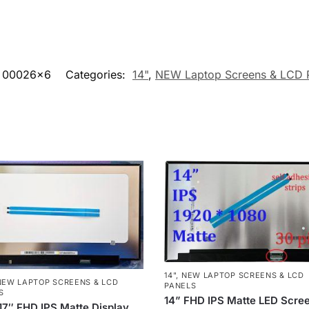
00026x6
Categories:
14"
,
NEW Laptop Screens & LCD 
14"
,
NEW LAPTOP SCREENS & LCD
NEW LAPTOP SCREENS & LCD
PANELS
S
14” FHD IPS Matte LED Scre
7″ FHD IPS Matte Display