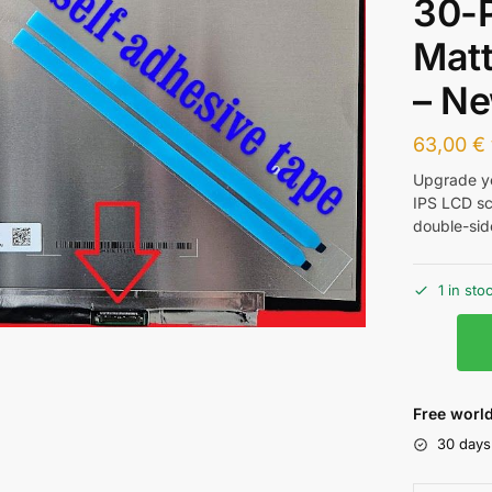
30-
Matt
– N
63,00
€
Upgrade yo
IPS LCD sc
double-sid
1 in sto
Free world
30 days