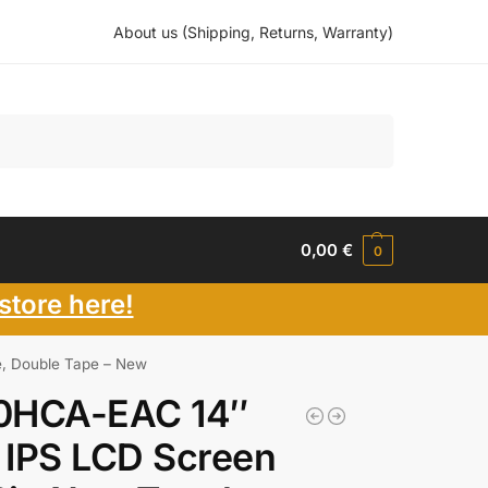
About us (Shipping, Returns, Warranty)
Search
0,00
€
0
store here!
, Double Tape – New
0HCA-EAC 14″
 IPS LCD Screen