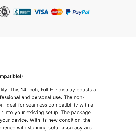
mpatible!)
y. This 14-inch, Full HD display boasts a
ofessional and personal use. The non-
r, ideal for seamless compatibility with a
it into your existing setup. The package
your device. With its new condition, the
rience with stunning color accuracy and