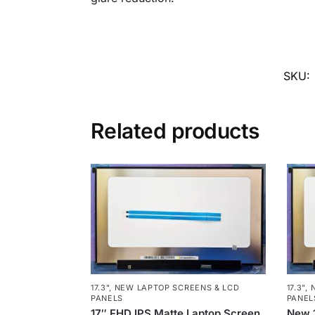
SKU:
Related products
17.3"
,
NEW LAPTOP SCREENS & LCD
17.3"
,
PANELS
PANEL
17″ FHD IPS Matte Laptop Screen
New 1