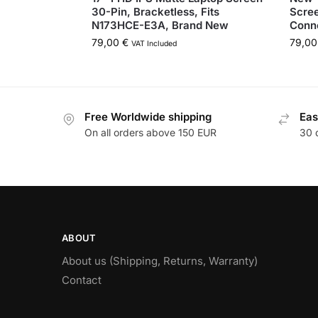
30-Pin, Bracketless, Fits
Scre
N173HCE-E3A, Brand New
Conne
79,00
€
79,0
VAT Included
Free Worldwide shipping
Eas
On all orders above 150 EUR
30 
ABOUT
About us (Shipping, Returns, Warranty)
Contact