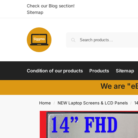
Check our Blog section!
Sitemap
Condition of our products
Products
Sitemap
We are "eB
Home
NEW Laptop Screens & LCD Panels
1
/
/