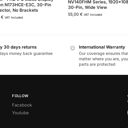
NV140FHM Series, 1920×10
en N173HCE-E3C, 30-Pin
30-Pin, Wide View
ctor, No Brackets
55,00
€
VAT Included
0
€
VAT Included
y 30 days returns
International Warranty
days money back guarantee
Our coverage ensures tha
matter where you are, you
parts are protected
FOLLOW
Facebook
Youtube