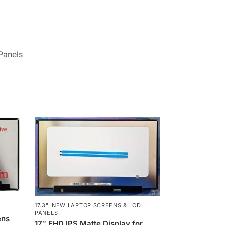
Panels
17.3"
,
NEW LAPTOP SCREENS & LCD
PANELS
ens
17″ FHD IPS Matte Display for