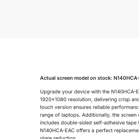
Actual screen model on stock: N140HCA-
Upgrade your device with the N140HCA-EAC 
1920×1080 resolution, delivering crisp and
touch version ensures reliable performance 
range of laptops. Additionally, the screen
includes double-sided self-adhesive tape f
N140HCA-EAC offers a perfect replacement
glare reduction.