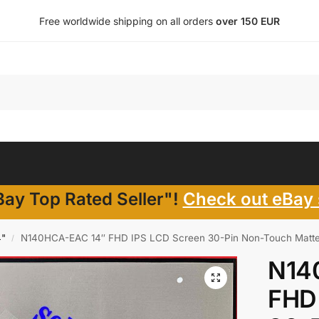
Free worldwide shipping on all orders
over 150 EUR
ay Top Rated Seller"!
Check out eBay 
4"
N140HCA-EAC 14″ FHD IPS LCD Screen 30-Pin Non-Touch Matte
/
N14
FHD