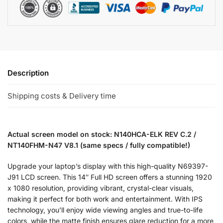
Description
Shipping costs & Delivery time
Actual screen model on stock: N140HCA-ELK REV C.2 /
NT140FHM-N47 V8.1 (same specs / fully compatible!)
Upgrade your laptop’s display with this high-quality N69397-
J91 LCD screen. This 14″ Full HD screen offers a stunning 1920
x 1080 resolution, providing vibrant, crystal-clear visuals,
making it perfect for both work and entertainment. With IPS
technology, you’ll enjoy wide viewing angles and true-to-life
colors, while the matte finish ensures glare reduction for a more