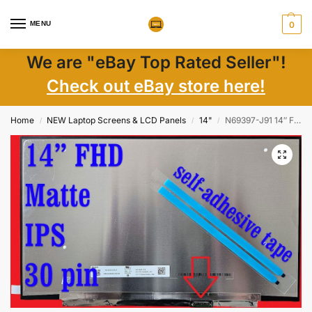
MENU
0
We are "eBay Top Rated Seller"!
Check out eBay store here!
Home
NEW Laptop Screens & LCD Panels
14"
N69397-J91 14″ FHD IPS LCD Screen 1920×1080 Non-Touch, Matte, 30 Pin – New
/
/
/