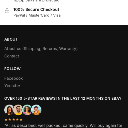
100% Secure Checkout
PayPal / MasterCard / Visa
ABOUT
About us (Shipping, Returns, Warranty)
Contact
FOLLOW
Facebook
Youtube
OVER 150 5-STAR REVIEWS IN THE LAST 12 MONTHS ON EBAY
★★★★★
“All as described, well packed, came quickly. Will buy again for