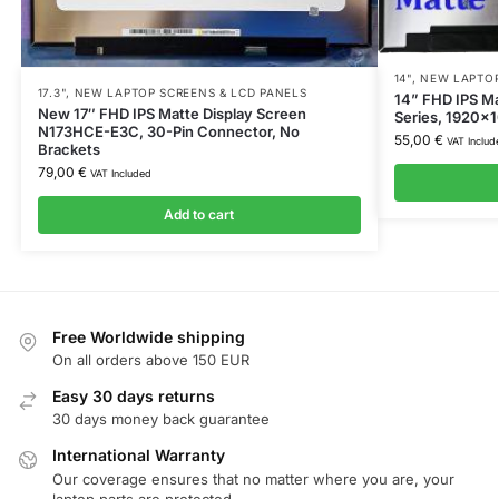
14"
,
NEW LAPTOP
17.3"
,
NEW LAPTOP SCREENS & LCD PANELS
14” FHD IPS M
New 17″ FHD IPS Matte Display Screen
Series, 1920×1
N173HCE-E3C, 30-Pin Connector, No
55,00
€
VAT Includ
Brackets
79,00
€
VAT Included
Add to cart
Free Worldwide shipping
On all orders above 150 EUR
Easy 30 days returns
30 days money back guarantee
International Warranty
Our coverage ensures that no matter where you are, your
laptop parts are protected