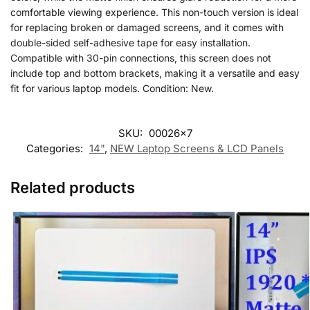
comfortable viewing experience. This non-touch version is ideal
for replacing broken or damaged screens, and it comes with
double-sided self-adhesive tape for easy installation.
Compatible with 30-pin connections, this screen does not
include top and bottom brackets, making it a versatile and easy
fit for various laptop models. Condition: New.
SKU:
00026x7
Categories:
14"
,
NEW Laptop Screens & LCD Panels
Related products