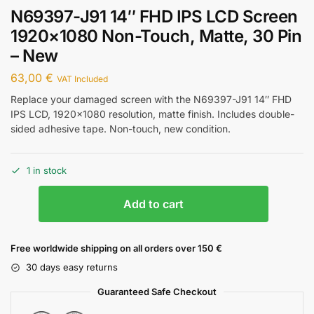
N69397-J91 14″ FHD IPS LCD Screen
1920×1080 Non-Touch, Matte, 30 Pin
– New
63,00
€
VAT Included
Replace your damaged screen with the N69397-J91 14″ FHD
IPS LCD, 1920×1080 resolution, matte finish. Includes double-
sided adhesive tape. Non-touch, new condition.
1 in stock
Add to cart
Free worldwide shipping on all orders over 150 €
30 days easy returns
Guaranteed Safe Checkout