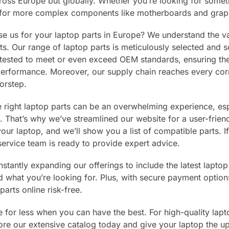
cross Europe but globally. Whether you’re looking for somet
 for more complex components like motherboards and grap
 us for your laptop parts in Europe? We understand the va
. Our range of laptop parts is meticulously selected and s
tested to meet or even exceed OEM standards, ensuring they 
rformance. Moreover, our supply chain reaches every corne
orstep.
e right laptop parts can be an overwhelming experience, espe
. That’s why we’ve streamlined our website for a user-frie
our laptop, and we’ll show you a list of compatible parts. 
ervice team is ready to provide expert advice.
stantly expanding our offerings to include the latest laptop
nd what you’re looking for. Plus, with secure payment optio
parts online risk-free.
le for less when you can have the best. For high-quality lapt
ore our extensive catalog today and give your laptop the u