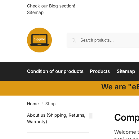
Check our Blog section!
Sitemap
Condition of our products
Products
Sitemap
We are "eB
Home
Shop
/
Compu
About us (Shipping, Returns,
Warranty)
Welcome to