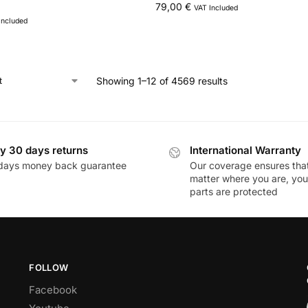
79,00
€
VAT Included
Included
Showing 1–12 of 4569 results
y 30 days returns
International Warranty
days money back guarantee
Our coverage ensures tha
matter where you are, you
parts are protected
FOLLOW
Facebook