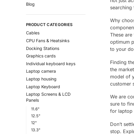
not just a
Blog
searching
Why choose
PRODUCT CATEGORIES
components
Cables
These are 
CPU Fans & Heatsinks
optimum pe
Docking Stations
to your do
Graphics cards
Finding th
Individual keyboard keys
the market
Laptop camera
model of y
Laptop housing
customer s
Laptop Keyboard
Laptop Screens & LCD
We are con
Panels
sure to fi
11.6"
for laptop 
12.5"
12"
Don’t sett
13.3"
stop. Expl