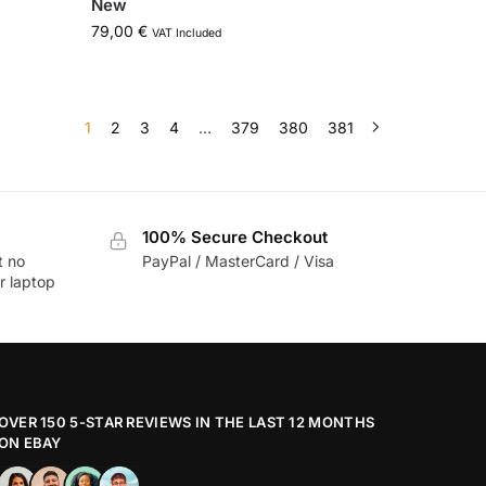
New
79,00
€
VAT Included
1
2
3
4
…
379
380
381
100% Secure Checkout
t no
PayPal / MasterCard / Visa
r laptop
OVER 150 5-STAR REVIEWS IN THE LAST 12 MONTHS
ON EBAY