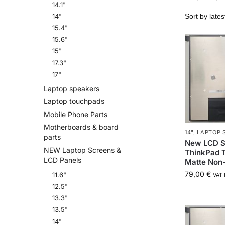
14.1"
14"
15.4"
15.6"
15"
17.3"
17"
Laptop speakers
Laptop touchpads
Mobile Phone Parts
Motherboards & board
14"
,
LAPTOP 
parts
New LCD S
NEW Laptop Screens &
ThinkPad T
LCD Panels
Matte Non
79,00
€
11.6"
VAT 
12.5"
13.3"
13.5"
14"