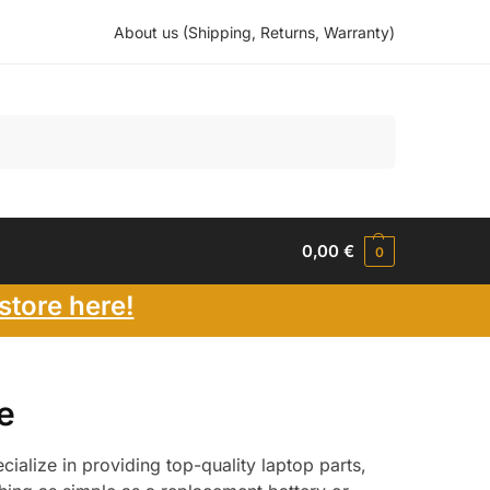
About us (Shipping, Returns, Warranty)
Search
0,00
€
0
store here!
e
ialize in providing top-quality laptop parts,