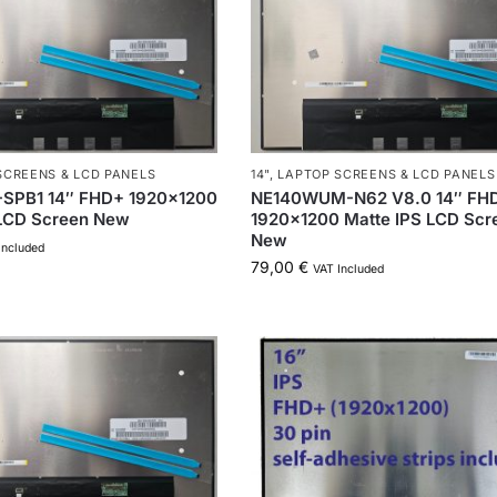
SCREENS & LCD PANELS
14"
,
LAPTOP SCREENS & LCD PANELS
SPB1 14″ FHD+ 1920×1200
NE140WUM-N62 V8.0 14″ FH
 LCD Screen New
1920×1200 Matte IPS LCD Scr
New
Included
79,00
€
VAT Included