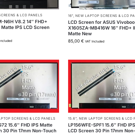
SCREENS & LCD PANELS
16"
,
NEW LAPTOP SCREENS & LCD P
-N6H V8.2 14″ FHD+
LCD Screen for ASUS Vivoboo
 Matte IPS LCD Screen
X1605ZA-MB416W 16″ FHD+ I
Matte New
85,00
€
Included
VAT Included
PTOP SCREENS & LCD PANELS
15.6"
,
NEW LAPTOP SCREENS & LCD 
72 15.6″ FHD IPS Matte
LP156WFE-SPF1 15.6″ FHD IPS
n 30 Pin 17mm Non-Touch
LCD Screen 30 Pin 17mm Non