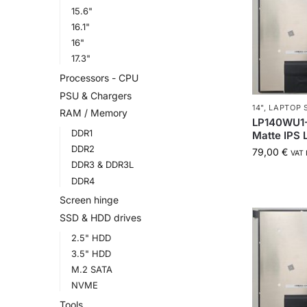
15.6"
16.1"
16"
17.3"
Processors - CPU
PSU & Chargers
14"
,
LAPTOP 
RAM / Memory
LP140WU1-
DDR1
Matte IPS
DDR2
79,00
€
VAT 
DDR3 & DDR3L
DDR4
Screen hinge
SSD & HDD drives
2.5" HDD
3.5" HDD
M.2 SATA
NVME
Tools