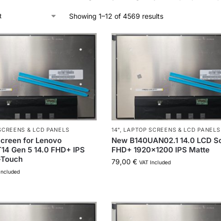
Showing 1–12 of 4569 results
SCREENS & LCD PANELS
14"
,
LAPTOP SCREENS & LCD PANELS
creen for Lenovo
New B140UAN02.1 14.0 LCD S
14 Gen 5 14.0 FHD+ IPS
FHD+ 1920×1200 IPS Matte
-Touch
79,00
€
VAT Included
Included