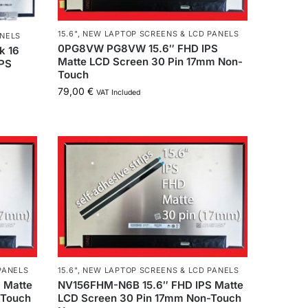
15.6"
,
NEW LAPTOP SCREENS & LCD PANELS
ANELS
0PG8VW PG8VW 15.6″ FHD IPS
k 16
Matte LCD Screen 30 Pin 17mm Non-
PS
Touch
79,00
€
VAT Included
PANELS
15.6"
,
NEW LAPTOP SCREENS & LCD PANELS
 Matte
NV156FHM-N6B 15.6″ FHD IPS Matte
-Touch
LCD Screen 30 Pin 17mm Non-Touch