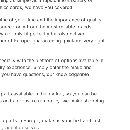
hing as simple as a replacement battery or
hics cards, we have you covered.
lue of your time and the importance of quality
ourced only from the most reliable brands.
not only fit perfectly but also deliver
r of Europe, guaranteeing quick delivery right
cially with the plethora of options available in
ndly experience. Simply enter the make and
If you have questions, our knowledgeable
 parts available in the market, so you can be
ns and a robust return policy, we make shopping
op parts in Europe, make us your first and last
pgrade it deserves.