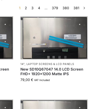
1
2
3
4
…
379
380
381
14"
,
LAPTOP SCREENS & LCD PANELS
creen
New SD10Q67047 14.0 LCD Screen
FHD+ 1920×1200 Matte IPS
79,00
€
VAT Included