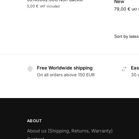
New
5,00
€
VAT Included
79,00
€
VAT 
Free Worldwide shipping
Eas
On all orders above 150 EUR
30 
ABOUT
About us (Shipping, Returns, Warranty)