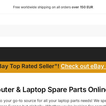
Free worldwide shipping on all orders
over 150 EUR
ay Top Rated Seller"!
Check out eBay 
ter & Laptop Spare Parts Onlin
 your go-to source for all your laptop parts needs! We spec