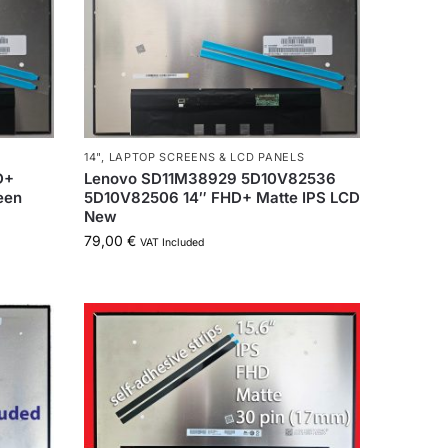
14"
,
LAPTOP SCREENS & LCD PANELS
D+
Lenovo SD11M38929 5D10V82536
een
5D10V82506 14″ FHD+ Matte IPS LCD
New
79,00
€
VAT Included