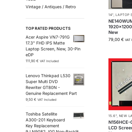
Vintage / Antiques / Retro
14"
,
LAPTOP 
NE140WUM
1920×1200
TOP RATED PRODUCTS
New
Acer Aspire VN7-791G
79,00
€
VAT 
17.3" FHD IPS Matte
Laptop Screen, New, 30-Pin
eDP
111,90
€
VAT Included
Lenovo Thinkpad L530
Super Multi DVD
Rewriter GT80N -
Genuine Replacement Part
9,50
€
VAT Included
Toshiba Satellite
15.6"
,
NEW LA
A300-201 Keyboard
N156HCE-G
Key Replacement
LCD Scree
9J.N9082.J0G Non-Backlit